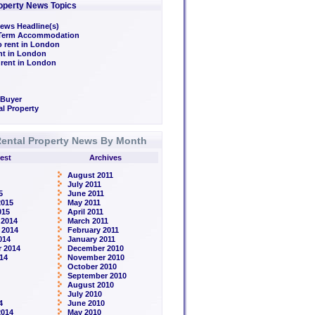
operty News Topics
ews Headline(s)
/Term Accommodation
o rent in London
ent in London
 rent in London
 Buyer
l Property
ental Property News By Month
est
Archives
August 2011
July 2011
5
June 2011
2015
May 2011
015
April 2011
 2014
March 2011
 2014
February 2011
014
January 2011
 2014
December 2010
14
November 2010
October 2010
September 2010
August 2010
July 2010
4
June 2010
2014
May 2010