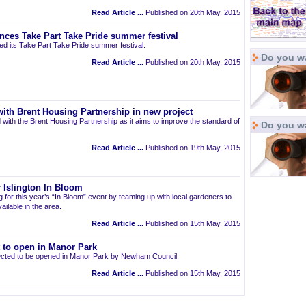
Read Article ...
Published on 20th May, 2015
nces Take Part Take Pride summer festival
d its Take Part Take Pride summer festival.
Do you wa
Read Article ...
Published on 20th May, 2015
ith Brent Housing Partnership in new project
 with the Brent Housing Partnership as it aims to improve the standard of
Do you w
Read Article ...
Published on 19th May, 2015
 Islington In Bloom
ng for this year’s “In Bloom” event by teaming up with local gardeners to
ailable in the area.
Read Article ...
Published on 15th May, 2015
t to open in Manor Park
pected to be opened in Manor Park by Newham Council.
Read Article ...
Published on 15th May, 2015