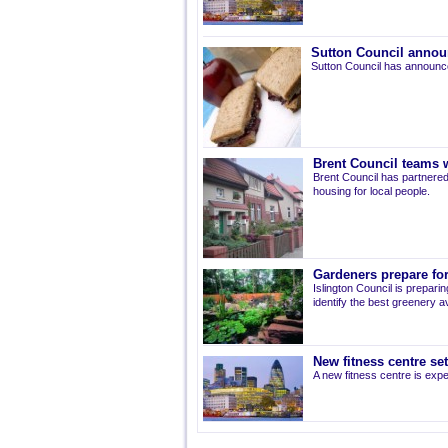
Sutton Council annou
Sutton Council has announce
Brent Council teams w
Brent Council has partnered
housing for local people.
Gardeners prepare for
Islington Council is prepari
identify the best greenery av
New fitness centre se
A new fitness centre is ex