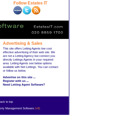
Follow Estates IT
Advertising & Sales
This site offers Letting Agents low cost
effective advertising of their web site. We
are not a Letting Agency but connect you
directly Lettings Agents in your required
area. Letting Agents see below options
available with Net-Lettings. You can contact
or follow us below.
Advertise on this site ...
Register with us ...
Need Letting Agent Software?
ack to top
erty Management Software
(v8)
.