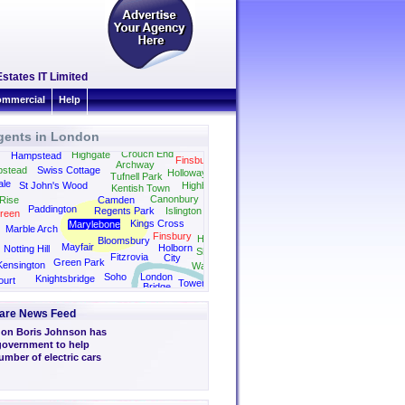
Estates IT Limited
mmercial
Help
gents in London
Stamford Hill
Crouch End
Highgate
Hampstead
Finsbury Park
Archway
stead
Swiss Cottage
Holloway
Tufnell Park
ale
St John's Wood
Highbury
Kentish Town
Dalston
Canonbury
Rise
Camden
Paddington
Regents Park
Islington
reen
Kings Cross
Marylebone
Bethnal Green
Marble Arch
Finsbury
Hoxton
Bloomsbury
Mayfair
Holborn
Notting Hill
Shoreditch
Fitzrovia
City
Green Park
Kensington
Wapping
Soho
London
Knightsbridge
ourt
Tower
Bridge
ith
Bridge
are News Feed
don Boris Johnson has
 government to help
umber of electric cars