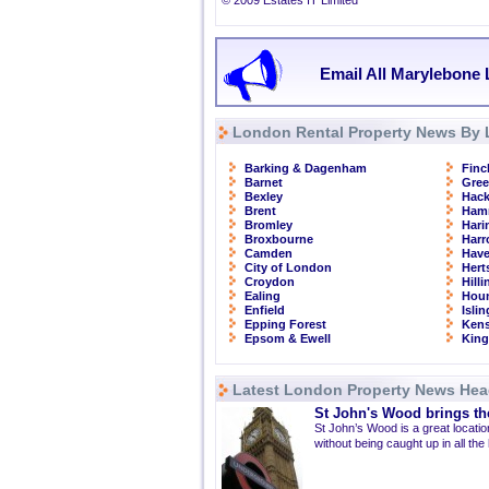
© 2009 Estates IT Limited
Email All Marylebone 
London Rental Property News By 
Barking & Dagenham
Finc
Barnet
Gre
Bexley
Hac
Brent
Ham
Bromley
Hari
Broxbourne
Har
Camden
Have
City of London
Hert
Croydon
Hill
Ealing
Hou
Enfield
Isli
Epping Forest
Kens
Epsom & Ewell
Kin
Latest London Property News Hea
St John's Wood brings the
St John’s Wood is a great location
without being caught up in all the