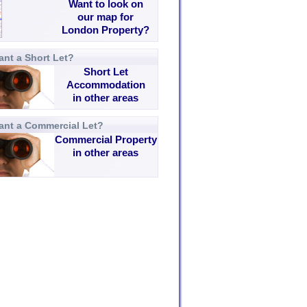
Want to look on
our map for
London Property?
nt a Short Let?
Short Let
Accommodation
in other areas
ant a Commercial Let?
Commercial Property
in other areas