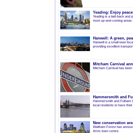
Yeading: Enjoy peacef
Yeading is a laid-back and p
most up-and-coming areas of
Hanwell: A green, pe
Hanwell is a small town loca
providing excellent transport 
Mitcham Carnival ann
Mitcham Carnival has been 
Hammersmith and Fulh
Hammersmith and Fulham Co
local residents to have thei
New conservation are
Waltham Forest has announ
Arms town centre.