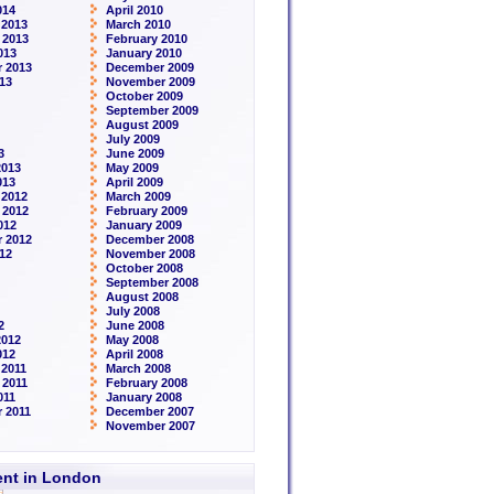
014
April 2010
 2013
March 2010
 2013
February 2010
013
January 2010
 2013
December 2009
13
November 2009
October 2009
September 2009
August 2009
July 2009
3
June 2009
2013
May 2009
013
April 2009
 2012
March 2009
 2012
February 2009
012
January 2009
 2012
December 2008
12
November 2008
October 2008
September 2008
August 2008
July 2008
2
June 2008
2012
May 2008
012
April 2008
2011
March 2008
 2011
February 2008
011
January 2008
 2011
December 2007
November 2007
rent in London