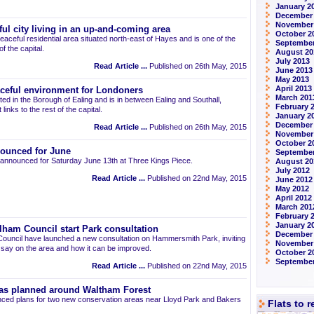
January 2
December
November
ul city living in an up-and-coming area
October 2
eaceful residential area situated north-east of Hayes and is one of the
September
 the capital.
August 20
July 2013
Read Article ...
Published on 26th May, 2015
June 2013
May 2013
April 2013
aceful environment for Londoners
March 201
ted in the Borough of Ealing and is in between Ealing and Southall,
February 
links to the rest of the capital.
January 2
December
Read Article ...
Published on 26th May, 2015
November
October 2
ounced for June
September
announced for Saturday June 13th at Three Kings Piece.
August 20
July 2012
Read Article ...
Published on 22nd May, 2015
June 2012
May 2012
April 2012
March 201
February 
January 2
am Council start Park consultation
December 
uncil have launched a new consultation on Hammersmith Park, inviting
November
r say on the area and how it can be improved.
October 2
September
Read Article ...
Published on 22nd May, 2015
as planned around Waltham Forest
ced plans for two new conservation areas near Lloyd Park and Bakers
Flats to 