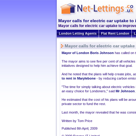
Mayor calls for electric car uptake t
Mayor calls for electric car uptake to improv
London Letting Agents
Flat Rent London
L
Mayor calls for electric car uptak
Mayor of London Boris Johnson
has called on t
The mayor aims to see five per cent of all vehicle
initiatives designed to help him achieve that goal.
And he noted that the plans will help create jobs, as
to rent in Marylebone
- by reducing carbon emiss
"The time for simply talking about electric vehicles
an easy choice for Londoners," said
Mr Johnson
.
He estimated that the cost of his plans will be arou
private sector to fund the rest.
Last month, the mayor revealed that he was consider
Written by Tom Price
Published 8th April, 2009