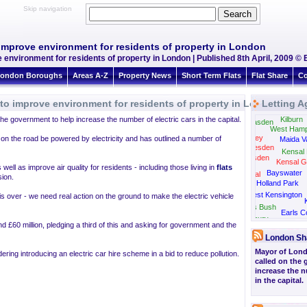
Skip navigation
o improve environment for residents of property in London
e environment for residents of property in London | Published 8th April, 2009 © 
ondon Boroughs
Areas A-Z
Property News
Short Term Flats
Flat Share
Co
e to improve environment for residents of property in London
Letting A
he government to help increase the number of electric cars in the capital.
Kilburn
Neasden
West Hamp
Wembley
s on the road be powered by electricity and has outlined a number of
Maida V
Willesden
Kensal 
Harlesden
Kensal G
 well as improve air quality for residents - including those living in
flats
Bayswater
Park Royal
ion.
Holland Park
West Kensington
 is over - we need real action on the ground to make the electric vehicle
Shepherds Bush
Earls C
Gunnersbury
Hammersm
nd £60 million, pledging a third of this and asking for government and the
London Sh
Mayor of Lon
ing introducing an electric car hire scheme in a bid to reduce pollution.
called on the
increase the n
in the capital.