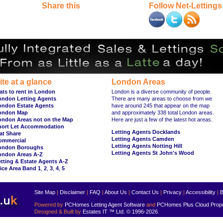
Share this
Follow Net-Lettings
ite at a glance
London Areas
ats to rent in London
London is a diverse community of people.
ondon Letting Agents
There are many areas to choose from we
ondon Estate Agents
have around 245 that appear on the map
ondon Map
and approximately 338 total London areas.
ondon Areas not on the Map
Here are just a few of the latest hot areas.
hort Let Accommodation
Letting Agents Docklands
at Share
Letting Agents Camden
ommercial
Letting Agents Notting Hill
ondon Boroughs
Letting Agents St John's Wood
ondon Areas A-Z
tting & Estate Agents A-Z
ice Area Band 1
,
2
,
3
,
4
,
5
Site Map
|
Disclaimer
|
FAQ
|
About Us
|
Contact Us
|
Privacy
|
Accessibility
|
B
Powered by
PCHomes Letting Agent Software
and
PCHomes Plus Cloud Prop
Designed & Built by
Estates IT ™ Ltd.
© 1996-2026
.