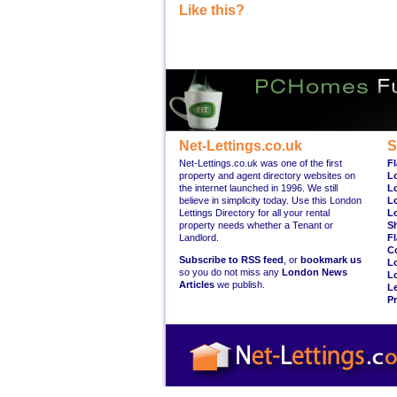
Like this?
Net-Lettings.co.uk
S
Net-Lettings.co.uk was one of the first
Fl
property and agent directory websites on
L
the internet launched in 1996. We still
L
believe in simplicity today. Use this London
L
Lettings Directory for all your rental
L
property needs whether a Tenant or
S
Landlord.
Fl
C
Subscribe to RSS feed
, or
bookmark us
L
so you do not miss any
London News
L
Articles
we publish.
Le
Pr