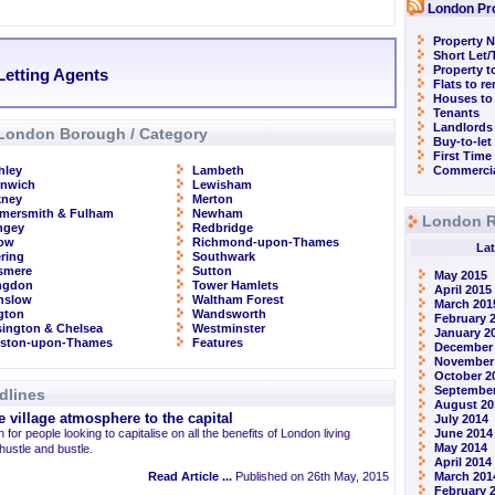
London Pr
Property N
Short Let
Property t
Letting Agents
Flats to r
Houses to
Tenants
Landlords
London Borough / Category
Buy-to-let
First Time
hley
Lambeth
Commercia
enwich
Lewisham
kney
Merton
mersmith & Fulham
Newham
London R
ngey
Redbridge
row
Richmond-upon-Thames
Lat
ring
Southwark
smere
Sutton
May 2015
ingdon
Tower Hamlets
April 2015
nslow
Waltham Forest
March 201
ngton
Wandsworth
February 
ington & Chelsea
Westminster
January 2
gston-upon-Thames
Features
December
November
October 2
September
dlines
August 20
 village atmosphere to the capital
July 2014
 for people looking to capitalise on all the benefits of London living
June 2014
May 2014
 hustle and bustle.
April 2014
Read Article ...
Published on 26th May, 2015
March 201
February 