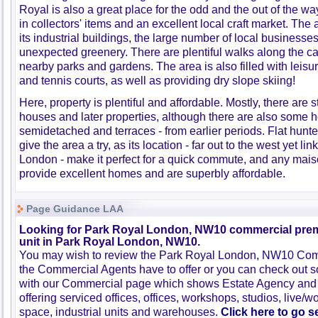
Royal is also a great place for the odd and the out of the wa
in collectors' items and an excellent local craft market. The 
its industrial buildings, the large number of local businesses
unexpected greenery. There are plentiful walks along the can
nearby parks and gardens. The area is also filled with leisur
and tennis courts, as well as providing dry slope skiing!
Here, property is plentiful and affordable. Mostly, there are 
houses and later properties, although there are also some 
semidetached and terraces - from earlier periods. Flat hunte
give the area a try, as its location - far out to the west yet lin
London - make it perfect for a quick commute, and any mais
provide excellent homes and are superbly affordable.
Page Guidance LAA
Looking for Park Royal London, NW10 commercial premi
unit in Park Royal London, NW10.
You may wish to review the Park Royal London, NW10 Comm
the Commercial Agents have to offer or you can check out s
with our Commercial page which shows Estate Agency and
offering serviced offices, offices, workshops, studios, live/w
space, industrial units and warehouses.
Click here to go 