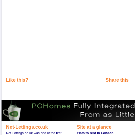
Like this?
Share this
Net-Lettings.co.uk
Site at a glance
Net-Lettings.co.uk was one of the first
Flats to rent in London