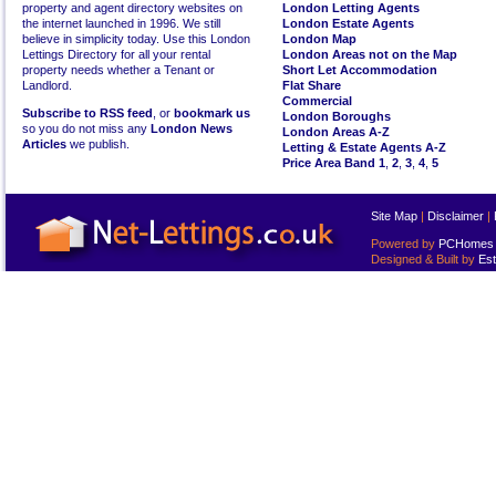
property and agent directory websites on
London Letting Agents
the internet launched in 1996. We still
London Estate Agents
believe in simplicity today. Use this London
London Map
Lettings Directory for all your rental
London Areas not on the Map
property needs whether a Tenant or
Short Let Accommodation
Landlord.
Flat Share
Commercial
Subscribe to RSS feed
, or
bookmark us
London Boroughs
so you do not miss any
London News
London Areas A-Z
Articles
we publish.
Letting & Estate Agents A-Z
Price Area Band 1
,
2
,
3
,
4
,
5
Site Map
|
Disclaimer
|
Powered by
PCHomes L
Designed & Built by
Est