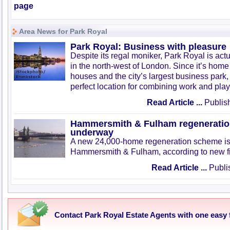
page
Area News for Park Royal
Park Royal: Business with pleasure
Despite its regal moniker, Park Royal is act
in the north-west of London. Since it’s home 
houses and the city’s largest business park,
perfect location for combining work and play
Read Article ...
Publis
Hammersmith & Fulham regeneratio
underway
A new 24,000-home regeneration scheme is
Hammersmith & Fulham, according to new f
Read Article ...
Publis
Contact Park Royal Estate Agents with one easy