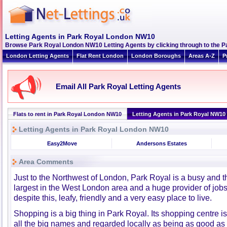
Letting Agents in Park Royal London NW10
Browse Park Royal London NW10 Letting Agents by clicking through to the Pa
London Letting Agents
Flat Rent London
London Boroughs
Areas A-Z
P
Email All Park Royal Letting Agents
Flats to rent in Park Royal London NW10
Letting Agents in Park Royal NW10
Letting Agents in Park Royal London NW10
Easy2Move
Andersons Estates
Area Comments
Just to the Northwest of London, Park Royal is a busy and th
largest in the West London area and a huge provider of jobs
despite this, leafy, friendly and a very easy place to live.
Shopping is a big thing in Park Royal. Its shopping centre i
all the big names and regarded locally as being as good as 