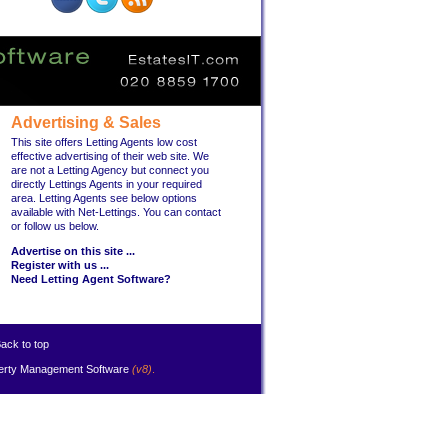
Advertising & Sales
This site offers Letting Agents low cost
effective advertising of their web site. We
are not a Letting Agency but connect you
directly Lettings Agents in your required
area. Letting Agents see below options
available with Net-Lettings. You can contact
or follow us below.
Advertise on this site ...
Register with us ...
Need Letting Agent Software?
ack to top
erty Management Software
(v8)
.