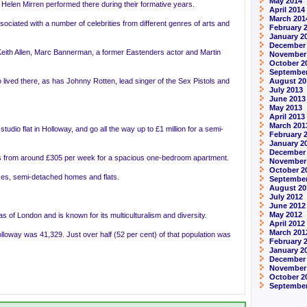
May 2014
elen Mirren performed there during their formative years.
April 2014
March 201
ssociated with a number of celebrities from different genres of arts and
February 
January 2
December
eith Allen, Marc Bannerman, a former Eastenders actor and Martin
November
October 2
September
lived there, as has Johnny Rotten, lead singer of the Sex Pistols and
August 20
July 2013
June 2013
May 2013
April 2013
March 201
tudio flat in Holloway, and go all the way up to £1 million for a semi-
February 
January 2
December
rts from around £305 per week for a spacious one-bedroom apartment.
November
October 2
uses, semi-detached homes and flats.
September
August 20
July 2012
June 2012
May 2012
s of London and is known for its multiculturalism and diversity.
April 2012
March 201
lloway was 41,329. Just over half (52 per cent) of that population was
February 
January 2
December 
November
October 2
September