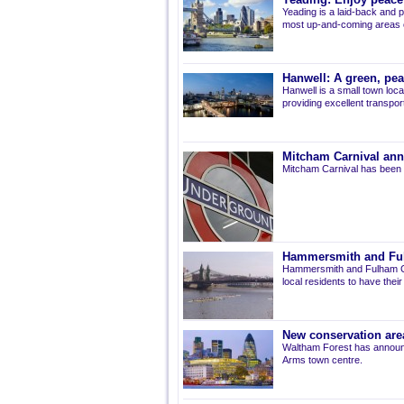
Yeading: Enjoy peacef
Yeading is a laid-back and p
most up-and-coming areas of
Hanwell: A green, pe
Hanwell is a small town loca
providing excellent transport 
Mitcham Carnival ann
Mitcham Carnival has been 
Hammersmith and Fulh
Hammersmith and Fulham Co
local residents to have thei
New conservation are
Waltham Forest has announ
Arms town centre.