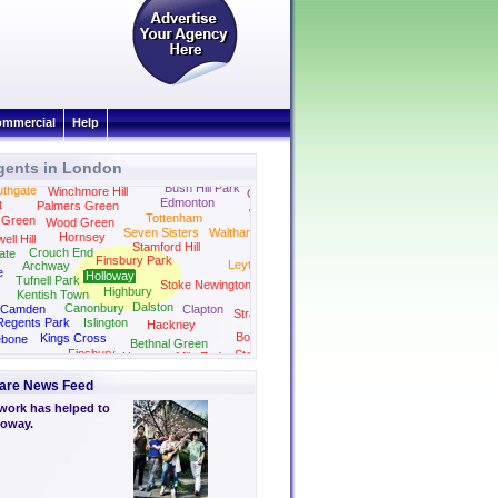
mmercial
Help
gents in London
Bush Hill Park
thgate
Winchmore Hill
Chingford
Edmonton
t
Palmers Green
Woodford
Tottenham
 Green
Wood Green
Seven Sisters
Walthamstow
Hornsey
ll Hill
Stamford Hill
Wanstead
Crouch End
ate
Finsbury Park
Leytonstone
Archway
e
Holloway
Tufnell Park
Stoke Newington
Highbury
Kentish Town
Dalston
Canonbury
Camden
Clapton
Stratford
Regents Park
Islington
Hackney
Bow
Kings Cross
ebone
Bethnal Green
Finsbury
Stepney
Hoxton
Mile End
Bloomsbury
Green
are News Feed
work has helped to
loway.