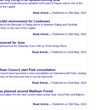
ul city living in an up-and-coming area
eaceful residential area situated north-east of Hayes and is one of the
 the capital.
Read Article ...
Published on 26th May, 2015
aceful environment for Londoners
ted in the Borough of Ealing and is in between Ealing and Southall,
links to the rest of the capital.
Read Article ...
Published on 26th May, 2015
ounced for June
announced for Saturday June 13th at Three Kings Piece.
Read Article ...
Published on 22nd May, 2015
am Council start Park consultation
uncil have launched a new consultation on Hammersmith Park, inviting
r say on the area and how it can be improved.
Read Article ...
Published on 22nd May, 2015
as planned around Waltham Forest
ced plans for two new conservation areas near Lloyd Park and Bakers
Read Article ...
Published on 20th May, 2015