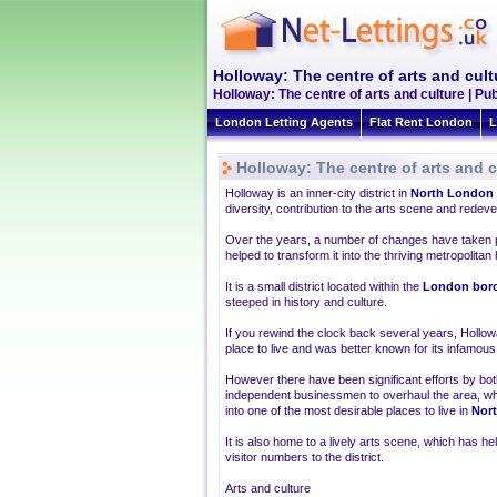
Holloway: The centre of arts and cult
Holloway: The centre of arts and culture | P
London Letting Agents
Flat Rent London
L
Holloway: The centre of arts and c
Holloway is an inner-city district in
North London
diversity, contribution to the arts scene and rede
Over the years, a number of changes have taken p
helped to transform it into the thriving metropolitan h
It is a small district located within the
London boro
steeped in history and culture.
If you rewind the clock back several years, Hollo
place to live and was better known for its infamous p
However there have been significant efforts by bot
independent businessmen to overhaul the area, whi
into one of the most desirable places to live in
Nor
It is also home to a lively arts scene, which has h
visitor numbers to the district.
Arts and culture