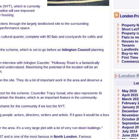
e (NYT), which is currently
peline will see improved
w housing.
London Pr
ctions through the largely landlocked site to the surrounding
Property N
 performance space.
Short Let
Property t
 a cultural quarter, complete with 80 flats and courtyards for cafés and
Flats to r
Houses to
Tenants
Landlords
he scheme, which is set to go before an
Islington Council
planning
Buy-to-let
First Time
Commercia
interview with Islington Gazette: "Holloway Road is a fantastically
nd undervalued. Maximising the potential of the location will be an
n.
London R
 the site. They do a lot of important work in the area and deserve a
Lat
May 2015
port for the scheme. Councillor Tracy Ismail, who also represents St
April 2015
ntain the theatre, which is an important feature in the community.
March 201
February 
 shame for the community if we lost the NYT.
January 2
December
g people: actors, directors, writers and artists. If it goes it would be a loss
November
October 2
September
August 20
 the area. It's a very large plot with a lot of very run-down buildings."
July 2014
June 2014
87 and is one of the most famous in
North London
. Famous