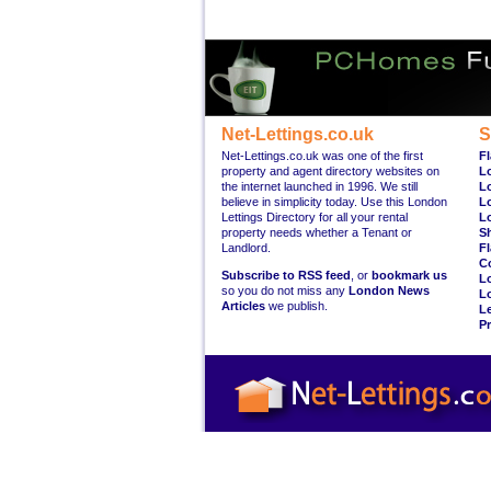
Net-Lettings.co.uk
S
Net-Lettings.co.uk was one of the first
Fl
property and agent directory websites on
L
the internet launched in 1996. We still
L
believe in simplicity today. Use this London
L
Lettings Directory for all your rental
L
property needs whether a Tenant or
S
Landlord.
Fl
C
Subscribe to RSS feed
, or
bookmark us
L
so you do not miss any
London News
L
Articles
we publish.
Le
Pr