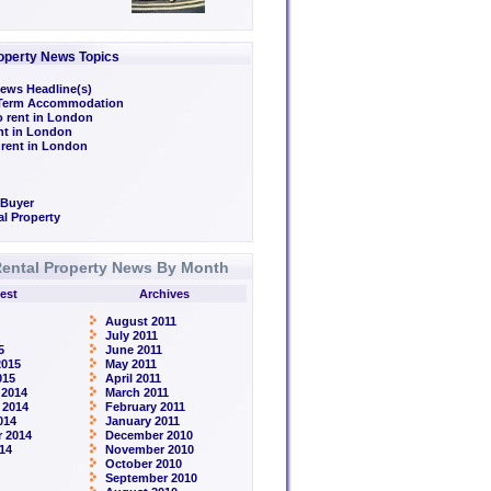
operty News Topics
ews Headline(s)
/Term Accommodation
o rent in London
ent in London
 rent in London
 Buyer
l Property
ental Property News By Month
est
Archives
August 2011
July 2011
5
June 2011
2015
May 2011
015
April 2011
 2014
March 2011
 2014
February 2011
014
January 2011
 2014
December 2010
14
November 2010
October 2010
September 2010