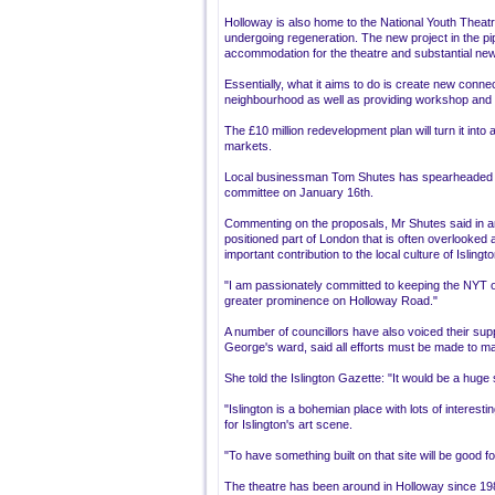
Holloway is also home to the National Youth Theatr
undergoing regeneration. The new project in the pi
accommodation for the theatre and substantial ne
Essentially, what it aims to do is create new conne
neighbourhood as well as providing workshop and
The £10 million redevelopment plan will turn it into
markets.
Local businessman Tom Shutes has spearheaded t
committee on January 16th.
Commenting on the proposals, Mr Shutes said in an 
positioned part of London that is often overlooked a
important contribution to the local culture of Islingto
"I am passionately committed to keeping the NYT on
greater prominence on Holloway Road."
A number of councillors have also voiced their sup
George's ward, said all efforts must be made to mai
She told the Islington Gazette: "It would be a huge
"Islington is a bohemian place with lots of interestin
for Islington's art scene.
"To have something built on that site will be good for
The theatre has been around in Holloway since 19