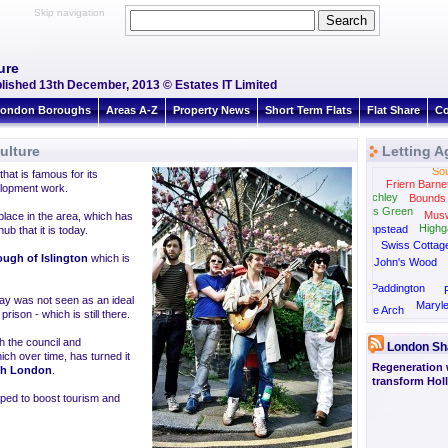
Skip navigation
ure
ublished 13th December, 2013 © Estates IT Limited
ondon Boroughs
Areas A-Z
Property News
Short Term Flats
Flat Share
Co
ulture
Letting A
Sou
that is famous for its
Friern Barne
velopment work.
East Finchley
Bounds
Golders Green
Muswe
lace in the area, which has
Highg
Hampstead
ub that it is today.
Swiss Cottag
ugh of Islington
which is
St John's Wood
Paddington
way was not seen as an ideal
Maryl
Marble Arch
rison - which is still there.
h the council and
London Sh
ch over time, has turned it
Regeneration 
th London
.
transform Hol
elped to boost tourism and