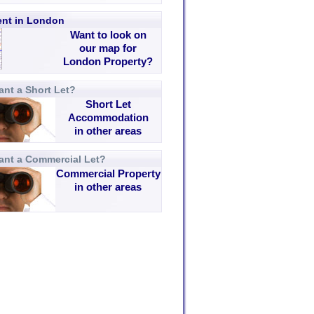
rent in London
Want to look on
our map for
London Property?
nt a Short Let?
Short Let
Accommodation
in other areas
ant a Commercial Let?
Commercial Property
in other areas