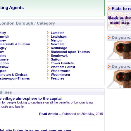
tting Agents
Flats to 
London Borough / Category
hley
Lambeth
enwich
Lewisham
Do you wa
kney
Merton
mersmith & Fulham
Newham
ngey
Redbridge
row
Richmond-upon-Thames
ring
Southwark
smere
Sutton
ingdon
Tower Hamlets
Do you w
nslow
Waltham Forest
ngton
Wandsworth
ington & Chelsea
Westminster
gston-upon-Thames
Features
dlines
 village atmosphere to the capital
 for people looking to capitalise on all the benefits of London living
 hustle and bustle.
Read Article ...
Published on 26th May, 2015