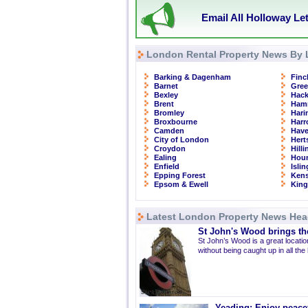
Email All Holloway Le
London Rental Property News By 
Barking & Dagenham
Finc
Barnet
Gre
Bexley
Hac
Brent
Ham
Bromley
Hari
Broxbourne
Har
Camden
Have
City of London
Hert
Croydon
Hill
Ealing
Hou
Enfield
Isli
Epping Forest
Kens
Epsom & Ewell
Kin
Latest London Property News Hea
St John's Wood brings the
St John’s Wood is a great location
without being caught up in all the