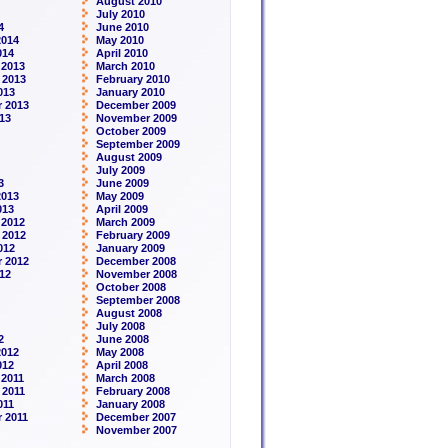
August 2010
July 2010
4
June 2010
2014
May 2010
014
April 2010
 2013
March 2010
 2013
February 2010
013
January 2010
 2013
December 2009
13
November 2009
October 2009
September 2009
August 2009
July 2009
3
June 2009
2013
May 2009
013
April 2009
 2012
March 2009
 2012
February 2009
012
January 2009
 2012
December 2008
12
November 2008
October 2008
September 2008
August 2008
July 2008
2
June 2008
2012
May 2008
012
April 2008
2011
March 2008
 2011
February 2008
011
January 2008
 2011
December 2007
November 2007