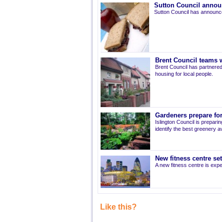
Sutton Council annou
Sutton Council has announce
Brent Council teams w
Brent Council has partnered
housing for local people.
Gardeners prepare for
Islington Council is prepari
identify the best greenery av
New fitness centre se
A new fitness centre is ex
Like this?