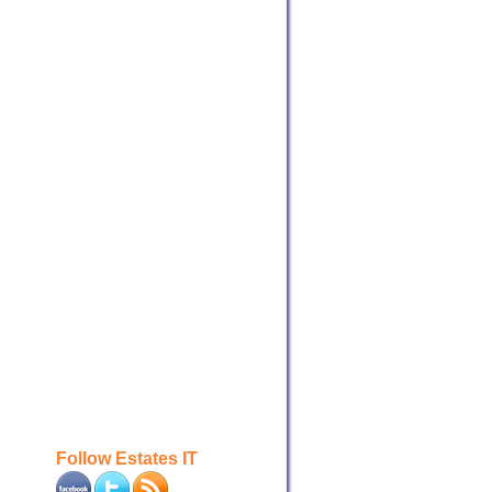
Follow Estates IT