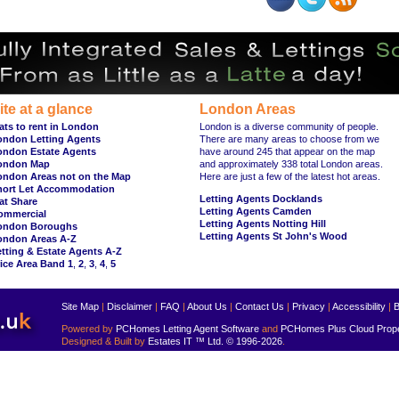
ite at a glance
London Areas
ats to rent in London
London is a diverse community of people.
ondon Letting Agents
There are many areas to choose from we
ondon Estate Agents
have around 245 that appear on the map
ondon Map
and approximately 338 total London areas.
ondon Areas not on the Map
Here are just a few of the latest hot areas.
hort Let Accommodation
Letting Agents Docklands
at Share
Letting Agents Camden
ommercial
Letting Agents Notting Hill
ondon Boroughs
Letting Agents St John's Wood
ondon Areas A-Z
tting & Estate Agents A-Z
ice Area Band 1
,
2
,
3
,
4
,
5
Site Map
|
Disclaimer
|
FAQ
|
About Us
|
Contact Us
|
Privacy
|
Accessibility
|
B
Powered by
PCHomes Letting Agent Software
and
PCHomes Plus Cloud Prop
Designed & Built by
Estates IT ™ Ltd.
© 1996-2026
.