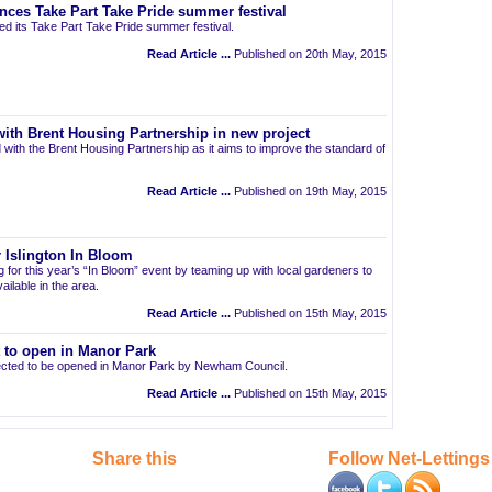
nces Take Part Take Pride summer festival
d its Take Part Take Pride summer festival.
Read Article ...
Published on 20th May, 2015
ith Brent Housing Partnership in new project
 with the Brent Housing Partnership as it aims to improve the standard of
Read Article ...
Published on 19th May, 2015
 Islington In Bloom
ng for this year’s “In Bloom” event by teaming up with local gardeners to
ailable in the area.
Read Article ...
Published on 15th May, 2015
t to open in Manor Park
pected to be opened in Manor Park by Newham Council.
Read Article ...
Published on 15th May, 2015
Share this
Follow Net-Lettings