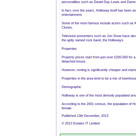
personalities such as Daniel Day-Lewis and Dame H
In fact, over the years, Holloway itself has been a
entertainment.
Some of the most famous include actors such as K
Clunes.
Television presenters such as Jon Snow have also 
the aptly named rock band, the Holloways.
Properties
Property prices start from just over £200,000 for a s
detached house.
However, renting is significantly cheaper and sta
Properties in the area tend to be a mix of townho
Demographic
Holloway is one of the most densely populated area
According to the 2001 census, the population of Ho
female.
Published 13th December, 2013
© 2013 Estates IT Limited