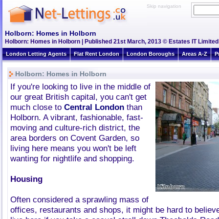
Skip navigation
Holborn: Homes in Holborn
Holborn: Homes in Holborn | Published 21st March, 2013 © Estates IT Limited
London Letting Agents
Flat Rent London
London Boroughs
Areas A-Z
P
Holborn: Homes in Holborn
If you're looking to live in the middle of
our great British capital, you can't get
much close to
Central London
than
Holborn. A vibrant, fashionable, fast-
moving and culture-rich district, the
area borders on Covent Garden, so
living here means you won't be left
wanting for nightlife and shopping.
Housing
Often considered a sprawling mass of
offices, restaurants and shops, it might be hard to believ