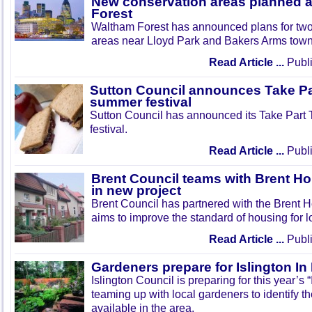
New conservation areas planned 
Forest
Waltham Forest has announced plans for tw
areas near Lloyd Park and Bakers Arms town
Read Article ...
Publi
Sutton Council announces Take Pa
summer festival
Sutton Council has announced its Take Part
festival.
Read Article ...
Publi
Brent Council teams with Brent Ho
in new project
Brent Council has partnered with the Brent H
aims to improve the standard of housing for l
Read Article ...
Publi
Gardeners prepare for Islington I
Islington Council is preparing for this year’s
teaming up with local gardeners to identify t
available in the area.