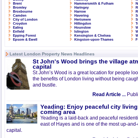
Brent
Hammersmith & Fulham
N
Bromley
Haringey
R
Broxbourne
Harrow
R
Camden
Havering
S
City of London
Hertsmere
S
Croydon
Hillingdon
T
Ealing
Hounslow
W
Enfield
Islington
W
Epping Forest
Kensington & Chelsea
W
Epsom & Ewell
Kingston-upon-Thames
F
Latest London Property News Headlines
St John's Wood brings the village at
capital
St John’s Wood is a great location for people look
the benefits of London living without being caught
and bustle.
Read Article ...
Publi
Yeading: Enjoy peaceful city living
coming area
Yeading is a laid-back and peaceful residenti
east of Hayes and is one of the most up-and
capital.