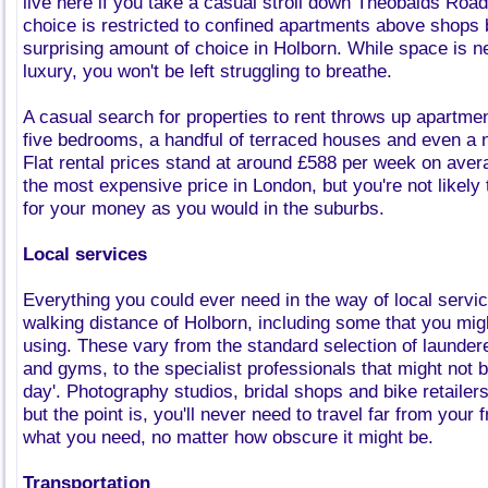
live here if you take a casual stroll down Theobalds Road
choice is restricted to confined apartments above shops b
surprising amount of choice in Holborn. While space is n
luxury, you won't be left struggling to breathe.
A casual search for properties to rent throws up apartmen
five bedrooms, a handful of terraced houses and even a 
Flat rental prices stand at around £588 per week on aver
the most expensive price in London, but you're not likel
for your money as you would in the suburbs.
Local services
Everything you could ever need in the way of local servic
walking distance of Holborn, including some that you mig
using. These vary from the standard selection of launde
and gyms, to the specialist professionals that might not 
day'. Photography studios, bridal shops and bike retailer
but the point is, you'll never need to travel far from your 
what you need, no matter how obscure it might be.
Transportation