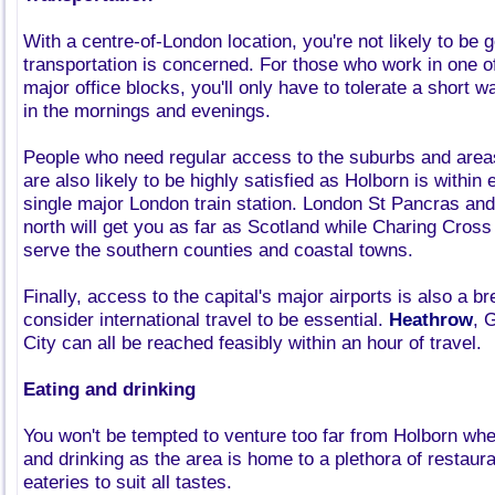
With a centre-of-London location, you're not likely to be g
transportation is concerned. For those who work in one o
major office blocks, you'll only have to tolerate a short w
in the mornings and evenings.
People who need regular access to the suburbs and areas
are also likely to be highly satisfied as Holborn is withi
single major London train station. London St Pancras and
north will get you as far as Scotland while Charing Cros
serve the southern counties and coastal towns.
Finally, access to the capital's major airports is also a b
consider international travel to be essential.
Heathrow
, 
City can all be reached feasibly within an hour of travel.
Eating and drinking
You won't be tempted to venture too far from Holborn whe
and drinking as the area is home to a plethora of restaur
eateries to suit all tastes.