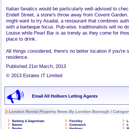
Italian fanatics would be particularly well-advised to ch
Endell Street, a stone's throw away from Covent Garden
might want to try Asadal, a restaurant that combines aut
with a barbeque focus. Pub-wise, traditionalists will no 
Louise while Pearl Bar is as trendy as they come for th
place to drink.
All things considered, there's no better location if you're 
residence.
Published 21st March, 2013
© 2013 Estates IT Limited
Email All Holborn Letting Agents
London Rental Property News By London Borough / Categor
Barking & Dagenham
Finchley
L
Barnet
Greenwich
L
Bexley
Hackney
M