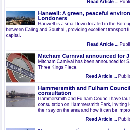
Read Article ...
Publi
Hanwell: A green, peaceful enviro
Londoners
Hanwell is a small town located in the Boroug
between Ealing and Southall, providing excellent transport lin
capital.
Read Article ...
Publi
Mitcham Carnival announced for 
Mitcham Carnival has been announced for Sa
Three Kings Piece.
Read Article ...
Publi
Hammersmith and Fulham Council 
consultation
Hammersmith and Fulham Council have lau
consultation on Hammersmith Park, inviting l
their say on the area and how it can be impr
Read Article ...
Publi