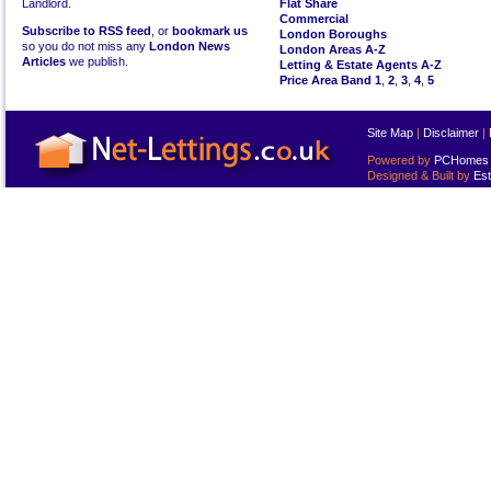
Landlord.
Flat Share
Commercial
Subscribe to RSS feed
, or
bookmark us
London Boroughs
so you do not miss any
London News
London Areas A-Z
Articles
we publish.
Letting & Estate Agents A-Z
Price Area Band 1
,
2
,
3
,
4
,
5
Site Map
|
Disclaimer
|
Powered by
PCHomes L
Designed & Built by
Est