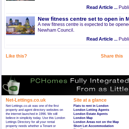
Read Article ...
Publi
New fitness centre set to open in 
A new fitness centre is expected to be open
Newham Council.
Read Article ...
Publi
Like this?
Share this
Net-Lettings.co.uk
Site at a glance
Net-Lettings.co.uk was one of the first
Flats to rent in London
property and agent directory websites on
London Letting Agents
the internet launched in 1996. We still
London Estate Agents
believe in simplicity today. Use this London
London Map
Lettings Directory for all your rental
London Areas not on the Map
property needs whether a Tenant or
Short Let Accommodation