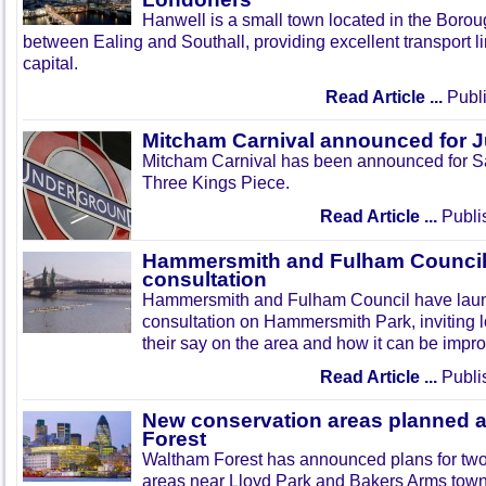
Hanwell is a small town located in the Boroug
between Ealing and Southall, providing excellent transport lin
capital.
Read Article ...
Publi
Mitcham Carnival announced for 
Mitcham Carnival has been announced for Sa
Three Kings Piece.
Read Article ...
Publi
Hammersmith and Fulham Council 
consultation
Hammersmith and Fulham Council have lau
consultation on Hammersmith Park, inviting l
their say on the area and how it can be impr
Read Article ...
Publi
New conservation areas planned 
Forest
Waltham Forest has announced plans for tw
areas near Lloyd Park and Bakers Arms town