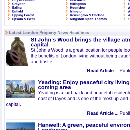
City of London
Hertsmere
S
Croydon
Hillingdon
T
Ealing
Hounslow
W
Enfield
Islington
W
Epping Forest
Kensington & Chelsea
W
Epsom & Ewell
Kingston-upon-Thames
F
Latest London Property News Headlines
St John's Wood brings the village at
capital
St John’s Wood is a great location for people look
the benefits of London living without being caught
and bustle.
Read Article ...
Publi
Yeading: Enjoy peaceful city living
coming area
Yeading is a laid-back and peaceful residenti
east of Hayes and is one of the most up-and
capital.
Read Article ...
Publi
Hanwell: A green, peaceful enviro
Londoners