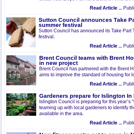
Read Article ...
Publi
Sutton Council announces Take Pa
summer festival
Sutton Council has announced its Take Part
festival.
Read Article ...
Publi
Brent Council teams with Brent Ho
in new project
Brent Council has partnered with the Brent H
aims to improve the standard of housing for l
Read Article ...
Publi
Gardeners prepare for Islington I
Islington Council is preparing for this year’s
teaming up with local gardeners to identify t
available in the area.
Read Article ...
Publi