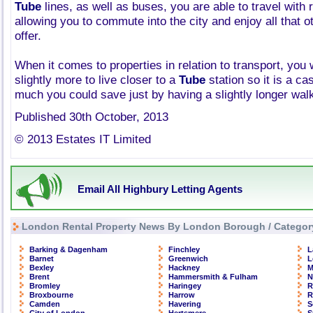
Tube
lines, as well as buses, you are able to travel with 
allowing you to commute into the city and enjoy all that 
offer.
When it comes to properties in relation to transport, you 
slightly more to live closer to a
Tube
station so it is a c
much you could save just by having a slightly longer wal
Published 30th October, 2013
© 2013 Estates IT Limited
Email All Highbury Letting Agents
London Rental Property News By London Borough / Categor
Barking & Dagenham
Finchley
L
Barnet
Greenwich
L
Bexley
Hackney
M
Brent
Hammersmith & Fulham
N
Bromley
Haringey
R
Broxbourne
Harrow
R
Camden
Havering
S