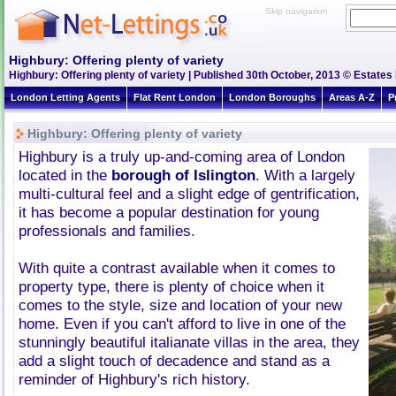
Skip navigation
Highbury: Offering plenty of variety
Highbury: Offering plenty of variety | Published 30th October, 2013 © Estates 
London Letting Agents
Flat Rent London
London Boroughs
Areas A-Z
P
Highbury: Offering plenty of variety
Highbury is a truly up-and-coming area of London
located in the
borough of Islington
. With a largely
multi-cultural feel and a slight edge of gentrification,
it has become a popular destination for young
professionals and families.
With quite a contrast available when it comes to
property type, there is plenty of choice when it
comes to the style, size and location of your new
home. Even if you can't afford to live in one of the
stunningly beautiful italianate villas in the area, they
add a slight touch of decadence and stand as a
reminder of Highbury's rich history.