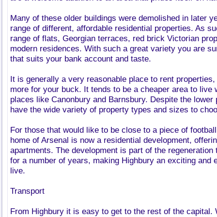
Many of these older buildings were demolished in later y
range of different, affordable residential properties. As su
range of flats, Georgian terraces, red brick Victorian pr
modern residences. With such a great variety you are su
that suits your bank account and taste.
It is generally a very reasonable place to rent properties,
more for your buck. It tends to be a cheaper area to liv
places like Canonbury and Barnsbury. Despite the lower pr
have the wide variety of property types and sizes to cho
For those that would like to be close to a piece of football
home of Arsenal is now a residential development, offering
apartments. The development is part of the regeneration
for a number of years, making Highbury an exciting and 
live.
Transport
From Highbury it is easy to get to the rest of the capital.