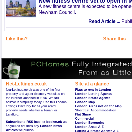
New fitness centre set to open in 
A new fitness centre is expected to be open
Newham Council.
Read Article ...
Publi
Like this?
Share this
Net-Lettings.co.uk
Site at a glance
Net-Lettings.co.uk was one of the first
Flats to rent in London
property and agent directory websites on
London Letting Agents
the internet launched in 1996. We still
London Estate Agents
believe in simplicity today. Use this London
London Map
Lettings Directory for all your rental
London Areas not on the Map
property needs whether a Tenant or
Short Let Accommodation
Landlord.
Flat Share
Commercial
Subscribe to RSS feed
, or
bookmark us
London Boroughs
so you do not miss any
London News
London Areas A-Z
Articles
we publish.
Letting & Estate Agents A-Z