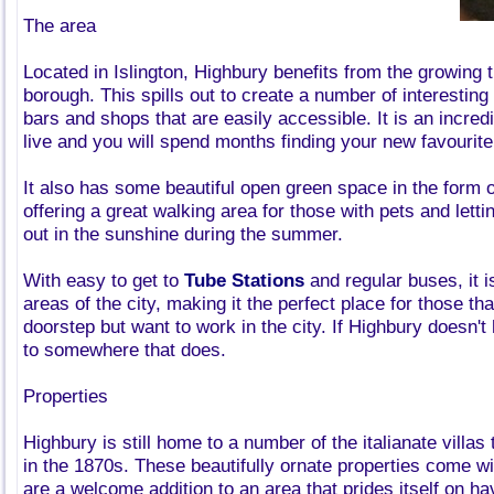
The area
Located in Islington, Highbury benefits from the growing 
borough. This spills out to create a number of interesting
bars and shops that are easily accessible. It is an incredi
live and you will spend months finding your new favourit
It also has some beautiful open green space in the form 
offering a great walking area for those with pets and letti
out in the sunshine during the summer.
With easy to get to
Tube Stations
and regular buses, it i
areas of the city, making it the perfect place for those tha
doorstep but want to work in the city. If Highbury doesn't h
to somewhere that does.
Properties
Highbury is still home to a number of the italianate villas
in the 1870s. These beautifully ornate properties come wit
are a welcome addition to an area that prides itself on ha