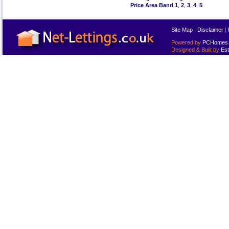
Price Area Band 1
,
2
,
3
,
4
,
5
Site Map
|
Disclaimer
|
Powered by
PCHomes L
Designed & Built by
Est