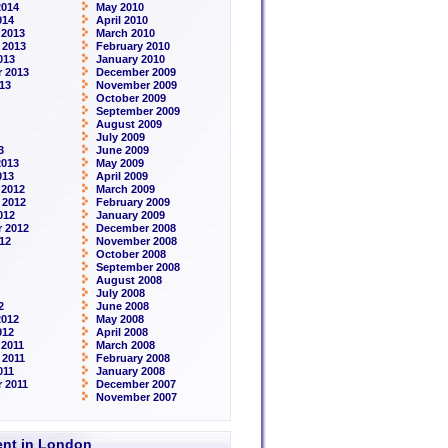
2014
May 2010
014
April 2010
 2013
March 2010
 2013
February 2010
013
January 2010
 2013
December 2009
13
November 2009
October 2009
September 2009
August 2009
July 2009
3
June 2009
2013
May 2009
013
April 2009
 2012
March 2009
 2012
February 2009
012
January 2009
 2012
December 2008
12
November 2008
October 2008
September 2008
August 2008
July 2008
2
June 2008
2012
May 2008
012
April 2008
2011
March 2008
 2011
February 2008
011
January 2008
 2011
December 2007
November 2007
rent in London