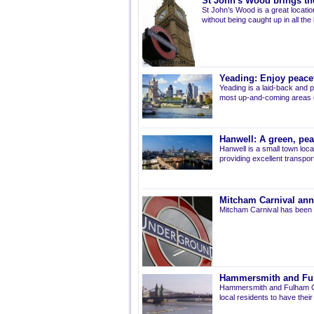
St John's Wood brings the
St John’s Wood is a great location
without being caught up in all the
Yeading: Enjoy peacef
Yeading is a laid-back and p
most up-and-coming areas of
Hanwell: A green, pe
Hanwell is a small town loca
providing excellent transport 
Mitcham Carnival ann
Mitcham Carnival has been 
Hammersmith and Fulh
Hammersmith and Fulham Co
local residents to have thei