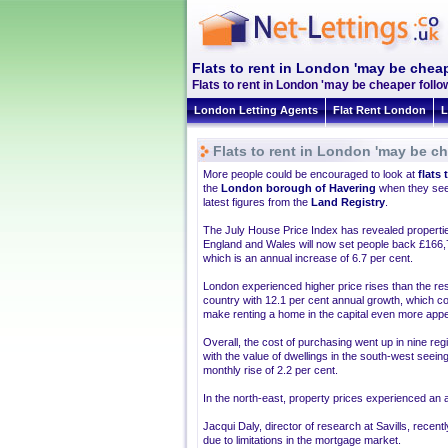
Flats to rent in London 'may be cheap
Flats to rent in London 'may be cheaper follo
London Letting Agents
Flat Rent London
L
Flats to rent in London 'may be ch
More people could be encouraged to look at
flats 
the
London borough of Havering
when they see
latest figures from the
Land Registry
.
The July House Price Index has revealed propertie
England and Wales will now set people back £166,
which is an annual increase of 6.7 per cent.
London experienced higher price rises than the res
country with 12.1 per cent annual growth, which c
make renting a home in the capital even more appe
Overall, the cost of purchasing went up in nine reg
with the value of dwellings in the south-west seein
monthly rise of 2.2 per cent.
In the north-east, property prices experienced an a
Jacqui Daly, director of research at Savills, recen
due to limitations in the mortgage market.