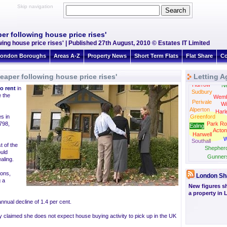
Skip navigation
er following house price rises'
wing house price rises' | Published 27th August, 2010 © Estates IT Limited
ondon Boroughs
Areas A-Z
Property News
Short Term Flats
Flat Share
Co
eaper following house price rises'
Letting A
Harrow
N
to rent
in
Sudbury
 the
Wemb
Perivale
Wi
Alperton
Harl
s in
Greenford
798,
Park Ro
Ealing
Acton
Hanwell
W
Southall
t of the
Shepher
ould
Gunner
aling.
Brentford
ions,
London Sh
g a
New figures s
a property in
nnual decline of 1.4 per cent.
tly claimed she does not expect house buying activity to pick up in the UK