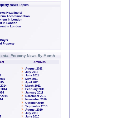
operty News Topics
ews Headline(s)
/Term Accommodation
o rent in London
ent in London
 rent in London
 Buyer
l Property
ental Property News By Month
est
Archives
August 2011
July 2011
5
June 2011
2015
May 2011
015
April 2011
 2014
March 2011
 2014
February 2011
014
January 2011
 2014
December 2010
14
November 2010
October 2010
September 2010
August 2010
July 2010
4
June 2010