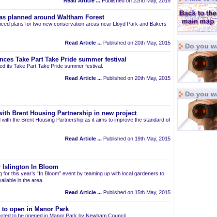
Read Article ...
Published on 22nd May, 2015
as planned around Waltham Forest
ced plans for two new conservation areas near Lloyd Park and Bakers
Read Article ...
Published on 20th May, 2015
Do you wa
nces Take Part Take Pride summer festival
d its Take Part Take Pride summer festival.
Read Article ...
Published on 20th May, 2015
Do you w
ith Brent Housing Partnership in new project
 with the Brent Housing Partnership as it aims to improve the standard of
Read Article ...
Published on 19th May, 2015
 Islington In Bloom
ng for this year’s “In Bloom” event by teaming up with local gardeners to
ailable in the area.
Read Article ...
Published on 15th May, 2015
t to open in Manor Park
pected to be opened in Manor Park by Newham Council.