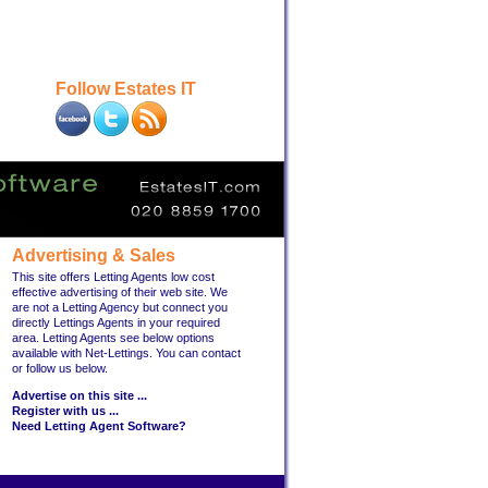
Follow Estates IT
Advertising & Sales
This site offers Letting Agents low cost
effective advertising of their web site. We
are not a Letting Agency but connect you
directly Lettings Agents in your required
area. Letting Agents see below options
available with Net-Lettings. You can contact
or follow us below.
Advertise on this site ...
Register with us ...
Need Letting Agent Software?