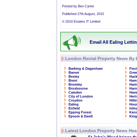
Posted by Ben Carter
Published 27th August, 2010
© 2010 Estates IT Limited
Email All Ealing Letti
London Rental Property News By 
Barking & Dagenham
Finc
Barnet
Gre
Bexley
Hac
Brent
Ham
Bromley
Hari
Broxbourne
Har
Camden
Have
City of London
Hert
Croydon
Hill
Ealing
Hou
Enfield
Isli
Epping Forest
Kens
Epsom & Ewell
Kin
Latest London Property News Hea