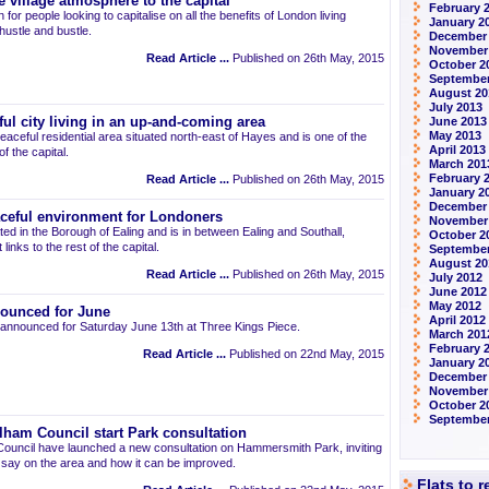
 village atmosphere to the capital
February 
 for people looking to capitalise on all the benefits of London living
January 2
 hustle and bustle.
December
November
Read Article ...
Published on 26th May, 2015
October 2
September
August 20
July 2013
ul city living in an up-and-coming area
June 2013
May 2013
eaceful residential area situated north-east of Hayes and is one of the
April 2013
 the capital.
March 201
February 
Read Article ...
Published on 26th May, 2015
January 2
December
aceful environment for Londoners
November
ted in the Borough of Ealing and is in between Ealing and Southall,
October 2
links to the rest of the capital.
September
August 20
Read Article ...
Published on 26th May, 2015
July 2012
June 2012
May 2012
ounced for June
April 2012
announced for Saturday June 13th at Three Kings Piece.
March 201
February 
Read Article ...
Published on 22nd May, 2015
January 2
December 
November
October 2
September
am Council start Park consultation
uncil have launched a new consultation on Hammersmith Park, inviting
r say on the area and how it can be improved.
Flats to 