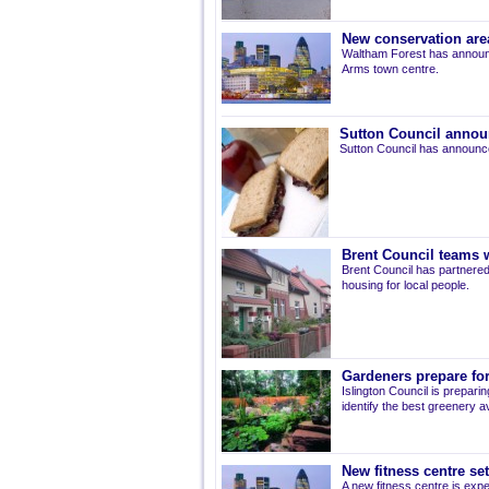
New conservation are
Waltham Forest has announ
Arms town centre.
Sutton Council annou
Sutton Council has announce
Brent Council teams w
Brent Council has partnered
housing for local people.
Gardeners prepare for
Islington Council is prepari
identify the best greenery av
New fitness centre se
A new fitness centre is ex