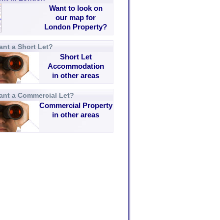
Want to look on
our map for
London Property?
nt a Short Let?
Short Let
Accommodation
in other areas
ant a Commercial Let?
Commercial Property
in other areas