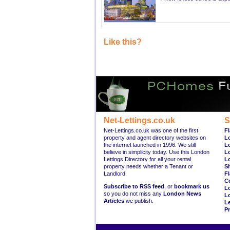
Like this?
Net-Lettings.co.uk
S
Net-Lettings.co.uk was one of the first
Fl
property and agent directory websites on
L
the internet launched in 1996. We still
L
believe in simplicity today. Use this London
L
Lettings Directory for all your rental
L
property needs whether a Tenant or
S
Landlord.
Fl
C
Subscribe to RSS feed
, or
bookmark us
L
so you do not miss any
London News
L
Articles
we publish.
Le
Pr