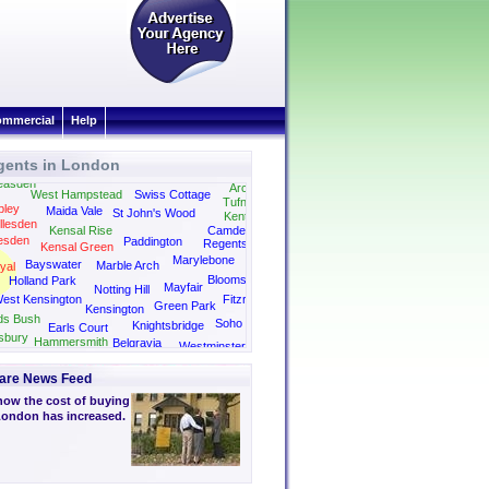
mmercial
Help
gents in London
Highgate
Hampstead
Kilburn
easden
Archway
West Hampstead
Swiss Cottage
Tufnell Park
ley
Maida Vale
St John's Wood
Kentish Town
llesden
Kensal Rise
Camden
esden
Paddington
Regents Park
Kensal Green
Kings Cross
Marylebone
Bayswater
Marble Arch
yal
Bloomsbury
Holland Park
Mayfair
Notting Hill
est Kensington
Fitzrovia
Green Park
Kensington
ds Bush
Soho
Knightsbridge
Earls Court
sbury
Hammersmith
Belgravia
Westminster
are News Feed
how the cost of buying
 London has increased.