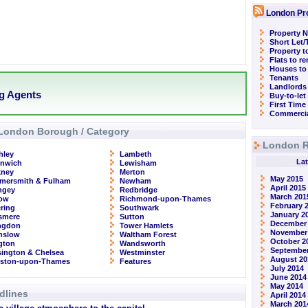
London Pr
Property N
Short Let
Property t
Flats to r
Houses to
Tenants
Landlords
ng Agents
Buy-to-let
First Time
Commercia
London Borough / Category
London R
hley
Lambeth
Lat
enwich
Lewisham
kney
Merton
May 2015
mersmith & Fulham
Newham
April 2015
ngey
Redbridge
March 201
row
Richmond-upon-Thames
February 
ring
Southwark
January 2
smere
Sutton
December
ingdon
Tower Hamlets
November
nslow
Waltham Forest
October 2
ngton
Wandsworth
September
ington & Chelsea
Westminster
August 20
gston-upon-Thames
Features
July 2014
June 2014
May 2014
dlines
April 2014
March 201