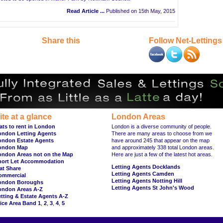
Read Article ...
Published on 15th May, 2015
Share this
Follow Net-Lettings
ite at a glance
London Areas
ats to rent in London
London is a diverse community of people.
ondon Letting Agents
There are many areas to choose from we
ondon Estate Agents
have around 245 that appear on the map
ondon Map
and approximately 338 total London areas.
ondon Areas not on the Map
Here are just a few of the latest hot areas.
hort Let Accommodation
Letting Agents Docklands
at Share
Letting Agents Camden
ommercial
Letting Agents Notting Hill
ondon Boroughs
Letting Agents St John's Wood
ondon Areas A-Z
tting & Estate Agents A-Z
ice Area Band 1
,
2
,
3
,
4
,
5