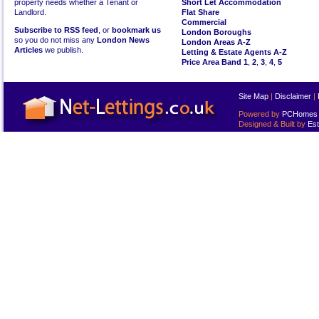
property needs whether a Tenant or
Short Let Accommodation
Landlord.
Flat Share
Commercial
Subscribe to RSS feed
, or
bookmark us
London Boroughs
so you do not miss any
London News
London Areas A-Z
Articles
we publish.
Letting & Estate Agents A-Z
Price Area Band 1
,
2
,
3
,
4
,
5
Site Map
|
Disclaimer
|
Powered by
PCHomes L
Designed & Built by
Est