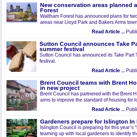
New conservation areas planned 
Forest
Waltham Forest has announced plans for tw
areas near Lloyd Park and Bakers Arms town
Read Article ...
Publi
Sutton Council announces Take Pa
summer festival
Sutton Council has announced its Take Part
festival.
Read Article ...
Publi
Brent Council teams with Brent Ho
in new project
Brent Council has partnered with the Brent H
aims to improve the standard of housing for l
Read Article ...
Publi
Gardeners prepare for Islington I
Islington Council is preparing for this year’s
teaming up with local gardeners to identify t