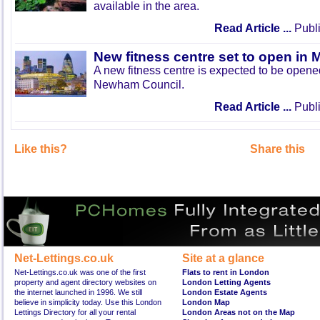
available in the area.
Read Article ...
Publi
New fitness centre set to open in 
A new fitness centre is expected to be open
Newham Council.
Read Article ...
Publi
Like this?
Share this
Net-Lettings.co.uk
Site at a glance
Net-Lettings.co.uk was one of the first
Flats to rent in London
property and agent directory websites on
London Letting Agents
the internet launched in 1996. We still
London Estate Agents
believe in simplicity today. Use this London
London Map
Lettings Directory for all your rental
London Areas not on the Map