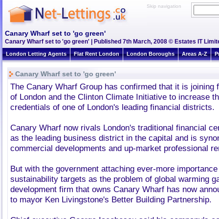
Skip navigation
Canary Wharf set to 'go green'
Canary Wharf set to 'go green' | Published 7th March, 2008 © Estates IT Limit
London Letting Agents
Flat Rent London
London Boroughs
Areas A-Z
P
Canary Wharf set to 'go green'
The Canary Wharf Group has confirmed that it is joining 
of London and the Clinton Climate Initiative to increase 
credentials of one of London's leading financial districts.
Canary Wharf now rivals London's traditional financial ce
as the leading business district in the capital and is sy
commercial developments and up-market professional re
But with the government attaching ever-more importance
sustainability targets as the problem of global warming g
development firm that owns Canary Wharf has now announ
to mayor Ken Livingstone's Better Building Partnership.