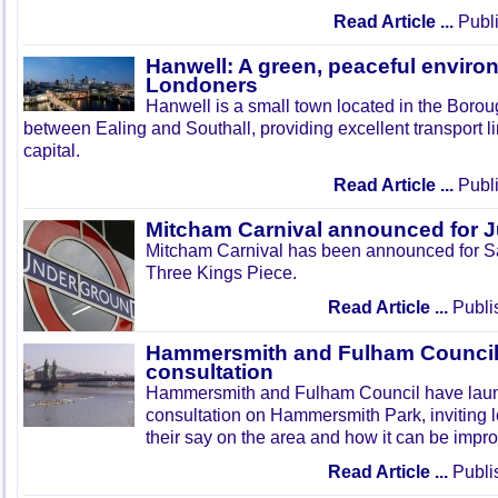
Read Article ...
Publi
Hanwell: A green, peaceful enviro
Londoners
Hanwell is a small town located in the Boroug
between Ealing and Southall, providing excellent transport lin
capital.
Read Article ...
Publi
Mitcham Carnival announced for 
Mitcham Carnival has been announced for Sa
Three Kings Piece.
Read Article ...
Publi
Hammersmith and Fulham Council 
consultation
Hammersmith and Fulham Council have lau
consultation on Hammersmith Park, inviting l
their say on the area and how it can be impr
Read Article ...
Publi