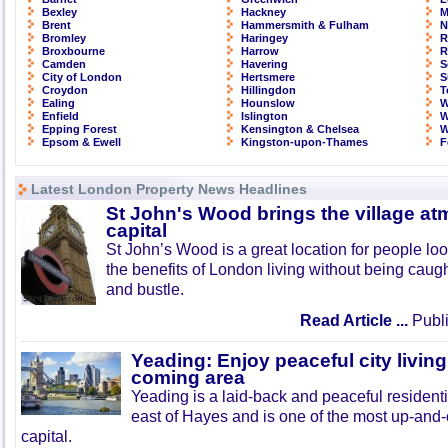
Bexley
Hackney
M
Brent
Hammersmith & Fulham
N
Bromley
Haringey
R
Broxbourne
Harrow
R
Camden
Havering
S
City of London
Hertsmere
S
Croydon
Hillingdon
T
Ealing
Hounslow
W
Enfield
Islington
W
Epping Forest
Kensington & Chelsea
W
Epsom & Ewell
Kingston-upon-Thames
F
Latest London Property News Headlines
St John's Wood brings the village at
capital
St John’s Wood is a great location for people look
the benefits of London living without being caught
and bustle.
Read Article ...
Publi
Yeading: Enjoy peaceful city living
coming area
Yeading is a laid-back and peaceful residenti
east of Hayes and is one of the most up-and
capital.