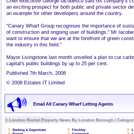
Chief executive George Iacobescu said his company's c
an exciting prospect for both public and private sector d
an example for other developers around the country.
"Canary Wharf Group recognises the importance of sustai
of construction and ongoing user of buildings," Mr Iaco
want to ensure that we are at the forefront of green cons
the industry in this field."
Mayor Livingstone last month unveiled a plan to cut car
capital's public buildings by up to 25 per cent.
Published 7th March, 2008
© 2008 Estates IT Limited
Email All Canary Wharf Letting Agents
London Rental Property News By London Borough / Categor
Barking & Dagenham
Finchley
L
Barnet
Greenwich
L