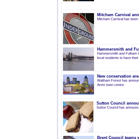
Mitcham Carnival ann
Mitcham Carnival has been 
Hammersmith and Fulh
Hammersmith and Fulham Co
local residents to have thei
New conservation are
Waltham Forest has announ
Arms town centre.
Sutton Council annou
Sutton Council has announce
Brent Council teams w