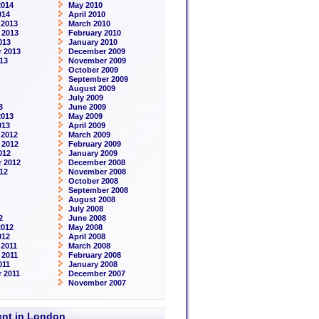
2014
May 2010
014
April 2010
 2013
March 2010
 2013
February 2010
013
January 2010
 2013
December 2009
13
November 2009
October 2009
September 2009
August 2009
July 2009
3
June 2009
2013
May 2009
013
April 2009
 2012
March 2009
 2012
February 2009
012
January 2009
 2012
December 2008
12
November 2008
October 2008
September 2008
August 2008
July 2008
2
June 2008
2012
May 2008
012
April 2008
2011
March 2008
 2011
February 2008
011
January 2008
 2011
December 2007
November 2007
rent in London