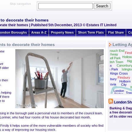
Skip navigation
to decorate their homes
ate their homes | Published 5th December, 2013 © Estates IT Limited
ondon Boroughs
Areas A-Z
Property News
Short Term Flats
Flat Share
Co
ts to decorate their homes
Letting A
Crouch End
new
Fins
Archway
Hollow
Tufnell Park
Hig
Kentish Town
ave
Canonbur
Camden
f older
Regents Park
Islingt
Kings Cross
Finsbury
Bloomsbury
e then
Holborn
.
Fitzrovia
City
W
London
a helping
Tow
Bridge
Brid
f there
e to
London Sh
Barking & Da
a free decora
ing in the borough paid a personal visit to members of the council team.
of its older re
 Lorimer, who had four rooms of his house decorated last month.
irstly it helps some of the more vulnerable members of society who find
t is a way of improving our housing stock.