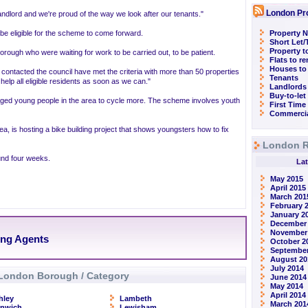
London Pr
ndlord and we're proud of the way we look after our tenants."
e eligible for the scheme to come forward.
Property N
Short Let
Property t
orough who were waiting for work to be carried out, to be patient.
Flats to r
Houses to
ontacted the council have met the criteria with more than 50 properties
Tenants
help all eligible residents as soon as we can."
Landlords
Buy-to-let
raged young people in the area to cycle more. The scheme involves youth
First Time
Commercia
a, is hosting a bike building project that shows youngsters how to fix
London R
ound four weeks.
Lat
May 2015
April 2015
March 201
February 
January 2
December
November
ing Agents
October 2
September
August 20
July 2014
London Borough / Category
June 2014
May 2014
April 2014
hley
Lambeth
March 201
enwich
Lewisham