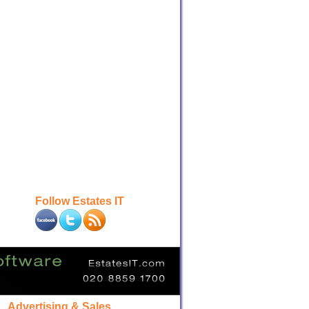
Follow Estates IT
Advertising & Sales