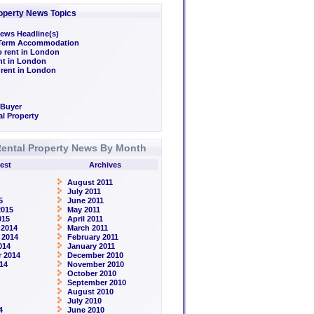
operty News Topics
ews Headline(s)
/Term Accommodation
o rent in London
ent in London
 rent in London
 Buyer
l Property
ental Property News By Month
est
Archives
August 2011
July 2011
5
June 2011
2015
May 2011
015
April 2011
 2014
March 2011
 2014
February 2011
014
January 2011
 2014
December 2010
14
November 2010
October 2010
September 2010
August 2010
July 2010
4
June 2010