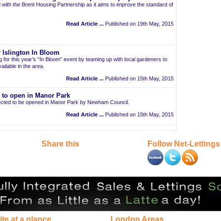
 with the Brent Housing Partnership as it aims to improve the standard of
Read Article ...
Published on 19th May, 2015
 Islington In Bloom
ng for this year’s “In Bloom” event by teaming up with local gardeners to
ailable in the area.
Read Article ...
Published on 15th May, 2015
t to open in Manor Park
pected to be opened in Manor Park by Newham Council.
Read Article ...
Published on 15th May, 2015
Share this
Follow Net-Lettings
ite at a glance
London Areas