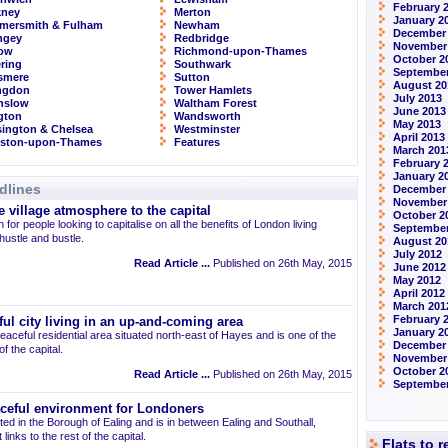
February 
kney
Merton
January 2
mersmith & Fulham
Newham
December
ngey
Redbridge
November
row
Richmond-upon-Thames
October 2
ring
Southwark
September
smere
Sutton
August 20
ingdon
Tower Hamlets
July 2013
nslow
Waltham Forest
June 2013
ngton
Wandsworth
May 2013
ington & Chelsea
Westminster
April 2013
gston-upon-Thames
Features
March 201
February 
January 2
dlines
December
November
 village atmosphere to the capital
October 2
 for people looking to capitalise on all the benefits of London living
September
 hustle and bustle.
August 20
July 2012
Read Article ...
Published on 26th May, 2015
June 2012
May 2012
April 2012
March 201
February 
ul city living in an up-and-coming area
January 2
eaceful residential area situated north-east of Hayes and is one of the
December 
 the capital.
November
October 2
Read Article ...
Published on 26th May, 2015
September
aceful environment for Londoners
ted in the Borough of Ealing and is in between Ealing and Southall,
links to the rest of the capital.
Flats to 