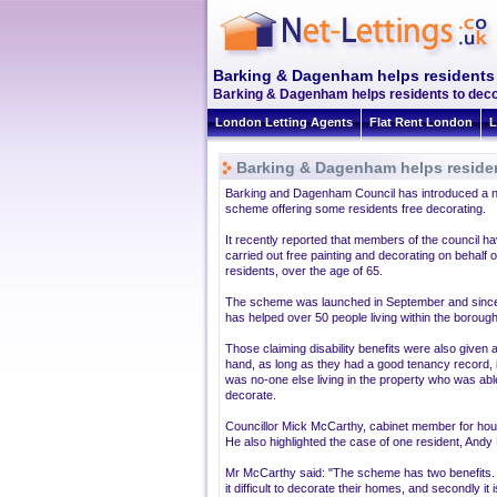
Barking & Dagenham helps residents 
Barking & Dagenham helps residents to decor
London Letting Agents
Flat Rent London
L
Barking & Dagenham helps residen
Barking and Dagenham Council has introduced a 
scheme offering some residents free decorating.
It recently reported that members of the council h
carried out free painting and decorating on behalf o
residents, over the age of 65.
The scheme was launched in September and sinc
has helped over 50 people living within the borough
Those claiming disability benefits were also given 
hand, as long as they had a good tenancy record, i
was no-one else living in the property who was abl
decorate.
Councillor Mick McCarthy, cabinet member for hous
He also highlighted the case of one resident, Andy
Mr McCarthy said: "The scheme has two benefits. F
it difficult to decorate their homes, and secondly i