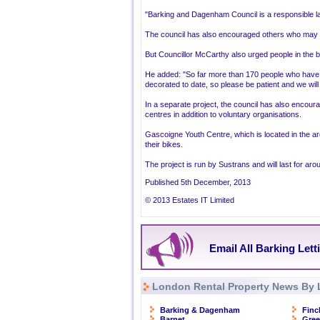
"Barking and Dagenham Council is a responsible la
The council has also encouraged others who may b
But Councillor McCarthy also urged people in the b
He added: "So far more than 170 people who have c
decorated to date, so please be patient and we will 
In a separate project, the council has also encou
centres in addition to voluntary organisations.
Gascoigne Youth Centre, which is located in the are
their bikes.
The project is run by Sustrans and will last for ar
Published 5th December, 2013
© 2013 Estates IT Limited
Email All Barking Lett
London Rental Property News By 
Barking & Dagenham
Finc
Barnet
Gre