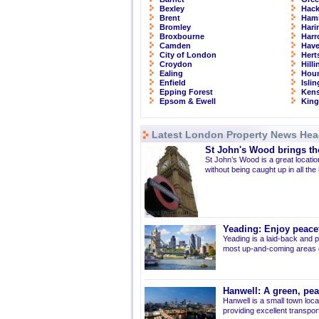
Bexley
Hac
Brent
Ham
Bromley
Hari
Broxbourne
Har
Camden
Have
City of London
Hert
Croydon
Hill
Ealing
Hou
Enfield
Isli
Epping Forest
Kens
Epsom & Ewell
Kin
Latest London Property News Hea
St John's Wood brings the
St John’s Wood is a great location
without being caught up in all the
Yeading: Enjoy peacef
Yeading is a laid-back and p
most up-and-coming areas of
Hanwell: A green, pe
Hanwell is a small town loca
providing excellent transport 