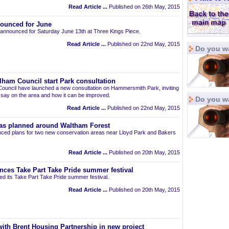
Read Article ...
Published on 26th May, 2015
ounced for June
announced for Saturday June 13th at Three Kings Piece.
Read Article ...
Published on 22nd May, 2015
Do you wa
am Council start Park consultation
uncil have launched a new consultation on Hammersmith Park, inviting
r say on the area and how it can be improved.
Do you w
Read Article ...
Published on 22nd May, 2015
as planned around Waltham Forest
ced plans for two new conservation areas near Lloyd Park and Bakers
Read Article ...
Published on 20th May, 2015
nces Take Part Take Pride summer festival
d its Take Part Take Pride summer festival.
Read Article ...
Published on 20th May, 2015
ith Brent Housing Partnership in new project