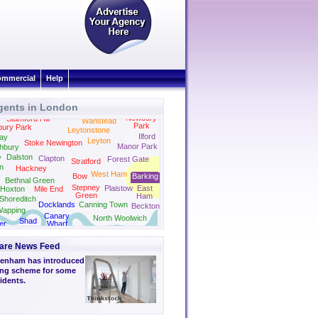
mmercial
Help
gents in London
Newbury
Stamford Hill
Wanstead
Park
bury Park
Leytonstone
Ilford
ay
Leyton
Stoke Newington
Manor Park
hbury
Dalston
y
Clapton
Forest Gate
Stratford
on
Hackney
West Ham
Bow
Barking
Bethnal Green
Stepney
Plaistow
East
Hoxton
Mile End
Green
Ham
Shoreditch
Docklands
Canning Town
Beckton
apping
Canary
North Woolwich
Shad
er
Wharf
Thames
ge
are News Feed
genham has introduced
ting scheme for some
sidents.