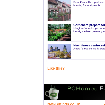
Brent Council has partnered
housing for local people.
Gardeners prepare for
Islington Council is prepari
identify the best greenery av
New fitness centre se
A new fitness centre is ex
Like this?
Net-Lettings.co.uk
S