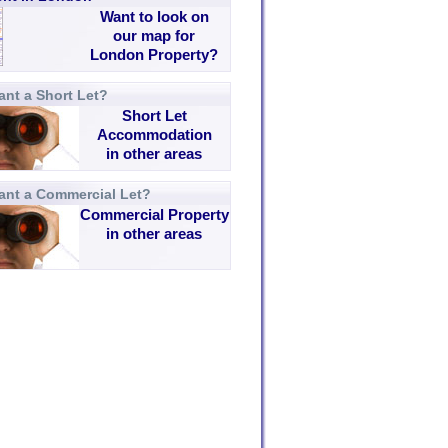
Want to look on
our map for
London Property?
nt a Short Let?
Short Let
Accommodation
in other areas
ant a Commercial Let?
Commercial Property
in other areas