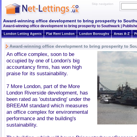
Skip navigation
Award-winning office development to bring prosperity to South
Award-winning office development to bring prosperity to Southwark | Publish
London Letting Agents
Flat Rent London
London Boroughs
Areas A-Z
P
Award-winning office development to bring prosperity to So
An office complex, soon to be
occupied by one of London's big
accountancy firms, has won high
praise for its sustainability.
7 More London, part of the More
London Riverside development, has
been rated as 'outstanding' under the
BREEAM standard which measures
an office complex for environmental
performance and the building's
sustainability.