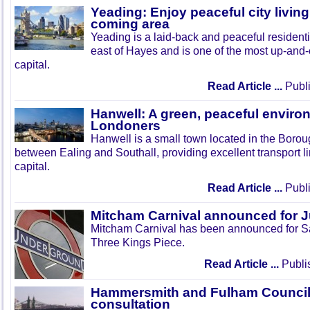
Yeading: Enjoy peaceful city living
coming area
Yeading is a laid-back and peaceful residenti
east of Hayes and is one of the most up-and
capital.
Read Article ...
Publi
Hanwell: A green, peaceful enviro
Londoners
Hanwell is a small town located in the Boroug
between Ealing and Southall, providing excellent transport lin
capital.
Read Article ...
Publi
Mitcham Carnival announced for 
Mitcham Carnival has been announced for Sa
Three Kings Piece.
Read Article ...
Publi
Hammersmith and Fulham Council 
consultation