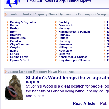
Email All Tower Bridge Letting Agents
London Rental Property News By London Borough / Categor
Barking & Dagenham
Finchley
L
Barnet
Greenwich
L
Bexley
Hackney
M
Brent
Hammersmith & Fulham
N
Bromley
Haringey
R
Broxbourne
Harrow
R
Camden
Havering
S
City of London
Hertsmere
S
Croydon
Hillingdon
T
Ealing
Hounslow
W
Enfield
Islington
W
Epping Forest
Kensington & Chelsea
W
Epsom & Ewell
Kingston-upon-Thames
F
Latest London Property News Headlines
St John's Wood brings the village at
capital
St John’s Wood is a great location for people look
the benefits of London living without being caught
and bustle.
Read Article ...
Publi