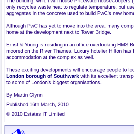
The building, which will house PricewaterhouseCoopers 
only recycles waste heat to regulate temperature, but us
aggregates in the concrete used to build PwC's new hom
Although PwC has yet to move into the area, many com
home at the development next to Tower Bridge.
Ernst & Young is residing in an office overlooking HMS Be
moored on the River Thames. Luxury hotelier Hilton has f
accommodation at the complex as well.
These exciting developments will encourage people to loo
London borough of Southwark
with its excellent transp
to some of London's biggest organisations.
By Martin Glynn
Published 16th March, 2010
© 2010 Estates IT Limited