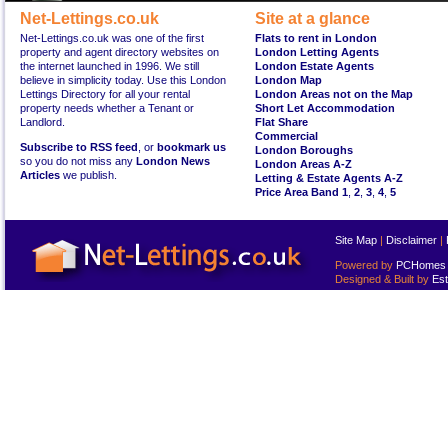
Net-Lettings.co.uk
Site at a glance
Net-Lettings.co.uk was one of the first
Flats to rent in London
property and agent directory websites on
London Letting Agents
the internet launched in 1996. We still
London Estate Agents
believe in simplicity today. Use this London
London Map
Lettings Directory for all your rental
London Areas not on the Map
property needs whether a Tenant or
Short Let Accommodation
Landlord.
Flat Share
Commercial
Subscribe to RSS feed
, or
bookmark us
London Boroughs
so you do not miss any
London News
London Areas A-Z
Articles
we publish.
Letting & Estate Agents A-Z
Price Area Band 1
,
2
,
3
,
4
,
5
Site Map
|
Disclaimer
|
Powered by
PCHomes L
Designed & Built by
Est