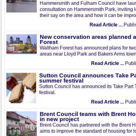
Hammersmith and Fulham Council have lau
consultation on Hammersmith Park, inviting l
their say on the area and how it can be impr
Read Article ...
Publi
New conservation areas planned 
Forest
Waltham Forest has announced plans for tw
areas near Lloyd Park and Bakers Arms town
Read Article ...
Publi
Sutton Council announces Take Pa
summer festival
Sutton Council has announced its Take Part
festival.
Read Article ...
Publi
Brent Council teams with Brent Ho
in new project
Brent Council has partnered with the Brent H
aims to improve the standard of housing for l