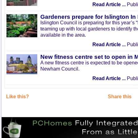
Read Article ...
Publi
Gardeners prepare for Islington I
Islington Council is preparing for this year’s
teaming up with local gardeners to identify t
available in the area.
Read Article ...
Publi
New fitness centre set to open in 
A new fitness centre is expected to be open
Newham Council.
Read Article ...
Publi
Like this?
Share this