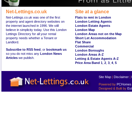
Net-Lettings.co.uk
Site at a glance
Net-Lettings.co.uk was one of the first
Flats to rent in London
property and agent directory websites on
London Letting Agents
the internet launched in 1996. We still
London Estate Agents
believe in simplicity today. Use this London
London Map
Lettings Directory for all your rental
London Areas not on the Map
property needs whether a Tenant or
Short Let Accommodation
Landlord.
Flat Share
Commercial
Subscribe to RSS feed
, or
bookmark us
London Boroughs
so you do not miss any
London News
London Areas A-Z
Articles
we publish.
Letting & Estate Agents A-Z
Price Area Band 1
,
2
,
3
,
4
,
5
Site Map
|
Disclaimer
|
Powered by
PCHomes L
Designed & Built by
Est