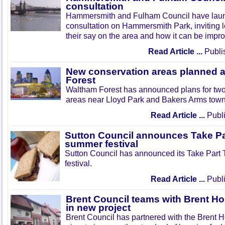
consultation
Hammersmith and Fulham Council have lau
consultation on Hammersmith Park, inviting l
their say on the area and how it can be impr
Read Article ...
Publi
New conservation areas planned 
Forest
Waltham Forest has announced plans for tw
areas near Lloyd Park and Bakers Arms town
Read Article ...
Publi
Sutton Council announces Take Pa
summer festival
Sutton Council has announced its Take Part
festival.
Read Article ...
Publi
Brent Council teams with Brent Ho
in new project
Brent Council has partnered with the Brent H