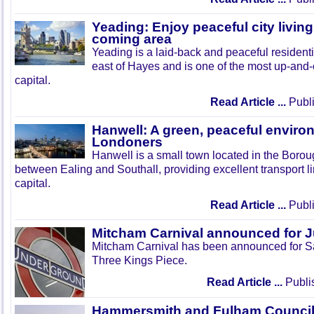
Yeading: Enjoy peaceful city living
coming area
Yeading is a laid-back and peaceful residenti
east of Hayes and is one of the most up-and
capital.
Read Article ...
Publi
Hanwell: A green, peaceful enviro
Londoners
Hanwell is a small town located in the Boroug
between Ealing and Southall, providing excellent transport lin
capital.
Read Article ...
Publi
Mitcham Carnival announced for 
Mitcham Carnival has been announced for Sa
Three Kings Piece.
Read Article ...
Publi
Hammersmith and Fulham Council 