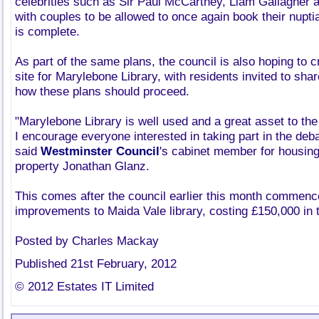
celebrities such as Sir Paul McCartney, Liam Gallagher 
with couples to be allowed to once again book their nupti
is complete.
As part of the same plans, the council is also hoping to c
site for Marylebone Library, with residents invited to sha
how these plans should proceed.
"Marylebone Library is well used and a great asset to th
I encourage everyone interested in taking part in the deba
said
Westminster Council
's cabinet member for housin
property Jonathan Glanz.
This comes after the council earlier this month commenc
improvements to Maida Vale library, costing £150,000 in t
Posted by Charles Mackay
Published 21st February, 2012
© 2012 Estates IT Limited