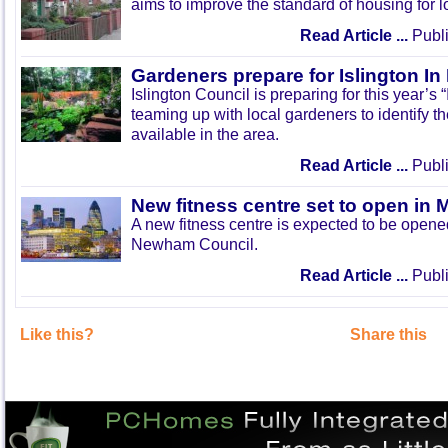
aims to improve the standard of housing for l
Read Article ...
Publi
Gardeners prepare for Islington I
Islington Council is preparing for this year’s
teaming up with local gardeners to identify t
available in the area.
Read Article ...
Publi
New fitness centre set to open in 
A new fitness centre is expected to be open
Newham Council.
Read Article ...
Publi
Like this?
Share this