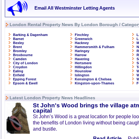
Email All Westminster Letting Agents
London Rental Property News By London Borough / Categor
Barking & Dagenham
Finchley
L
Barnet
Greenwich
L
Bexley
Hackney
M
Brent
Hammersmith & Fulham
N
Bromley
Haringey
R
Broxbourne
Harrow
R
Camden
Havering
S
City of London
Hertsmere
S
Croydon
Hillingdon
T
Ealing
Hounslow
W
Enfield
Islington
W
Epping Forest
Kensington & Chelsea
W
Epsom & Ewell
Kingston-upon-Thames
F
Latest London Property News Headlines
St John's Wood brings the village at
capital
St John’s Wood is a great location for people look
the benefits of London living without being caught
and bustle.
Read Article ...
Publi