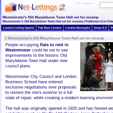
Skip navigation
Westminster's Old Marylebone Town Hall set for revamp
Westminster's Old Marylebone Town Hall set for revamp | Published 21st Febr
London Letting Agents
Flat Rent London
London Boroughs
Areas A-Z
P
Westminster's Old Marylebone Town Hall set for revamp
People occupying
flats to rent in
Westminster
could be set to see
improvements to the historic Old
Marylebone Town Hall under new
council plans.
Westminster City Council and London
Business School have entered
exclusive negotiations over proposals
to restore the site's exterior to a full
state of repair, while creating a modern learning environm
The hall was originally opened in 1920 and has hosted we