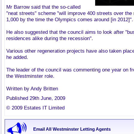
Mr Barrow said that the so-called
"neat streets" scheme "will improve 400 streets over the
1,000 by the time the Olympics comes around [in 2012]".
He also suggested that the council aims to look after "b
residences alike during the recession".
Various other regeneration projects have also taken place
he added.
The leader of the council was commenting one year on fr
the Westminster role.
Written by Andy Britten
Published 29th June, 2009
© 2009 Estates IT Limited
Email All Westminster Letting Agents