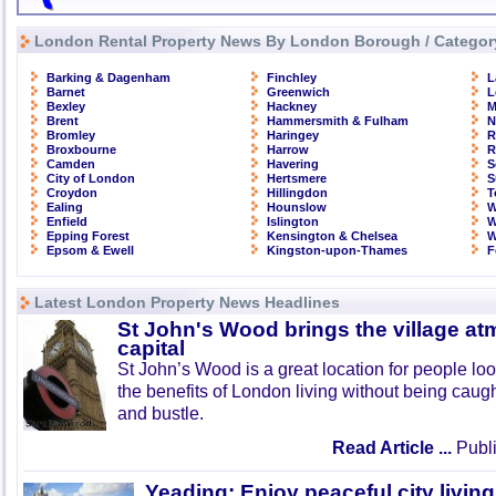
London Rental Property News By London Borough / Categor
Barking & Dagenham
Finchley
L
Barnet
Greenwich
L
Bexley
Hackney
M
Brent
Hammersmith & Fulham
N
Bromley
Haringey
R
Broxbourne
Harrow
R
Camden
Havering
S
City of London
Hertsmere
S
Croydon
Hillingdon
T
Ealing
Hounslow
W
Enfield
Islington
W
Epping Forest
Kensington & Chelsea
W
Epsom & Ewell
Kingston-upon-Thames
F
Latest London Property News Headlines
St John's Wood brings the village at
capital
St John’s Wood is a great location for people look
the benefits of London living without being caught
and bustle.
Read Article ...
Publi
Yeading: Enjoy peaceful city living