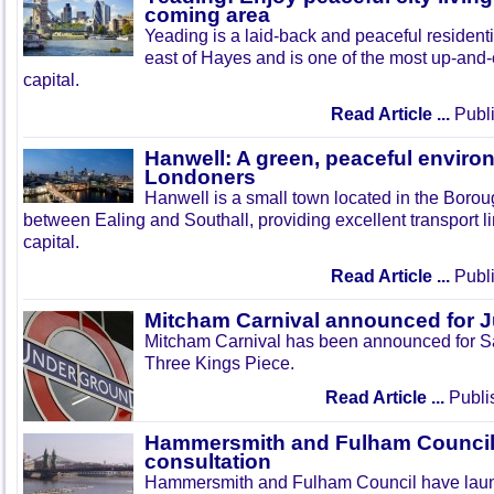
coming area
Yeading is a laid-back and peaceful residenti
east of Hayes and is one of the most up-and
capital.
Read Article ...
Publi
Hanwell: A green, peaceful enviro
Londoners
Hanwell is a small town located in the Boroug
between Ealing and Southall, providing excellent transport lin
capital.
Read Article ...
Publi
Mitcham Carnival announced for 
Mitcham Carnival has been announced for Sa
Three Kings Piece.
Read Article ...
Publi
Hammersmith and Fulham Council 
consultation
Hammersmith and Fulham Council have lau