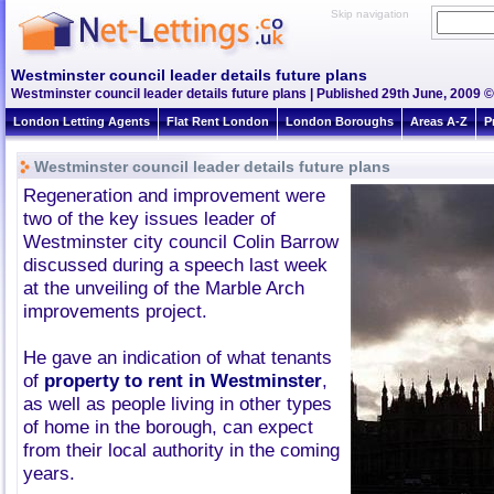
Skip navigation
Westminster council leader details future plans
Westminster council leader details future plans | Published 29th June, 2009 ©
London Letting Agents
Flat Rent London
London Boroughs
Areas A-Z
P
Westminster council leader details future plans
Regeneration and improvement were
two of the key issues leader of
Westminster city council Colin Barrow
discussed during a speech last week
at the unveiling of the Marble Arch
improvements project.
He gave an indication of what tenants
of
property to rent in Westminster
,
as well as people living in other types
of home in the borough, can expect
from their local authority in the coming
years.