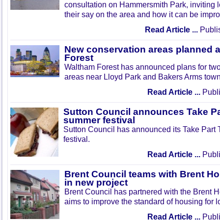
consultation on Hammersmith Park, inviting l
their say on the area and how it can be impr
Read Article ...
Publi
New conservation areas planned 
Forest
Waltham Forest has announced plans for tw
areas near Lloyd Park and Bakers Arms town
Read Article ...
Publi
Sutton Council announces Take Pa
summer festival
Sutton Council has announced its Take Part
festival.
Read Article ...
Publi
Brent Council teams with Brent Ho
in new project
Brent Council has partnered with the Brent H
aims to improve the standard of housing for l
Read Article ...
Publi