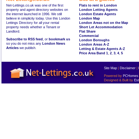
Net-Lettings.co.uk was one of the first
Flats to rent in London
property and agent directory websites on
London Letting Agents
the internet launched in 1996. We still
London Estate Agents
believe in simplicity today. Use this London
London Map
Lettings Directory for all your rental
London Areas not on the Map
property needs whether a Tenant or
Short Let Accommodation
Landlord.
Flat Share
Commercial
Subscribe to RSS feed
, or
bookmark us
London Boroughs
so you do not miss any
London News
London Areas A-Z
Articles
we publish.
Letting & Estate Agents A-Z
Price Area Band 1
,
2
,
3
,
4
,
5
Site Map
|
Disclaimer
|
Powered by
PCHomes L
Designed & Built by
Est