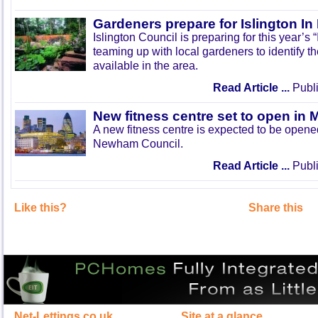
Gardeners prepare for Islington I
Islington Council is preparing for this year’s
teaming up with local gardeners to identify t
available in the area.
Read Article ...
Publi
New fitness centre set to open in 
A new fitness centre is expected to be open
Newham Council.
Read Article ...
Publi
Like this?
Share this
Net-Lettings.co.uk
Site at a glance