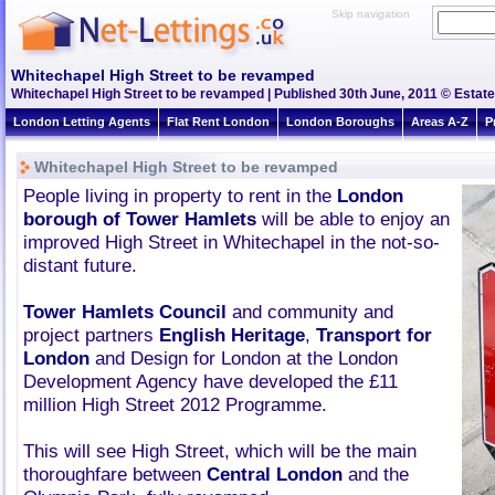
Skip navigation
Whitechapel High Street to be revamped
Whitechapel High Street to be revamped | Published 30th June, 2011 © Estate
London Letting Agents
Flat Rent London
London Boroughs
Areas A-Z
P
Whitechapel High Street to be revamped
People living in property to rent in the
London
borough of Tower Hamlets
will be able to enjoy an
improved High Street in Whitechapel in the not-so-
distant future.
Tower Hamlets Council
and community and
project partners
English Heritage
,
Transport for
London
and Design for London at the London
Development Agency have developed the £11
million High Street 2012 Programme.
This will see High Street, which will be the main
thoroughfare between
Central London
and the