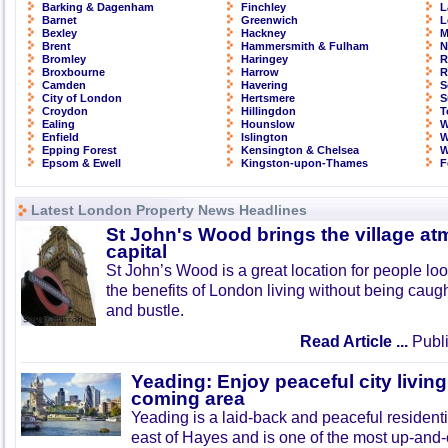
Barking & Dagenham
Finchley
L
Barnet
Greenwich
L
Bexley
Hackney
M
Brent
Hammersmith & Fulham
N
Bromley
Haringey
R
Broxbourne
Harrow
R
Camden
Havering
S
City of London
Hertsmere
S
Croydon
Hillingdon
T
Ealing
Hounslow
W
Enfield
Islington
W
Epping Forest
Kensington & Chelsea
W
Epsom & Ewell
Kingston-upon-Thames
F
Latest London Property News Headlines
St John's Wood brings the village at
capital
St John’s Wood is a great location for people look
the benefits of London living without being caught
and bustle.
Read Article ...
Publi
Yeading: Enjoy peaceful city living
coming area
Yeading is a laid-back and peaceful residenti
east of Hayes and is one of the most up-and