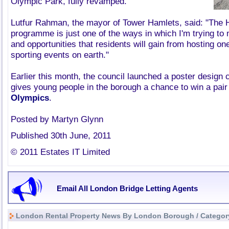
Olympic Park, fully revamped.
Lutfur Rahman, the mayor of Tower Hamlets, said: "The 
programme is just one of the ways in which I'm trying to
and opportunities that residents will gain from hosting on
sporting events on earth."
Earlier this month, the council launched a poster design 
gives young people in the borough a chance to win a pair 
Olympics
.
Posted by Martyn Glynn
Published 30th June, 2011
© 2011 Estates IT Limited
Email All London Bridge Letting Agents
London Rental Property News By London Borough / Categor