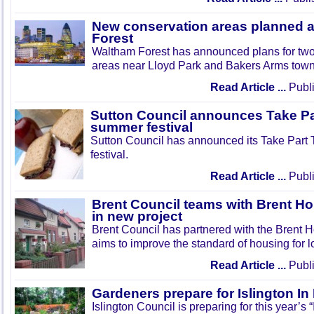
New conservation areas planned 
Forest
Waltham Forest has announced plans for tw
areas near Lloyd Park and Bakers Arms town
Read Article ...
Publi
Sutton Council announces Take Pa
summer festival
Sutton Council has announced its Take Part
festival.
Read Article ...
Publi
Brent Council teams with Brent Ho
in new project
Brent Council has partnered with the Brent H
aims to improve the standard of housing for l
Read Article ...
Publi
Gardeners prepare for Islington I
Islington Council is preparing for this year’s