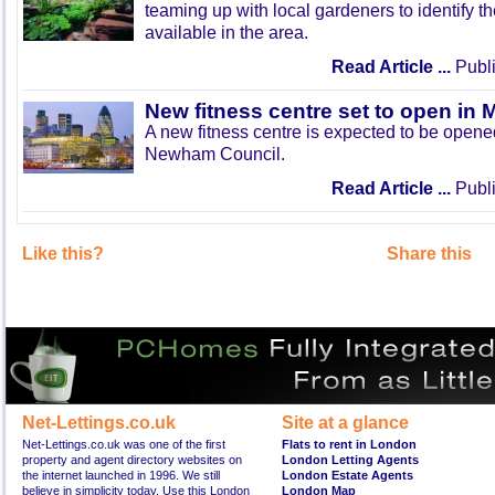
teaming up with local gardeners to identify t
available in the area.
Read Article ...
Publi
New fitness centre set to open in 
A new fitness centre is expected to be open
Newham Council.
Read Article ...
Publi
Like this?
Share this
Net-Lettings.co.uk
Site at a glance
Net-Lettings.co.uk was one of the first
Flats to rent in London
property and agent directory websites on
London Letting Agents
the internet launched in 1996. We still
London Estate Agents
believe in simplicity today. Use this London
London Map