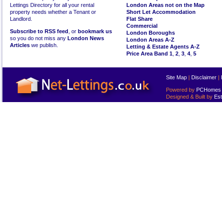
Lettings Directory for all your rental
London Areas not on the Map
property needs whether a Tenant or
Short Let Accommodation
Landlord.
Flat Share
Commercial
Subscribe to RSS feed
, or
bookmark us
London Boroughs
so you do not miss any
London News
London Areas A-Z
Articles
we publish.
Letting & Estate Agents A-Z
Price Area Band 1
,
2
,
3
,
4
,
5
Site Map
|
Disclaimer
|
Powered by
PCHomes L
Designed & Built by
Est