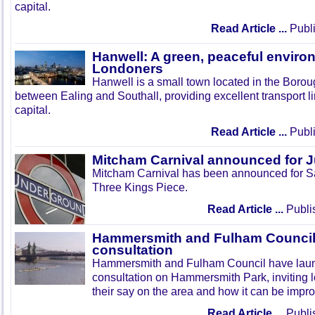
capital.
Read Article ...
Publi
Hanwell: A green, peaceful enviro
Londoners
Hanwell is a small town located in the Boroug
between Ealing and Southall, providing excellent transport lin
capital.
Read Article ...
Publi
Mitcham Carnival announced for 
Mitcham Carnival has been announced for Sa
Three Kings Piece.
Read Article ...
Publi
Hammersmith and Fulham Council 
consultation
Hammersmith and Fulham Council have lau
consultation on Hammersmith Park, inviting l
their say on the area and how it can be impr
Read Article ...
Publi