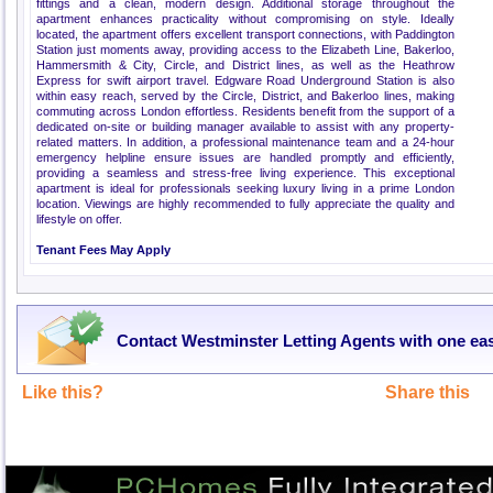
fittings and a clean, modern design. Additional storage throughout the
apartment enhances practicality without compromising on style. Ideally
located, the apartment offers excellent transport connections, with Paddington
Station just moments away, providing access to the Elizabeth Line, Bakerloo,
Hammersmith & City, Circle, and District lines, as well as the Heathrow
Express for swift airport travel. Edgware Road Underground Station is also
within easy reach, served by the Circle, District, and Bakerloo lines, making
commuting across London effortless. Residents benefit from the support of a
dedicated on-site or building manager available to assist with any property-
related matters. In addition, a professional maintenance team and a 24-hour
emergency helpline ensure issues are handled promptly and efficiently,
providing a seamless and stress-free living experience. This exceptional
apartment is ideal for professionals seeking luxury living in a prime London
location. Viewings are highly recommended to fully appreciate the quality and
lifestyle on offer.
Tenant Fees May Apply
Contact Westminster Letting Agents with one ea
Like this?
Share this