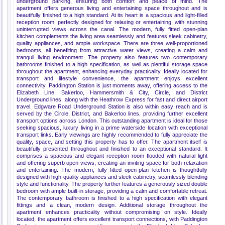
underground parking, ensuring both comfort and peace of mind. The
apartment offers generous living and entertaining space throughout and is
beautifully finished to a high standard. At its heart is a spacious and light-filled
reception room, perfectly designed for relaxing or entertaining, with stunning
uninterrupted views across the canal. The modern, fully fitted open-plan
kitchen complements the living area seamlessly and features sleek cabinetry,
quality appliances, and ample workspace. There are three well-proportioned
bedrooms, all benefiting from attractive water views, creating a calm and
tranquil living environment. The property also features two contemporary
bathrooms finished to a high specification, as well as plentiful storage space
throughout the apartment, enhancing everyday practicality. Ideally located for
transport and lifestyle convenience, the apartment enjoys excellent
connectivity. Paddington Station is just moments away, offering access to the
Elizabeth Line, Bakerloo, Hammersmith & City, Circle, and District
Underground lines, along with the Heathrow Express for fast and direct airport
travel. Edgware Road Underground Station is also within easy reach and is
served by the Circle, District, and Bakerloo lines, providing further excellent
transport options across London. This outstanding apartment is ideal for those
seeking spacious, luxury living in a prime waterside location with exceptional
transport links. Early viewings are highly recommended to fully appreciate the
quality, space, and setting this property has to offer. The apartment itself is
beautifully presented throughout and finished to an exceptional standard. It
comprises a spacious and elegant reception room flooded with natural light
and offering superb open views, creating an inviting space for both relaxation
and entertaining. The modern, fully fitted open-plan kitchen is thoughtfully
designed with high-quality appliances and sleek cabinetry, seamlessly blending
style and functionality. The property further features a generously sized double
bedroom with ample built-in storage, providing a calm and comfortable retreat.
The contemporary bathroom is finished to a high specification with elegant
fittings and a clean, modern design. Additional storage throughout the
apartment enhances practicality without compromising on style. Ideally
located, the apartment offers excellent transport connections, with Paddington