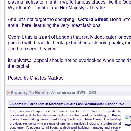
playing night after night in world-famous places like the Qu
Wyndham's Theatre and Her Majesty's Theatre.
And let's not forget the shopping -
Oxford Street
, Bond Str
are all here, featuring the very latest fashions.
Overall, this is a part of London that really does cater for ev
packed with beautiful heritage buildings, stunning parks, in
and high street heaven.
Its universal appeal should not be overlooked when consider
the capital.
Posted by Charles Mackay
Property To Rent in Westminster SW1 , SE1
3 Bedroom Flat to rent in Merchant Square East, Westminster, London, W2
This exceptional apartment is situated on the sixth floor of a perfectly
positioned and highly desirable building in the heart of Paddington Basin,
offering breathtaking views overlooking the Grand Union Canal. The building
provides residents with a range of premium services including a professional
concierge, lift access to all floors, a dedicated building manager, and secure