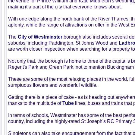
the venue for Prince William and Kate Middleton's wedding
making it a part of the city that everyone knows about.
With one edge along the north bank of the River Thames, th
aplenty, while the range of attractions on offer in the West E
The
City of Westminster
borough also includes several de
suburbs, including Paddington, St Johns Wood and
Ladbro
are worth closer inspection when searching for a property to
Not only that, the borough is home to three of the capital's 
Regent's Park and Green Park, not to mention Buckingham
These are some of the most relaxing places in the world, fu
sumptuous flowers and wonderful wildlife.
Getting there is a piece of cake - as is heading out anywhere 
thanks to the multitude of
Tube
lines, buses and trains that 
In terms of schools, Westminster has some of the best perfor
country, including the highly-rated St Joseph's RC Primary 
Singletons can also take encouragement from the fact that 