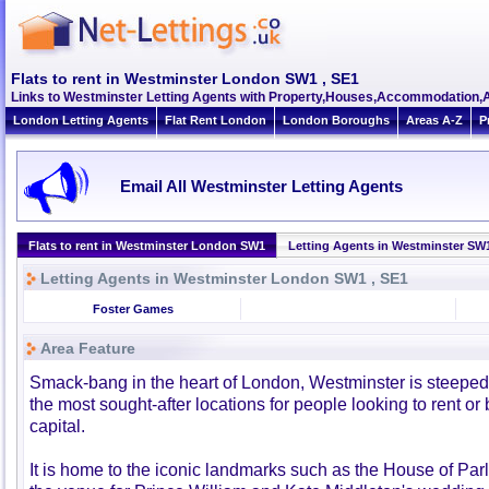
Flats to rent in Westminster London SW1 , SE1
Links to Westminster Letting Agents with Property,Houses,Accommodation,A
London Letting Agents
Flat Rent London
London Boroughs
Areas A-Z
P
Email All Westminster Letting Agents
Flats to rent in Westminster London SW1
Letting Agents in Westminster SW
Letting Agents in Westminster London SW1 , SE1
Foster Games
Area Feature
Smack-bang in the heart of London, Westminster is steeped 
the most sought-after locations for people looking to rent or 
capital.
It is home to the iconic landmarks such as the House of Pa