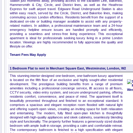
Station just moments away, providing access to the Elizabeth Line, Bakerloo,
Hammersmith & City, Circle, and District lines, as well as the Heathrow
Express for swift airport travel. Edgware Road Underground Station is also
within easy reach, served by the Circle, District, and Bakerloo lines, making
commuting across London effortless. Residents benefit from the support of a
dedicated on-site or building manager available to assist with any property-
related matters. In addition, a professional maintenance team and a 24-hour
emergency helpline ensure issues are handled promptly and efficiently,
providing a seamless and stress-free living experience. This exceptional
apartment is ideal for professionals seeking luxury living in a prime London
location. Viewings are highly recommended to fully appreciate the quality and
lifestyle on offer.
Tenant Fees May Apply
1 Bedroom Flat to rent in Merchant Square East, Westminster, London, W2
This stunning interior-designed one-bedroom, one-bathroom luxury apartment
is located on the fifth floor of an exclusive and highly sought-after residential
development. The prestigious building benefits from a range of premium
amenities including a professional concierge service, lift access to all floors,
CCTV security, video entry system, and secure underground parking, offering
residents comfort, convenience, and peace of mind. The apartment itself is
beautifully presented throughout and finished to an exceptional standard. It
comprises a spacious and elegant reception room flooded with natural light
and offering superb open views, creating an inviting space for both relaxation
and entertaining. The modern, fully fitted open-plan kitchen is thoughtfully
designed with high-quality appliances and sleek cabinetry, seamlessly blending
style and functionality. The property further features a generously sized double
bedroom with ample built-in storage, providing a calm and comfortable retreat.
The contemporary bathroom is finished to a high specification with elegant