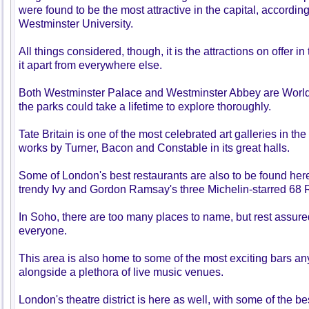
were found to be the most attractive in the capital, according
Westminster University.
All things considered, though, it is the attractions on offer 
it apart from everywhere else.
Both Westminster Palace and Westminster Abbey are World 
the parks could take a lifetime to explore thoroughly.
Tate Britain is one of the most celebrated art galleries in t
works by Turner, Bacon and Constable in its great halls.
Some of London's best restaurants are also to be found here
trendy Ivy and Gordon Ramsay's three Michelin-starred 68 
In Soho, there are too many places to name, but rest assure
everyone.
This area is also home to some of the most exciting bars an
alongside a plethora of live music venues.
London's theatre district is here as well, with some of the 