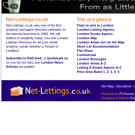
Net-Lettings.co.uk
Site at a glance
Net-Lettings.co.uk was one of the first
Flats to rent in London
property and agent directory websites on
London Letting Agents
the internet launched in 1996. We still
London Estate Agents
believe in simplicity today. Use this London
London Map
Lettings Directory for all your rental
London Areas not on the Map
property needs whether a Tenant or
Short Let Accommodation
Landlord.
Flat Share
Commercial
Subscribe to RSS feed
, or
bookmark us
London Boroughs
so you do not miss any
London News
London Areas A-Z
Articles
we publish.
Letting & Estate Agents A-Z
Price Area Band 1
,
2
,
3
,
4
,
5
Site Map
|
Disclaimer
|
Powered by
PCHomes L
Designed & Built by
Est