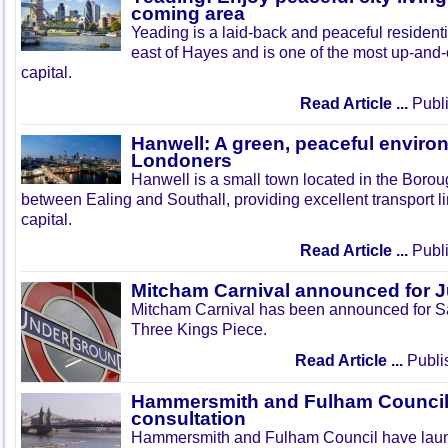
coming area
Yeading is a laid-back and peaceful residenti
east of Hayes and is one of the most up-and
capital.
Read Article ...
Publi
Hanwell: A green, peaceful enviro
Londoners
Hanwell is a small town located in the Boroug
between Ealing and Southall, providing excellent transport lin
capital.
Read Article ...
Publi
Mitcham Carnival announced for 
Mitcham Carnival has been announced for Sa
Three Kings Piece.
Read Article ...
Publi
Hammersmith and Fulham Council 
consultation
Hammersmith and Fulham Council have lau