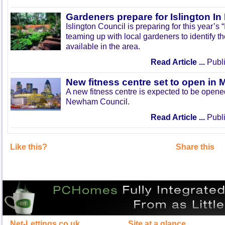
Gardeners prepare for Islington I
Islington Council is preparing for this year’s
teaming up with local gardeners to identify t
available in the area.
Read Article ...
Publi
New fitness centre set to open in 
A new fitness centre is expected to be open
Newham Council.
Read Article ...
Publi
Like this?
Share this
Net-Lettings.co.uk
Site at a glance