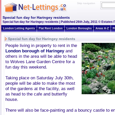
Skip navigation
Special fun day for Haringey residents
Special fun day for Haringey residents | Published 26th July, 2011 © Estates I
London Letting Agents
Flat Rent London
London Boroughs
Areas A-Z
P
Special fun day for Haringey residents
People living in property to rent in the
London borough of Haringey
and
others in the area will be able to head
to Wolves Lane Garden Centre for a
fun day this weekend.
Taking place on Saturday July 30th,
people will be able to make the most
of the gardens at the facility, as well
as head to the cafe and butterfly
house.
There will also be face-painting and a bouncy castle to e