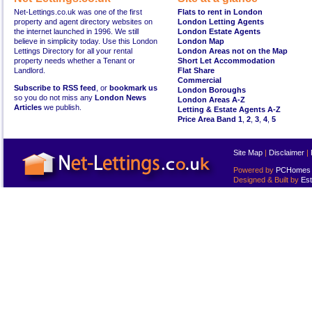
Net-Lettings.co.uk was one of the first
Flats to rent in London
property and agent directory websites on
London Letting Agents
the internet launched in 1996. We still
London Estate Agents
believe in simplicity today. Use this London
London Map
Lettings Directory for all your rental
London Areas not on the Map
property needs whether a Tenant or
Short Let Accommodation
Landlord.
Flat Share
Commercial
Subscribe to RSS feed
, or
bookmark us
London Boroughs
so you do not miss any
London News
London Areas A-Z
Articles
we publish.
Letting & Estate Agents A-Z
Price Area Band 1
,
2
,
3
,
4
,
5
Site Map
|
Disclaimer
|
Powered by
PCHomes L
Designed & Built by
Est