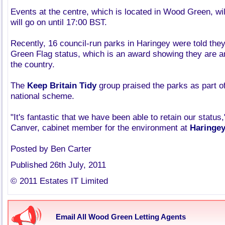
Events at the centre, which is located in Wood Green, wil
will go on until 17:00 BST.
Recently, 16 council-run parks in Haringey were told they
Green Flag status, which is an award showing they are a
the country.
The
Keep Britain Tidy
group praised the parks as part of
national scheme.
"It's fantastic that we have been able to retain our status,
Canver, cabinet member for the environment at
Haringey
Posted by Ben Carter
Published 26th July, 2011
© 2011 Estates IT Limited
Email All Wood Green Letting Agents