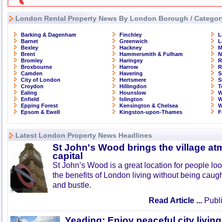
London Rental Property News By London Borough / Categor
Barking & Dagenham
Finchley
L
Barnet
Greenwich
L
Bexley
Hackney
M
Brent
Hammersmith & Fulham
N
Bromley
Haringey
R
Broxbourne
Harrow
R
Camden
Havering
S
City of London
Hertsmere
S
Croydon
Hillingdon
T
Ealing
Hounslow
W
Enfield
Islington
W
Epping Forest
Kensington & Chelsea
W
Epsom & Ewell
Kingston-upon-Thames
F
Latest London Property News Headlines
St John's Wood brings the village at
capital
St John’s Wood is a great location for people look
the benefits of London living without being caught
and bustle.
Read Article ...
Publi
Yeading: Enjoy peaceful city living