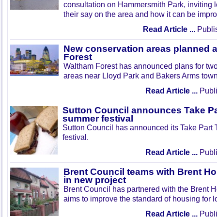
consultation on Hammersmith Park, inviting l
their say on the area and how it can be impr
Read Article ...
Publi
New conservation areas planned 
Forest
Waltham Forest has announced plans for tw
areas near Lloyd Park and Bakers Arms town
Read Article ...
Publi
Sutton Council announces Take Pa
summer festival
Sutton Council has announced its Take Part
festival.
Read Article ...
Publi
Brent Council teams with Brent Ho
in new project
Brent Council has partnered with the Brent H
aims to improve the standard of housing for l
Read Article ...
Publi