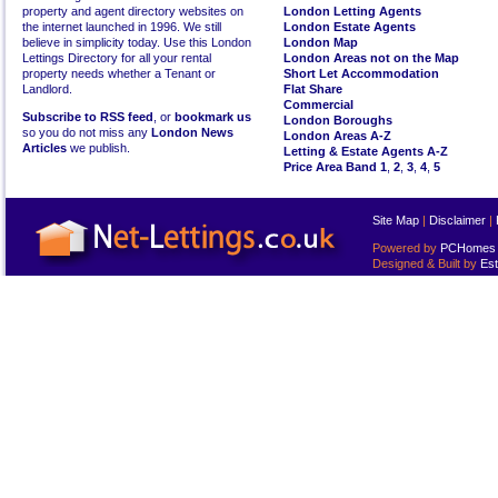
property and agent directory websites on
London Letting Agents
the internet launched in 1996. We still
London Estate Agents
believe in simplicity today. Use this London
London Map
Lettings Directory for all your rental
London Areas not on the Map
property needs whether a Tenant or
Short Let Accommodation
Landlord.
Flat Share
Commercial
Subscribe to RSS feed
, or
bookmark us
London Boroughs
so you do not miss any
London News
London Areas A-Z
Articles
we publish.
Letting & Estate Agents A-Z
Price Area Band 1
,
2
,
3
,
4
,
5
Site Map
|
Disclaimer
|
Powered by
PCHomes L
Designed & Built by
Est