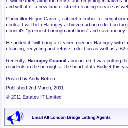
It will be integrating the refuse and recycling initiatives 
and will offer a new kind of street cleaning service as wel
Councillor Nilgun Canver, cabinet member for neighbour
contract will help Haringey achieve carbon reduction targe
council's "greenest borough ambitions" and save money.
He added it "will bring a cleaner, greener Haringey with 
cleaning, recycling and refuse collection as well as a £2 
Recently,
Haringey Council
announced it was putting th
residents in the borough at the heart of its Budget this ye
Posted by Andy Britten
Published 2nd March, 2011
© 2011 Estates IT Limited
Email All London Bridge Letting Agents