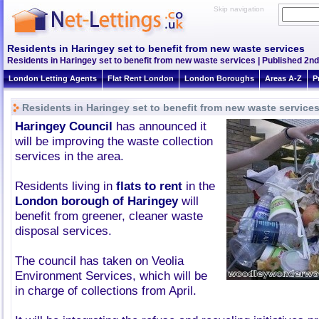
Skip navigation
Residents in Haringey set to benefit from new waste services
Residents in Haringey set to benefit from new waste services | Published 2nd
London Letting Agents
Flat Rent London
London Boroughs
Areas A-Z
P
Residents in Haringey set to benefit from new waste service
Haringey Council
has announced it
will be improving the waste collection
services in the area.
Residents living in
flats to rent
in the
London borough of Haringey
will
benefit from greener, cleaner waste
disposal services.
The council has taken on Veolia
Environment Services, which will be
in charge of collections from April.