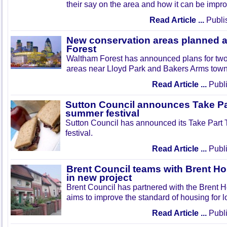
their say on the area and how it can be impr
Read Article ...
Publi
New conservation areas planned 
Forest
Waltham Forest has announced plans for tw
areas near Lloyd Park and Bakers Arms town
Read Article ...
Publi
Sutton Council announces Take Pa
summer festival
Sutton Council has announced its Take Part
festival.
Read Article ...
Publi
Brent Council teams with Brent Ho
in new project
Brent Council has partnered with the Brent H
aims to improve the standard of housing for l
Read Article ...
Publi