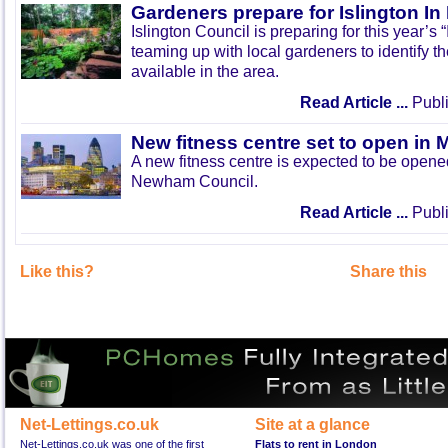
Gardeners prepare for Islington I
Islington Council is preparing for this year’s
teaming up with local gardeners to identify t
available in the area.
Read Article ...
Publi
New fitness centre set to open in 
A new fitness centre is expected to be open
Newham Council.
Read Article ...
Publi
Like this?
Share this
Net-Lettings.co.uk
Site at a glance
Net-Lettings.co.uk was one of the first
Flats to rent in London