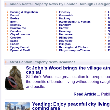
London Rental Property News By London Borough / Categor
Barking & Dagenham
Finchley
L
Barnet
Greenwich
L
Bexley
Hackney
M
Brent
Hammersmith & Fulham
N
Bromley
Haringey
R
Broxbourne
Harrow
R
Camden
Havering
S
City of London
Hertsmere
S
Croydon
Hillingdon
T
Ealing
Hounslow
W
Enfield
Islington
W
Epping Forest
Kensington & Chelsea
W
Epsom & Ewell
Kingston-upon-Thames
F
Latest London Property News Headlines
St John's Wood brings the village at
capital
St John’s Wood is a great location for people look
the benefits of London living without being caught
and bustle.
Read Article ...
Publi
Yeading: Enjoy peaceful city living
coming area