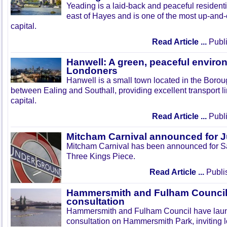
Yeading is a laid-back and peaceful residenti
east of Hayes and is one of the most up-and
capital.
Read Article ...
Publi
Hanwell: A green, peaceful enviro
Londoners
Hanwell is a small town located in the Boroug
between Ealing and Southall, providing excellent transport lin
capital.
Read Article ...
Publi
Mitcham Carnival announced for 
Mitcham Carnival has been announced for Sa
Three Kings Piece.
Read Article ...
Publi
Hammersmith and Fulham Council 
consultation
Hammersmith and Fulham Council have lau
consultation on Hammersmith Park, inviting l