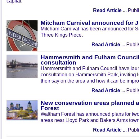
capital.
Read Article ...
Publi
Mitcham Carnival announced for 
Mitcham Carnival has been announced for Sa
Three Kings Piece.
Read Article ...
Publi
Hammersmith and Fulham Council 
consultation
Hammersmith and Fulham Council have lau
consultation on Hammersmith Park, inviting l
their say on the area and how it can be impr
Read Article ...
Publi
New conservation areas planned 
Forest
Waltham Forest has announced plans for tw
areas near Lloyd Park and Bakers Arms town
Read Article ...
Publi