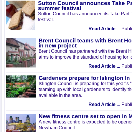
Sutton Council announces Take Pa
summer festival
Sutton Council has announced its Take Part
festival.
Read Article ...
Publi
Brent Council teams with Brent Ho
in new project
Brent Council has partnered with the Brent H
aims to improve the standard of housing for l
Read Article ...
Publi
Gardeners prepare for Islington I
Islington Council is preparing for this year’s
teaming up with local gardeners to identify t
available in the area.
Read Article ...
Publi
New fitness centre set to open in 
A new fitness centre is expected to be open
Newham Council.