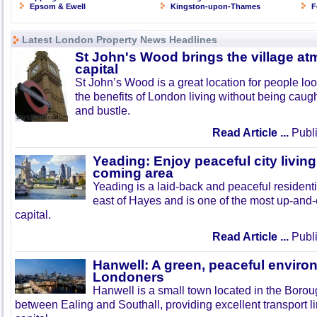
Epsom & Ewell
Kingston-upon-Thames
F
Latest London Property News Headlines
St John's Wood brings the village at
capital
St John’s Wood is a great location for people look
the benefits of London living without being caught
and bustle.
Read Article ...
Publi
Yeading: Enjoy peaceful city living
coming area
Yeading is a laid-back and peaceful residenti
east of Hayes and is one of the most up-and
capital.
Read Article ...
Publi
Hanwell: A green, peaceful enviro
Londoners
Hanwell is a small town located in the Boroug
between Ealing and Southall, providing excellent transport lin