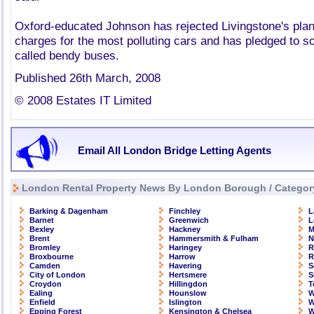
Oxford-educated Johnson has rejected Livingstone's plan
charges for the most polluting cars and has pledged to sc
called bendy buses.
Published 26th March, 2008
© 2008 Estates IT Limited
Email All London Bridge Letting Agents
London Rental Property News By London Borough / Categor
Barking & Dagenham
Finchley
L
Barnet
Greenwich
L
Bexley
Hackney
M
Brent
Hammersmith & Fulham
N
Bromley
Haringey
R
Broxbourne
Harrow
R
Camden
Havering
S
City of London
Hertsmere
S
Croydon
Hillingdon
T
Ealing
Hounslow
W
Enfield
Islington
W
Epping Forest
Kensington & Chelsea
W