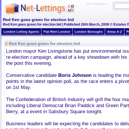
Skip navigation
Red Ken goes green for election bid
Red Ken goes green for election bid | Published 26th March, 2008 © Estates I
London Letting Agents
Flat Rent London
London Boroughs
Areas A-Z
P
Red Ken goes green for election bid
London mayor Ken Livingstone has put environmental issu
re-election campaign, ahead of a key showdown with his t
the post this evening.
Conservative candidate
Boris Johnson
is leading the m
points in the latest opinion poll, as the race enters a piv
on 1st May.
The Confederation of British Industry will grill the four m
including Liberal Democrat Brian Paddick and Green Part
Berry, at a event in Salisbury Square tonight.
Business leaders will be expecting the candidates to deliv