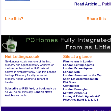
Read Article ...
Publi
Like this?
Share this
Net-Lettings.co.uk
Site at a glance
Net-Lettings.co.uk was one of the first
Flats to rent in London
property and agent directory websites on
London Letting Agents
the internet launched in 1996. We still
London Estate Agents
believe in simplicity today. Use this London
London Map
Lettings Directory for all your rental
London Areas not on the Map
property needs whether a Tenant or
Short Let Accommodation
Landlord.
Flat Share
Commercial
Subscribe to RSS feed
, or
bookmark us
London Boroughs
so you do not miss any
London News
London Areas A-Z
Articles
we publish.
Letting & Estate Agents A-Z
Price Area Band 1
,
2
,
3
,
4
,
5