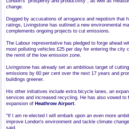
London's "prosperity and productivity", as well as measur
change.
Dogged by accusations of arrogance and nepotism that ha
ratings, Livingstone has outlined a new environmental ma
complements ongoing projects to cut emissions.
The Labour representative has pledged to forge ahead wit
most polluting vehicles £25 per day for entering the city 
the remit of the low emission zone.
Livingstone has already set an ambitious target of cuttin
emissions by 60 per cent over the next 17 years and pro
buildings greener.
His other initiatives include extra bicycle lanes, an expa
services and increased recycling. He has also vowed to 
expansion of
Heathrow Airport
.
"If I am re-elected I will embark upon an even more amb
improve London's environment and tackle climate change
said.