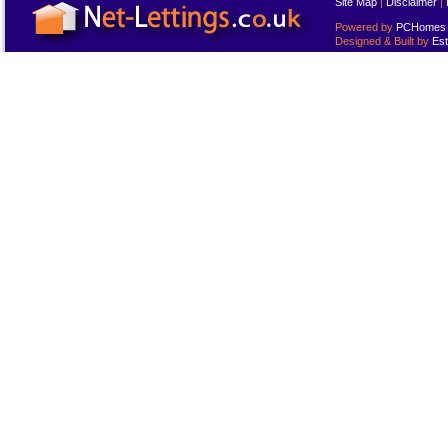
Site Map
|
Disclaimer
|
Powered by
PCHomes L
Designed & Built by
Est