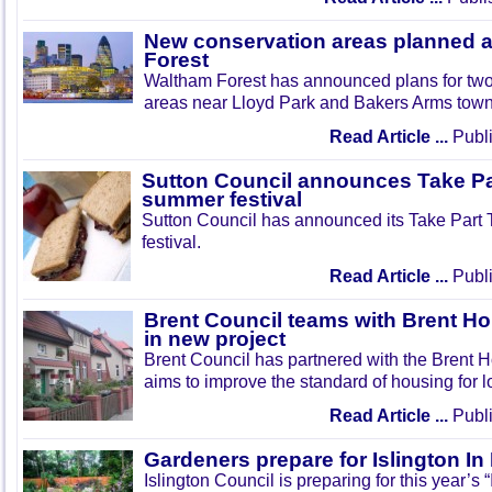
New conservation areas planned 
Forest
Waltham Forest has announced plans for tw
areas near Lloyd Park and Bakers Arms town
Read Article ...
Publi
Sutton Council announces Take Pa
summer festival
Sutton Council has announced its Take Part
festival.
Read Article ...
Publi
Brent Council teams with Brent Ho
in new project
Brent Council has partnered with the Brent H
aims to improve the standard of housing for l
Read Article ...
Publi
Gardeners prepare for Islington I
Islington Council is preparing for this year’s