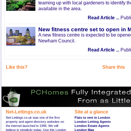
teaming up with local gardeners to identify t
available in the area.
Read Article ...
Publi
New fitness centre set to open in 
A new fitness centre is expected to be open
Newham Council.
Read Article ...
Publi
Like this?
Share this
Net-Lettings.co.uk
Site at a glance
Net-Lettings.co.uk was one of the first
Flats to rent in London
property and agent directory websites on
London Letting Agents
the internet launched in 1996. We still
London Estate Agents
believe in simplicity today. Use this London
London Map