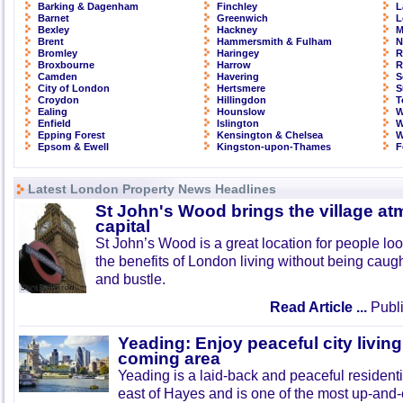
Barking & Dagenham
Finchley
L
Barnet
Greenwich
L
Bexley
Hackney
M
Brent
Hammersmith & Fulham
N
Bromley
Haringey
R
Broxbourne
Harrow
R
Camden
Havering
S
City of London
Hertsmere
S
Croydon
Hillingdon
T
Ealing
Hounslow
W
Enfield
Islington
W
Epping Forest
Kensington & Chelsea
W
Epsom & Ewell
Kingston-upon-Thames
F
Latest London Property News Headlines
St John's Wood brings the village at
capital
St John’s Wood is a great location for people look
the benefits of London living without being caught
and bustle.
Read Article ...
Publi
Yeading: Enjoy peaceful city living
coming area
Yeading is a laid-back and peaceful residenti
east of Hayes and is one of the most up-and