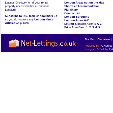
Lettings Directory for all your rental
London Areas not on the Map
property needs whether a Tenant or
Short Let Accommodation
Landlord.
Flat Share
Commercial
Subscribe to RSS feed
, or
bookmark us
London Boroughs
so you do not miss any
London News
London Areas A-Z
Articles
we publish.
Letting & Estate Agents A-Z
Price Area Band 1
,
2
,
3
,
4
,
5
Site Map
|
Disclaimer
|
Powered by
PCHomes L
Designed & Built by
Est