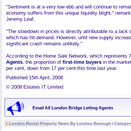
"Sentiment is at a very low ebb and will continue to rema
economy suffers from this unique liquidity blight," remar
Jeremy Leaf.
"The slowdown in prices is directly attributable to a lack 
which has hit demand. However, until new supply increas
significant crash remains unlikely."
According to the Home Sale Network, which represents 
Agents
, the proportion of
first-time buyers
in the market
per cent, down from 17 per cent this time last year.
Published 15th April, 2008
© 2008 Estates IT Limited
Email All London Bridge Letting Agents
London Rental Property News By London Borough / Categor