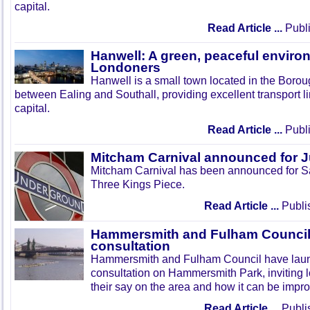
capital.
Read Article ...
Publi
Hanwell: A green, peaceful enviro
Londoners
Hanwell is a small town located in the Boroug
between Ealing and Southall, providing excellent transport lin
capital.
Read Article ...
Publi
Mitcham Carnival announced for 
Mitcham Carnival has been announced for Sa
Three Kings Piece.
Read Article ...
Publi
Hammersmith and Fulham Council 
consultation
Hammersmith and Fulham Council have lau
consultation on Hammersmith Park, inviting l
their say on the area and how it can be impr
Read Article ...
Publi