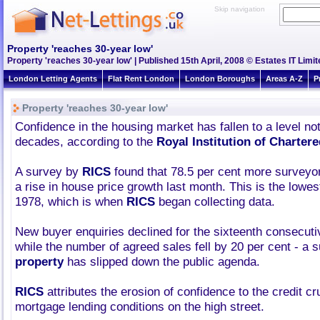
Skip navigation
Property 'reaches 30-year low'
Property 'reaches 30-year low' | Published 15th April, 2008 © Estates IT Limit
London Letting Agents
Flat Rent London
London Boroughs
Areas A-Z
P
Property 'reaches 30-year low'
Confidence in the housing market has fallen to a level not
decades, according to the
Royal Institution of Charter
A survey by
RICS
found that 78.5 per cent more surveyors
a rise in house price growth last month. This is the lowes
1978, which is when
RICS
began collecting data.
New buyer enquiries declined for the sixteenth consecut
while the number of agreed sales fell by 20 per cent - a 
property
has slipped down the public agenda.
RICS
attributes the erosion of confidence to the credit cr
mortgage lending conditions on the high street.