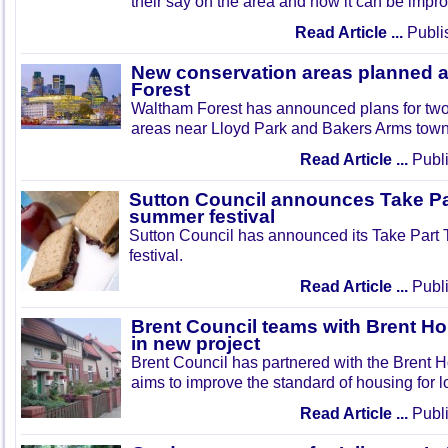
their say on the area and how it can be impr
Read Article ...
Publi
New conservation areas planned 
Forest
Waltham Forest has announced plans for tw
areas near Lloyd Park and Bakers Arms town
Read Article ...
Publi
Sutton Council announces Take Pa
summer festival
Sutton Council has announced its Take Part
festival.
Read Article ...
Publi
Brent Council teams with Brent Ho
in new project
Brent Council has partnered with the Brent H
aims to improve the standard of housing for l
Read Article ...
Publi