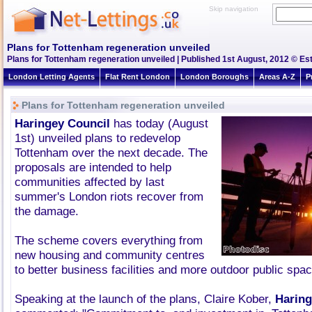
Skip navigation
Plans for Tottenham regeneration unveiled
Plans for Tottenham regeneration unveiled | Published 1st August, 2012 © Est
London Letting Agents
Flat Rent London
London Boroughs
Areas A-Z
P
Plans for Tottenham regeneration unveiled
Haringey Council
has today (August
1st) unveiled plans to redevelop
Tottenham over the next decade. The
proposals are intended to help
communities affected by last
summer's London riots recover from
the damage.
The scheme covers everything from
new housing and community centres
to better business facilities and more outdoor public spa
Speaking at the launch of the plans, Claire Kober,
Haring