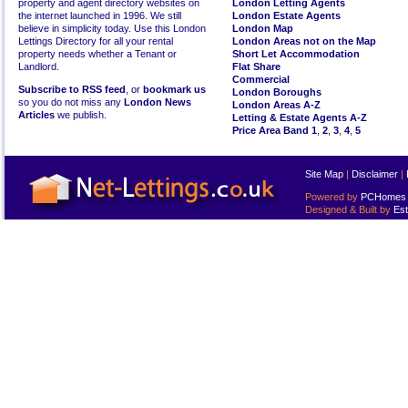
property and agent directory websites on
London Letting Agents
the internet launched in 1996. We still
London Estate Agents
believe in simplicity today. Use this London
London Map
Lettings Directory for all your rental
London Areas not on the Map
property needs whether a Tenant or
Short Let Accommodation
Landlord.
Flat Share
Commercial
Subscribe to RSS feed
, or
bookmark us
London Boroughs
so you do not miss any
London News
London Areas A-Z
Articles
we publish.
Letting & Estate Agents A-Z
Price Area Band 1
,
2
,
3
,
4
,
5
Site Map
|
Disclaimer
|
Powered by
PCHomes L
Designed & Built by
Est