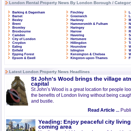
London Rental Property News By London Borough / Categor
Barking & Dagenham
Finchley
L
Barnet
Greenwich
L
Bexley
Hackney
M
Brent
Hammersmith & Fulham
N
Bromley
Haringey
R
Broxbourne
Harrow
R
Camden
Havering
S
City of London
Hertsmere
S
Croydon
Hillingdon
T
Ealing
Hounslow
W
Enfield
Islington
W
Epping Forest
Kensington & Chelsea
W
Epsom & Ewell
Kingston-upon-Thames
F
Latest London Property News Headlines
St John's Wood brings the village at
capital
St John’s Wood is a great location for people look
the benefits of London living without being caught
and bustle.
Read Article ...
Publi
Yeading: Enjoy peaceful city living
coming area