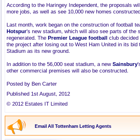
According to the Haringey Independent, the proposals wil
more jobs, as well as see 10,000 new homes constructed 
Last month, work began on the construction of football 
Hotspur
's new stadium, which will also see parts of the
regenerated. The
Premier League football
club decided
the project after losing out to West Ham United in its bid
Stadium as its new ground.
In addition to the 56,000 seat stadium, a new
Sainsbury
'
other commercial premises will also be constructed.
Posted by Ben Carter
Published 1st August, 2012
© 2012 Estates IT Limited
Email All Tottenham Letting Agents