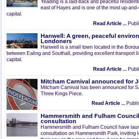
Yeading is a laid-back and peaceful residenti
east of Hayes and is one of the most up-and
capital.
Read Article ...
Publi
Hanwell: A green, peaceful enviro
Londoners
Hanwell is a small town located in the Boroug
between Ealing and Southall, providing excellent transport lin
capital.
Read Article ...
Publi
Mitcham Carnival announced for 
Mitcham Carnival has been announced for Sa
Three Kings Piece.
Read Article ...
Publi
Hammersmith and Fulham Council 
consultation
Hammersmith and Fulham Council have lau
consultation on Hammersmith Park, inviting l