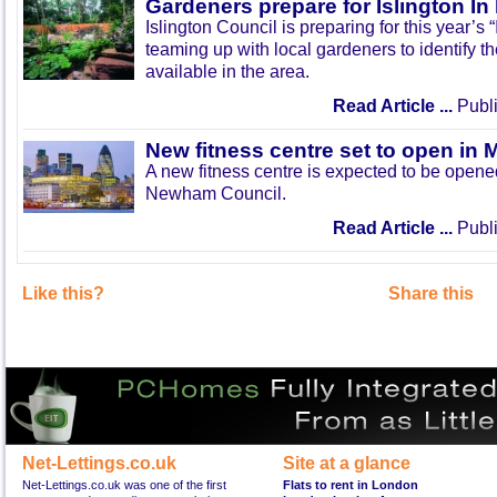
Gardeners prepare for Islington I
Islington Council is preparing for this year’s
teaming up with local gardeners to identify t
available in the area.
Read Article ...
Publi
New fitness centre set to open in 
A new fitness centre is expected to be open
Newham Council.
Read Article ...
Publi
Like this?
Share this
Net-Lettings.co.uk
Site at a glance
Net-Lettings.co.uk was one of the first
Flats to rent in London