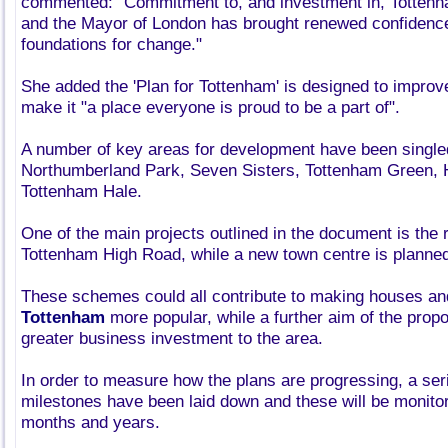
commented: "Commitment to, and investment in, Tottenha
and the Mayor of London has brought renewed confidence 
foundations for change."
She added the 'Plan for Tottenham' is designed to improv
make it "a place everyone is proud to be a part of".
A number of key areas for development have been singled
Northumberland Park, Seven Sisters, Tottenham Green,
Tottenham Hale.
One of the main projects outlined in the document is the 
Tottenham High Road, while a new town centre is planned
These schemes could all contribute to making houses a
Tottenham
more popular, while a further aim of the propos
greater business investment to the area.
In order to measure how the plans are progressing, a ser
milestones have been laid down and these will be monito
months and years.