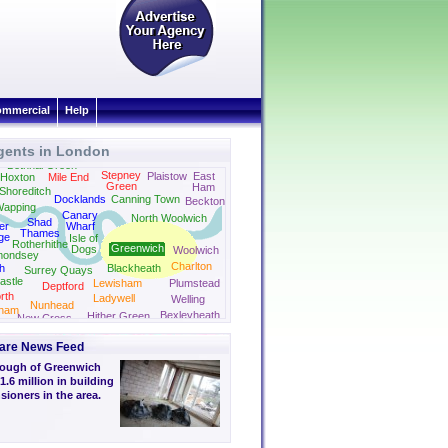
mmercial
Help
gents in London
Barking
Bethnal Green
Stepney
Plaistow
East
Hoxton
Mile End
Green
Ham
Shoreditch
Docklands
Canning Town
Beckton
apping
Canary
North Woolwich
Shad
er
Wharf
Thames
ge
Isle of
Rotherhithe
Greenwich
Dogs
Woolwich
mondsey
Charlton
h
Blackheath
Surrey Quays
astle
Lewisham
Plumstead
Deptford
rth
Ladywell
Welling
Nunhead
ham
Bexleyheath
Hither Green
New Cross
are News Feed
rough of Greenwich
1.6 million in building
ioners in the area.