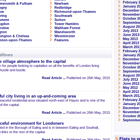
February 
mersmith & Fulham
Newham
January 2
ngey
Redbridge
December
row
Richmond-upon-Thames
November
ring
Southwark
October 2
smere
Sutton
September
ingdon
Tower Hamlets
August 20
nslow
Waltham Forest
July 2013
ngton
Wandsworth
June 2013
ington & Chelsea
Westminster
May 2013
gston-upon-Thames
Features
April 2013
March 201
February 
dlines
January 2
December
 village atmosphere to the capital
November
 for people looking to capitalise on all the benefits of London living
October 2
 hustle and bustle.
September
August 20
Read Article ...
Published on 26th May, 2015
July 2012
June 2012
May 2012
April 2012
March 201
ul city living in an up-and-coming area
February 
eaceful residential area situated north-east of Hayes and is one of the
January 2
 the capital.
December 
November
Read Article ...
Published on 26th May, 2015
October 2
September
aceful environment for Londoners
ted in the Borough of Ealing and is in between Ealing and Southall,
links to the rest of the capital.
Flats to 
Read Article ...
Published on 26th May, 2015