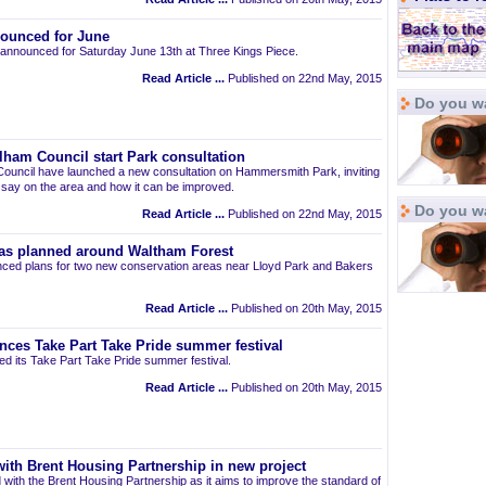
ounced for June
announced for Saturday June 13th at Three Kings Piece.
Read Article ...
Published on 22nd May, 2015
Do you wa
am Council start Park consultation
uncil have launched a new consultation on Hammersmith Park, inviting
r say on the area and how it can be improved.
Do you w
Read Article ...
Published on 22nd May, 2015
as planned around Waltham Forest
ced plans for two new conservation areas near Lloyd Park and Bakers
Read Article ...
Published on 20th May, 2015
nces Take Part Take Pride summer festival
d its Take Part Take Pride summer festival.
Read Article ...
Published on 20th May, 2015
ith Brent Housing Partnership in new project
 with the Brent Housing Partnership as it aims to improve the standard of