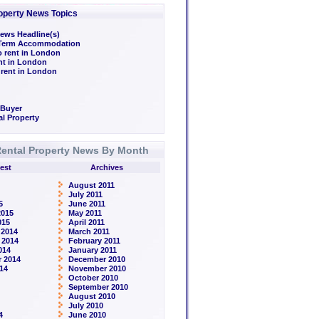
operty News Topics
ews Headline(s)
/Term Accommodation
o rent in London
ent in London
 rent in London
 Buyer
l Property
ental Property News By Month
est
Archives
August 2011
July 2011
5
June 2011
2015
May 2011
015
April 2011
 2014
March 2011
 2014
February 2011
014
January 2011
 2014
December 2010
14
November 2010
October 2010
September 2010
August 2010
July 2010
4
June 2010