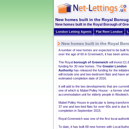
New homes built in the Royal Borou
New homes built in the Royal Borough of Gree
London Letting Agents
Flat Rent London
L
New homes built in the Royal Bor
A number of new homes are expected to be built fo
over the age of 60 in Greenwich, it has been anno
The Royal
borough of Greenwich
will invest £1.6
funding for 30 new homes. The
Greater London
Authority
has released the funding for the initiativ
will include one and two-bedroom flats and have a
estimated completion date of 2016.
It will add to the two developments that are currentl
one of which is Mabel Polley House - a former she
accommodation unit for elderly people in Woolwich
Mabel Polley House in particular is being transform
37 one and two-bed flats for over-60s and is due f
completion in September 2015.
Royal Greenwich was one of the first local authorit
To date, it has built 68 new homes with Local Autho