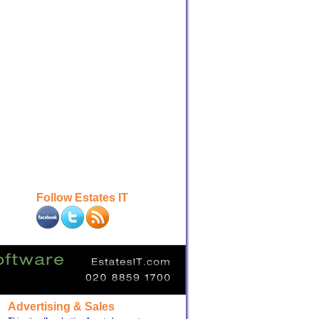
Follow Estates IT
Advertising & Sales