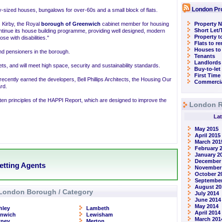
London Pr
ly-sized houses, bungalows for over-60s and a small block of flats.
 Kirby, the Royal
borough of Greenwich
cabinet member for housing
Property N
Short Let
ntinue its house building programme, providing well designed, modern
Property t
se with disabilities."
Flats to r
Houses to
and pensioners in the borough.
Tenants
Landlords
ets, and will meet high space, security and sustainability standards.
Buy-to-let
First Time
recently earned the developers, Bell Phillips Architects, the Housing Our
Commercia
rd.
ten principles of the HAPPI Report, which are designed to improve the
London R
Lat
May 2015
April 2015
March 201
February 
January 2
December
etting Agents
November
October 2
September
August 20
London Borough / Category
July 2014
June 2014
May 2014
hley
Lambeth
April 2014
enwich
Lewisham
March 201
kney
Merton