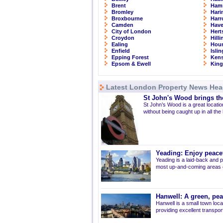
Brent
Ham
Bromley
Hari
Broxbourne
Har
Camden
Have
City of London
Hert
Croydon
Hill
Ealing
Hou
Enfield
Isli
Epping Forest
Kens
Epsom & Ewell
Kin
Latest London Property News Hea
St John's Wood brings the
St John’s Wood is a great location
without being caught up in all the
Yeading: Enjoy peacef
Yeading is a laid-back and p
most up-and-coming areas of
Hanwell: A green, pe
Hanwell is a small town loca
providing excellent transport 