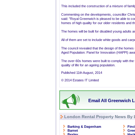
This included the construction of a mixture of fami
Commenting on the developments, councillor Chris
said: "Royal Greenwich is pleased to be able to co
homes of high quality for our older residents and tho
The homes will be built for disabled young adults 
All of them are set to include white goods and carp
The council revealed that the design of the homes 
Aged Population: Panel for Innovation (HAPPI) awa
The over-60s homes were built to comply with the 
quality of life for an ageing population.
Published 11th August, 2014
© 2014 Estates IT Limited
Email All Greenwich L
London Rental Property News By 
Barking & Dagenham
Finc
Barnet
Gre
Bexley
Hac