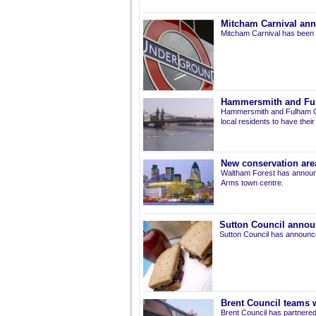
Mitcham Carnival ann
Mitcham Carnival has been 
Hammersmith and Fulh
Hammersmith and Fulham Co
local residents to have thei
New conservation are
Waltham Forest has announ
Arms town centre.
Sutton Council annou
Sutton Council has announce
Brent Council teams w
Brent Council has partnered