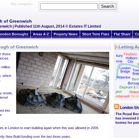
Skip navigation
gh of Greenwich
nwich | Published 11th August, 2014 © Estates IT Limited
ondon Boroughs
Areas A-Z
Property News
Short Term Flats
Flat Share
Co
ough of Greenwich
Letting A
r those
Finsbury
Bloomsbury
Holborn
unced.
Fitzrovia
City
W
 million
London
Tow
Bridge
Brid
Westminster
e, which
Waterloo
Ber
n
Boroug
Elephant & C
Kennington
Walwo
y onsite,
Camberwell
Peck
ltered
Stockwell
.
London Sh
ed into
The Royal Bo
or
has invested £
homes for pens
ies in London to start building again when this was allowed in 2009.
rity New Build funding over the last three years.