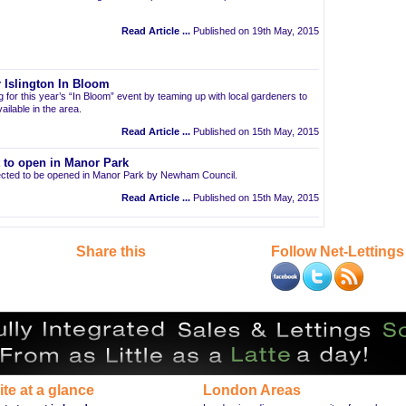
Read Article ...
Published on 19th May, 2015
 Islington In Bloom
ng for this year’s “In Bloom” event by teaming up with local gardeners to
ailable in the area.
Read Article ...
Published on 15th May, 2015
t to open in Manor Park
pected to be opened in Manor Park by Newham Council.
Read Article ...
Published on 15th May, 2015
Share this
Follow Net-Lettings
ite at a glance
London Areas