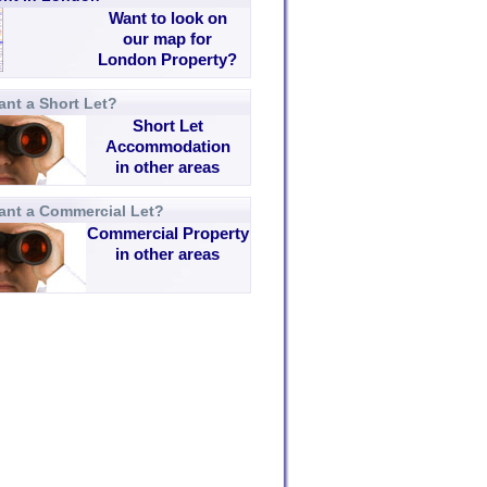
Want to look on
our map for
London Property?
nt a Short Let?
Short Let
Accommodation
in other areas
ant a Commercial Let?
Commercial Property
in other areas