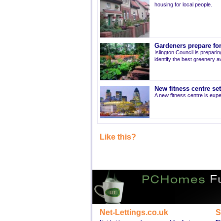
housing for local people.
Gardeners prepare for
Islington Council is prepari
identify the best greenery av
New fitness centre se
A new fitness centre is ex
Like this?
Net-Lettings.co.uk
S