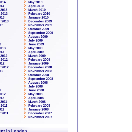
2014
May 2010
014
April 2010
 2013
March 2010
 2013
February 2010
013
January 2010
 2013
December 2009
13
November 2009
October 2009
September 2009
August 2009
July 2009
3
June 2009
2013
May 2009
013
April 2009
 2012
March 2009
 2012
February 2009
012
January 2009
 2012
December 2008
12
November 2008
October 2008
September 2008
August 2008
July 2008
2
June 2008
2012
May 2008
012
April 2008
2011
March 2008
 2011
February 2008
011
January 2008
 2011
December 2007
November 2007
rent in London