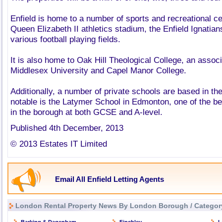
Enfield is home to a number of sports and recreational ce
Queen Elizabeth II athletics stadium, the Enfield Ignati
various football playing fields.
It is also home to Oak Hill Theological College, an associ
Middlesex University and Capel Manor College.
Additionally, a number of private schools are based in th
notable is the Latymer School in Edmonton, one of the b
in the borough at both GCSE and A-level.
Published 4th December, 2013
© 2013 Estates IT Limited
Email All Enfield Letting Agents
London Rental Property News By London Borough / Categor