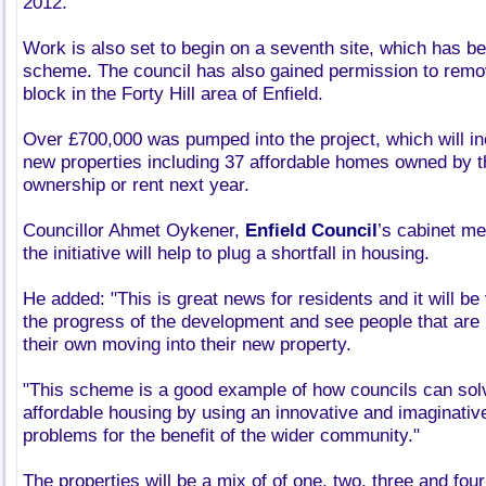
2012.
Work is also set to begin on a seventh site, which has b
scheme. The council has also gained permission to remov
block in the Forty Hill area of Enfield.
Over £700,000 was pumped into the project, which will in
new properties including 37 affordable homes owned by t
ownership or rent next year.
Councillor Ahmet Oykener,
Enfield Council
’s cabinet me
the initiative will help to plug a shortfall in housing.
He added: "This is great news for residents and it will be 
the progress of the development and see people that are 
their own moving into their new property.
"This scheme is a good example of how councils can sol
affordable housing by using an innovative and imaginativ
problems for the benefit of the wider community."
The properties will be a mix of of one, two, three and f