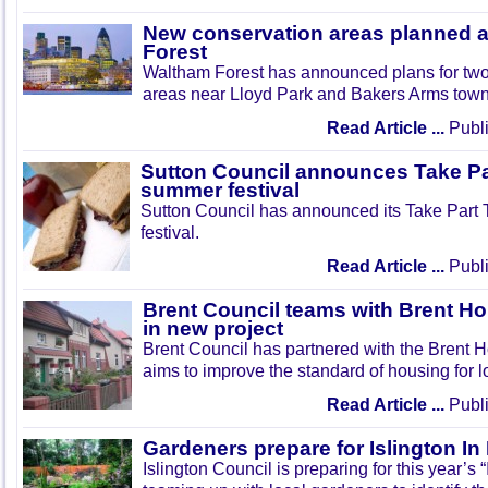
New conservation areas planned 
Forest
Waltham Forest has announced plans for tw
areas near Lloyd Park and Bakers Arms town
Read Article ...
Publi
Sutton Council announces Take Pa
summer festival
Sutton Council has announced its Take Part
festival.
Read Article ...
Publi
Brent Council teams with Brent Ho
in new project
Brent Council has partnered with the Brent H
aims to improve the standard of housing for l
Read Article ...
Publi
Gardeners prepare for Islington I
Islington Council is preparing for this year’s