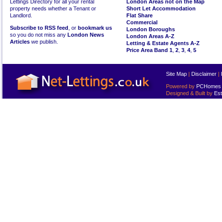
Lettings Directory for all your rental
London Areas not on the Map
property needs whether a Tenant or
Short Let Accommodation
Landlord.
Flat Share
Commercial
Subscribe to RSS feed
, or
bookmark us
London Boroughs
so you do not miss any
London News
London Areas A-Z
Articles
we publish.
Letting & Estate Agents A-Z
Price Area Band 1
,
2
,
3
,
4
,
5
Site Map
|
Disclaimer
|
Powered by
PCHomes L
Designed & Built by
Est