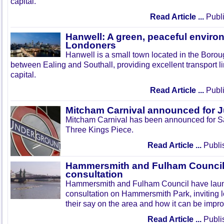
capital.
Read Article ...
Publi
Hanwell: A green, peaceful enviro
Londoners
Hanwell is a small town located in the Boroug
between Ealing and Southall, providing excellent transport lin
capital.
Read Article ...
Publi
Mitcham Carnival announced for 
Mitcham Carnival has been announced for Sa
Three Kings Piece.
Read Article ...
Publi
Hammersmith and Fulham Council 
consultation
Hammersmith and Fulham Council have lau
consultation on Hammersmith Park, inviting l
their say on the area and how it can be impr
Read Article ...
Publi