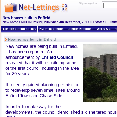
Skip navigation
New homes built in Enfield
New homes built in Enfield | Published 4th December, 2013 © Estates IT Limit
London Letting Agents
Flat Rent London
London Boroughs
Areas A-Z
P
New homes built in Enfield
New homes are being built in Enfield,
it has been reported. An
announcement by
Enfield Council
revealed that it will be building some
of the first council housing in the area
for 30 years.
It recently gained planning permission
to redevelop seven small sites around
Enfield Town and Chase Side.
In order to make way for the
developments, the council demolished six sheltered hous