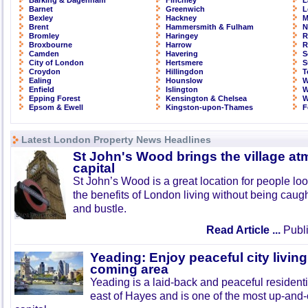
Barking & Dagenham
Finchley
L
Barnet
Greenwich
L
Bexley
Hackney
M
Brent
Hammersmith & Fulham
N
Bromley
Haringey
R
Broxbourne
Harrow
R
Camden
Havering
S
City of London
Hertsmere
S
Croydon
Hillingdon
T
Ealing
Hounslow
W
Enfield
Islington
W
Epping Forest
Kensington & Chelsea
W
Epsom & Ewell
Kingston-upon-Thames
F
Latest London Property News Headlines
St John's Wood brings the village at
capital
St John’s Wood is a great location for people look
the benefits of London living without being caught
and bustle.
Read Article ...
Publi
Yeading: Enjoy peaceful city living
coming area
Yeading is a laid-back and peaceful residenti
east of Hayes and is one of the most up-and