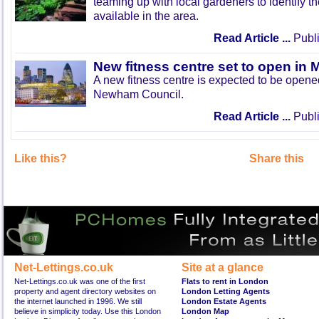
teaming up with local gardeners to identify t
available in the area.
Read Article ...
Publi
New fitness centre set to open in 
A new fitness centre is expected to be open
Newham Council.
Read Article ...
Publi
Like this?
Share this
Net-Lettings.co.uk
Site at a glance
Net-Lettings.co.uk was one of the first
Flats to rent in London
property and agent directory websites on
London Letting Agents
the internet launched in 1996. We still
London Estate Agents
believe in simplicity today. Use this London
London Map