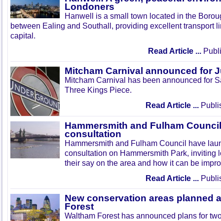
Londoners
Hanwell is a small town located in the Boroug
between Ealing and Southall, providing excellent transport lin
capital.
Read Article ...
Publi
Mitcham Carnival announced for 
Mitcham Carnival has been announced for Sa
Three Kings Piece.
Read Article ...
Publi
Hammersmith and Fulham Council 
consultation
Hammersmith and Fulham Council have lau
consultation on Hammersmith Park, inviting l
their say on the area and how it can be impr
Read Article ...
Publi
New conservation areas planned 
Forest
Waltham Forest has announced plans for tw