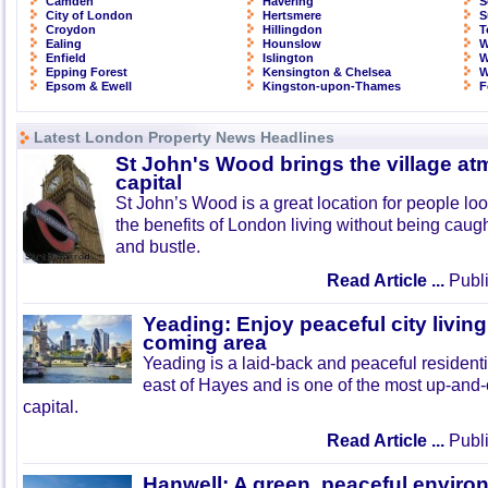
Camden
Havering
S
City of London
Hertsmere
S
Croydon
Hillingdon
T
Ealing
Hounslow
W
Enfield
Islington
W
Epping Forest
Kensington & Chelsea
W
Epsom & Ewell
Kingston-upon-Thames
F
Latest London Property News Headlines
St John's Wood brings the village at
capital
St John’s Wood is a great location for people look
the benefits of London living without being caught
and bustle.
Read Article ...
Publi
Yeading: Enjoy peaceful city living
coming area
Yeading is a laid-back and peaceful residenti
east of Hayes and is one of the most up-and
capital.
Read Article ...
Publi
Hanwell: A green, peaceful enviro