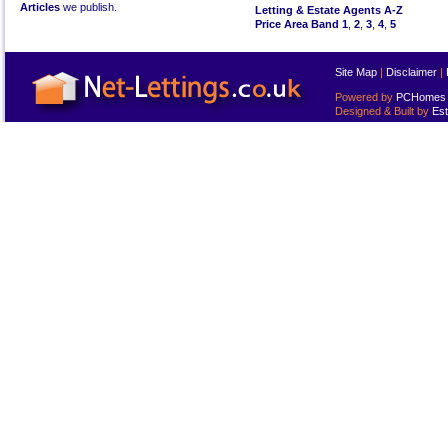
Articles
we publish.
Letting & Estate Agents A-Z
Price Area Band 1
,
2
,
3
,
4
,
5
Site Map
|
Disclaimer
|
Powered by
PCHomes L
Designed & Built by
Est