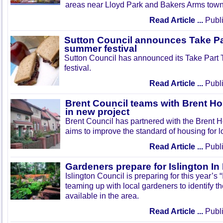
areas near Lloyd Park and Bakers Arms town
Read Article ...
Publi
Sutton Council announces Take Pa
summer festival
Sutton Council has announced its Take Part
festival.
Read Article ...
Publi
Brent Council teams with Brent Ho
in new project
Brent Council has partnered with the Brent H
aims to improve the standard of housing for l
Read Article ...
Publi
Gardeners prepare for Islington I
Islington Council is preparing for this year’s
teaming up with local gardeners to identify t
available in the area.
Read Article ...
Publi