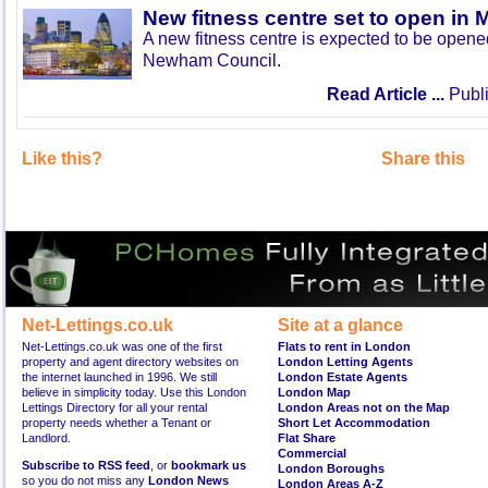
New fitness centre set to open in 
A new fitness centre is expected to be open
Newham Council.
Read Article ...
Publi
Like this?
Share this
Net-Lettings.co.uk
Site at a glance
Net-Lettings.co.uk was one of the first
Flats to rent in London
property and agent directory websites on
London Letting Agents
the internet launched in 1996. We still
London Estate Agents
believe in simplicity today. Use this London
London Map
Lettings Directory for all your rental
London Areas not on the Map
property needs whether a Tenant or
Short Let Accommodation
Landlord.
Flat Share
Commercial
Subscribe to RSS feed
, or
bookmark us
London Boroughs
so you do not miss any
London News
London Areas A-Z