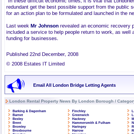
"In these difficult economic times, it is vital that London
redundant get the best possible support from the public s
for an action plan to be formulated and launched in the n
Last week
Mr Johnson
revealed an economic recovery pla
included a service to help people return to work, as well 
funding for businesses.
Published 22nd December, 2008
© 2008 Estates IT Limited
Email All London Bridge Letting Agents
London Rental Property News By London Borough / Categor
Barking & Dagenham
Finchley
L
Barnet
Greenwich
L
Bexley
Hackney
M
Brent
Hammersmith & Fulham
N
Bromley
Haringey
R
Broxbourne
Harrow
R