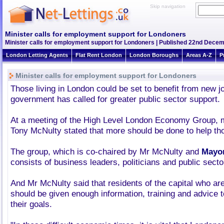
Skip navigation
Minister calls for employment support for Londoners
Minister calls for employment support for Londoners | Published 22nd Decem
London Letting Agents
Flat Rent London
London Boroughs
Areas A-Z
P
Minister calls for employment support for Londoners
Those living in London could be set to benefit from new jo
government has called for greater public sector support.
At a meeting of the High Level London Economy Group, m
Tony McNulty stated that more should be done to help th
The group, which is co-chaired by Mr McNulty and
Mayor
consists of business leaders, politicians and public secto
And Mr McNulty said that residents of the capital who a
should be given enough information, training and advice 
their goals.