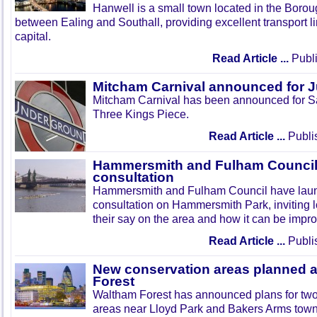
Hanwell is a small town located in the Boroug
between Ealing and Southall, providing excellent transport lin
capital.
Read Article ...
Publi
Mitcham Carnival announced for 
Mitcham Carnival has been announced for Sa
Three Kings Piece.
Read Article ...
Publi
Hammersmith and Fulham Council 
consultation
Hammersmith and Fulham Council have lau
consultation on Hammersmith Park, inviting l
their say on the area and how it can be impr
Read Article ...
Publi
New conservation areas planned 
Forest
Waltham Forest has announced plans for tw
areas near Lloyd Park and Bakers Arms town