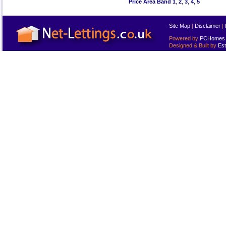
Price Area Band 1
,
2
,
3
,
4
,
5
Site Map
|
Disclaimer
|
Powered by
PCHomes L
Designed & Built by
Est