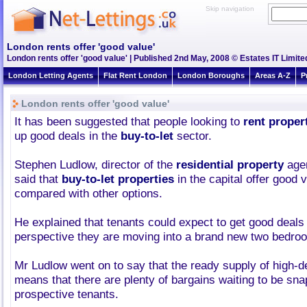
Skip navigation
London rents offer 'good value'
London rents offer 'good value' | Published 2nd May, 2008 © Estates IT Limite
London Letting Agents
Flat Rent London
London Boroughs
Areas A-Z
P
London rents offer 'good value'
It has been suggested that people looking to
rent proper
up good deals in the
buy-to-let
sector.
Stephen Ludlow, director of the
residential property
age
said that
buy-to-let properties
in the capital offer good
compared with other options.
He explained that tenants could expect to get good deals
perspective they are moving into a brand new two bedroo
Mr Ludlow went on to say that the ready supply of high-d
means that there are plenty of bargains waiting to be sn
prospective tenants.