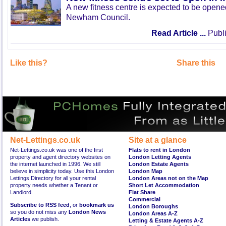
A new fitness centre is expected to be open
Newham Council.
Read Article ...
Publi
Like this?
Share this
Net-Lettings.co.uk
Site at a glance
Net-Lettings.co.uk was one of the first
Flats to rent in London
property and agent directory websites on
London Letting Agents
the internet launched in 1996. We still
London Estate Agents
believe in simplicity today. Use this London
London Map
Lettings Directory for all your rental
London Areas not on the Map
property needs whether a Tenant or
Short Let Accommodation
Landlord.
Flat Share
Commercial
Subscribe to RSS feed
, or
bookmark us
London Boroughs
so you do not miss any
London News
London Areas A-Z
Articles
we publish.
Letting & Estate Agents A-Z