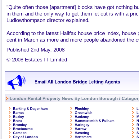
"Quite often those [apartment] blocks have got nothing b
in them and the only way to get them let out is with a pric
Ludlowthompson director explained.
According to the latest Halifax house price index, house p
cent in March as more and more people abandoned the o
Published 2nd May, 2008
© 2008 Estates IT Limited
Email All London Bridge Letting Agents
London Rental Property News By London Borough / Categor
Barking & Dagenham
Finchley
L
Barnet
Greenwich
L
Bexley
Hackney
M
Brent
Hammersmith & Fulham
N
Bromley
Haringey
R
Broxbourne
Harrow
R
Camden
Havering
S
City of London
Hertsmere
S