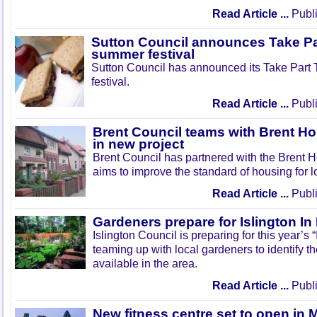
Read Article ...
Publi
Sutton Council announces Take Pa
summer festival
Sutton Council has announced its Take Part
festival.
Read Article ...
Publi
Brent Council teams with Brent Ho
in new project
Brent Council has partnered with the Brent H
aims to improve the standard of housing for l
Read Article ...
Publi
Gardeners prepare for Islington I
Islington Council is preparing for this year’s
teaming up with local gardeners to identify t
available in the area.
Read Article ...
Publi
New fitness centre set to open in 