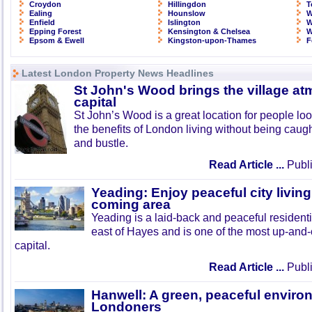
Croydon
Hillingdon
T
Ealing
Hounslow
W
Enfield
Islington
W
Epping Forest
Kensington & Chelsea
W
Epsom & Ewell
Kingston-upon-Thames
F
Latest London Property News Headlines
St John's Wood brings the village at
capital
St John’s Wood is a great location for people look
the benefits of London living without being caught
and bustle.
Read Article ...
Publi
Yeading: Enjoy peaceful city living
coming area
Yeading is a laid-back and peaceful residenti
east of Hayes and is one of the most up-and
capital.
Read Article ...
Publi
Hanwell: A green, peaceful enviro
Londoners