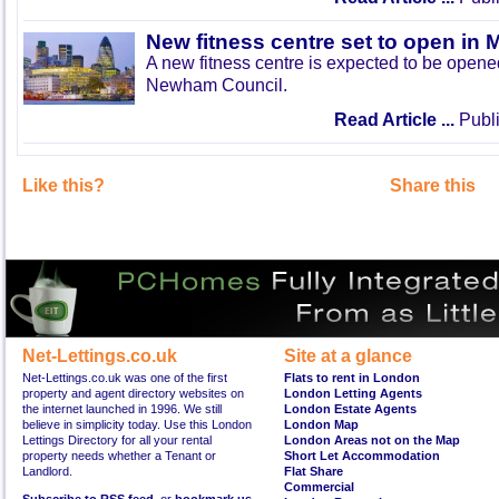
New fitness centre set to open in 
A new fitness centre is expected to be open
Newham Council.
Read Article ...
Publi
Like this?
Share this
Net-Lettings.co.uk
Site at a glance
Net-Lettings.co.uk was one of the first
Flats to rent in London
property and agent directory websites on
London Letting Agents
the internet launched in 1996. We still
London Estate Agents
believe in simplicity today. Use this London
London Map
Lettings Directory for all your rental
London Areas not on the Map
property needs whether a Tenant or
Short Let Accommodation
Landlord.
Flat Share
Commercial