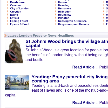
Broxbourne
Harrow
R
Camden
Havering
S
City of London
Hertsmere
S
Croydon
Hillingdon
T
Ealing
Hounslow
W
Enfield
Islington
W
Epping Forest
Kensington & Chelsea
W
Epsom & Ewell
Kingston-upon-Thames
F
Latest London Property News Headlines
St John's Wood brings the village at
capital
St John’s Wood is a great location for people look
the benefits of London living without being caught
and bustle.
Read Article ...
Publi
Yeading: Enjoy peaceful city living
coming area
Yeading is a laid-back and peaceful residenti
east of Hayes and is one of the most up-and
capital.
Read Article ...
Publi