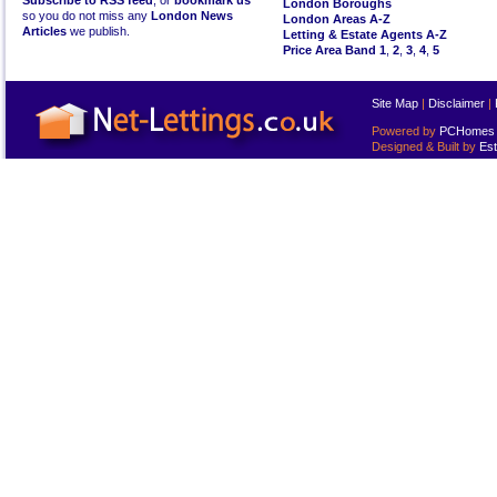
Subscribe to RSS feed
, or
bookmark us
London Boroughs
so you do not miss any
London News
London Areas A-Z
Articles
we publish.
Letting & Estate Agents A-Z
Price Area Band 1
,
2
,
3
,
4
,
5
Site Map
|
Disclaimer
|
Powered by
PCHomes L
Designed & Built by
Est