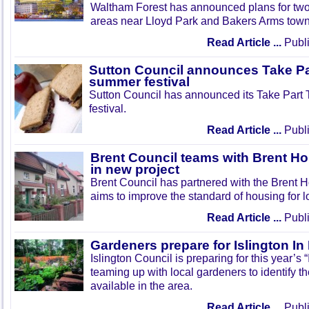
Waltham Forest has announced plans for tw
areas near Lloyd Park and Bakers Arms town
Read Article ...
Publi
Sutton Council announces Take Pa
summer festival
Sutton Council has announced its Take Part
festival.
Read Article ...
Publi
Brent Council teams with Brent Ho
in new project
Brent Council has partnered with the Brent H
aims to improve the standard of housing for l
Read Article ...
Publi
Gardeners prepare for Islington I
Islington Council is preparing for this year’s
teaming up with local gardeners to identify t
available in the area.
Read Article ...
Publi