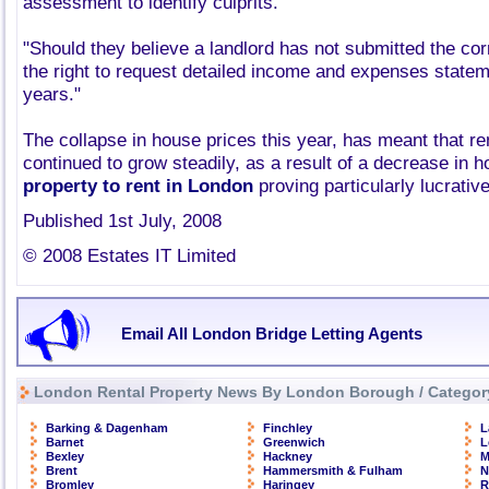
assessment to identify culprits.
"Should they believe a landlord has not submitted the cor
the right to request detailed income and expenses stateme
years."
The collapse in house prices this year, has meant that re
continued to grow steadily, as a result of a decrease in 
property to rent in London
proving particularly lucrative
Published 1st July, 2008
© 2008 Estates IT Limited
Email All London Bridge Letting Agents
London Rental Property News By London Borough / Categor
Barking & Dagenham
Finchley
L
Barnet
Greenwich
L
Bexley
Hackney
M
Brent
Hammersmith & Fulham
N
Bromley
Haringey
R