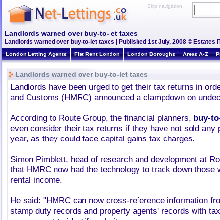
Skip navigation
Landlords warned over buy-to-let taxes
Landlords warned over buy-to-let taxes | Published 1st July, 2008 © Estates I
London Letting Agents
Flat Rent London
London Boroughs
Areas A-Z
P
Landlords warned over buy-to-let taxes
Landlords have been urged to get their tax returns in or
and Customs (HMRC) announced a clampdown on undecla
According to Route Group, the financial planners,
buy-to-
even consider their tax returns if they have not sold any 
year, as they could face capital gains tax charges.
Simon Pimblett, head of research and development at Ro
that HMRC now had the technology to track down those 
rental income.
He said: "HMRC can now cross-reference information fr
stamp duty records and property agents' records with tax