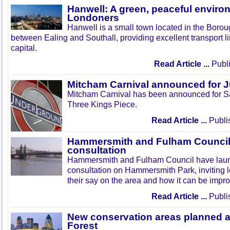
Hanwell: A green, peaceful enviro
Londoners
Hanwell is a small town located in the Boroug
between Ealing and Southall, providing excellent transport lin
capital.
Read Article ...
Publi
Mitcham Carnival announced for 
Mitcham Carnival has been announced for Sa
Three Kings Piece.
Read Article ...
Publi
Hammersmith and Fulham Council 
consultation
Hammersmith and Fulham Council have lau
consultation on Hammersmith Park, inviting l
their say on the area and how it can be impr
Read Article ...
Publi
New conservation areas planned 
Forest