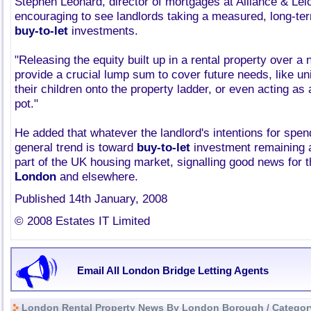
Stephen Leonard, director of mortgages at Alliance & Leice
encouraging to see landlords taking a measured, long-ter
buy-to-let
investments.
"Releasing the equity built up in a rental property over a
provide a crucial lump sum to cover future needs, like uni
their children onto the property ladder, or even acting as
pot."
He added that whatever the landlord's intentions for spend
general trend is toward
buy-to-let
investment remaining a
part of the UK housing market, signalling good news for 
London
and elsewhere.
Published 14th January, 2008
© 2008 Estates IT Limited
Email All London Bridge Letting Agents
London Rental Property News By London Borough / Categor