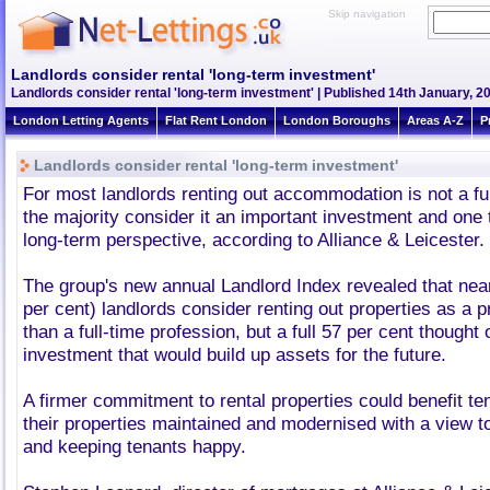
Skip navigation
Landlords consider rental 'long-term investment'
Landlords consider rental 'long-term investment' | Published 14th January, 2
London Letting Agents
Flat Rent London
London Boroughs
Areas A-Z
P
Landlords consider rental 'long-term investment'
For most landlords renting out accommodation is not a ful
the majority consider it an important investment and one t
long-term perspective, according to Alliance & Leicester.
The group's new annual Landlord Index revealed that nearl
per cent) landlords consider renting out properties as a p
than a full-time profession, but a full 57 per cent thought 
investment that would build up assets for the future.
A firmer commitment to rental properties could benefit te
their properties maintained and modernised with a view to
and keeping tenants happy.