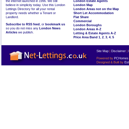
the internet launched in 1996. We still
London Estate Agents
believe in simplicity today. Use this London
London Map
Lettings Directory for all your rental
London Areas not on the Map
property needs whether a Tenant or
Short Let Accommodation
Landlord.
Flat Share
Commercial
Subscribe to RSS feed
, or
bookmark us
London Boroughs
so you do not miss any
London News
London Areas A-Z
Articles
we publish.
Letting & Estate Agents A-Z
Price Area Band 1
,
2
,
3
,
4
,
5
Site Map
|
Disclaimer
|
Powered by
PCHomes L
Designed & Built by
Est