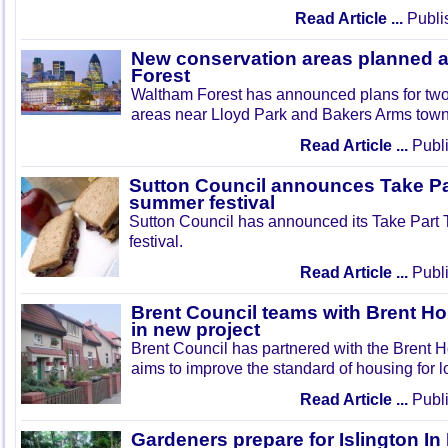
Read Article ...
Publi
New conservation areas planned 
Forest
Waltham Forest has announced plans for tw
areas near Lloyd Park and Bakers Arms town
Read Article ...
Publi
Sutton Council announces Take Pa
summer festival
Sutton Council has announced its Take Part
festival.
Read Article ...
Publi
Brent Council teams with Brent Ho
in new project
Brent Council has partnered with the Brent H
aims to improve the standard of housing for l
Read Article ...
Publi
Gardeners prepare for Islington I