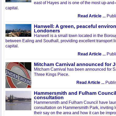
east of Hayes and is one of the most up-and
capital.
Read Article ...
Publi
Hanwell: A green, peaceful enviro
Londoners
Hanwell is a small town located in the Boroug
between Ealing and Southall, providing excellent transport lin
capital.
Read Article ...
Publi
Mitcham Carnival announced for 
Mitcham Carnival has been announced for Sa
Three Kings Piece.
Read Article ...
Publi
Hammersmith and Fulham Council 
consultation
Hammersmith and Fulham Council have lau
consultation on Hammersmith Park, inviting l
their say on the area and how it can be impr