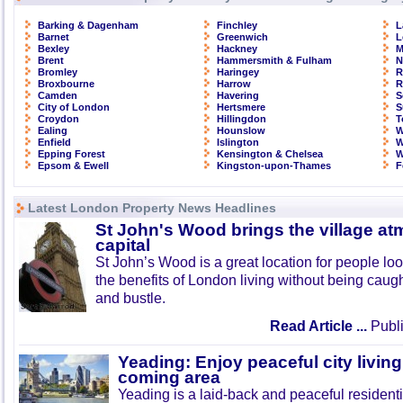
Barking & Dagenham
Finchley
L
Barnet
Greenwich
L
Bexley
Hackney
M
Brent
Hammersmith & Fulham
N
Bromley
Haringey
R
Broxbourne
Harrow
R
Camden
Havering
S
City of London
Hertsmere
S
Croydon
Hillingdon
T
Ealing
Hounslow
W
Enfield
Islington
W
Epping Forest
Kensington & Chelsea
W
Epsom & Ewell
Kingston-upon-Thames
F
Latest London Property News Headlines
St John's Wood brings the village at
capital
St John’s Wood is a great location for people look
the benefits of London living without being caught
and bustle.
Read Article ...
Publi
Yeading: Enjoy peaceful city living
coming area
Yeading is a laid-back and peaceful residenti