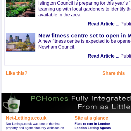
Islington Council is preparing for this year’s
teaming up with local gardeners to identify t
available in the area.
Read Article ...
Publi
New fitness centre set to open in 
A new fitness centre is expected to be open
Newham Council.
Read Article ...
Publi
Like this?
Share this
Net-Lettings.co.uk
Site at a glance
Net-Lettings.co.uk was one of the first
Flats to rent in London
property and agent directory websites on
London Letting Agents