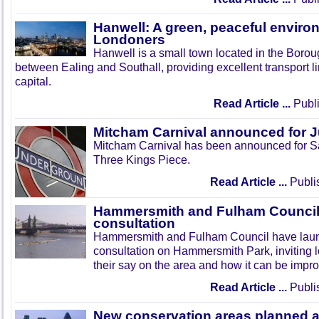
Hanwell: A green, peaceful enviro
Londoners
Hanwell is a small town located in the Boroug
between Ealing and Southall, providing excellent transport lin
capital.
Read Article ...
Publi
Mitcham Carnival announced for 
Mitcham Carnival has been announced for Sa
Three Kings Piece.
Read Article ...
Publi
Hammersmith and Fulham Council 
consultation
Hammersmith and Fulham Council have lau
consultation on Hammersmith Park, inviting l
their say on the area and how it can be impr
Read Article ...
Publi
New conservation areas planned 