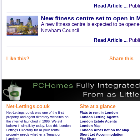
Read Article ...
Publi
New fitness centre set to open in 
A new fitness centre is expected to be open
Newham Council.
Read Article ...
Publi
Like this?
Share this
Net-Lettings.co.uk
Site at a glance
Net-Lettings.co.uk was one of the first
Flats to rent in London
property and agent directory websites on
London Letting Agents
the internet launched in 1996. We still
London Estate Agents
believe in simplicity today. Use this London
London Map
Lettings Directory for all your rental
London Areas not on the Map
property needs whether a Tenant or
Short Let Accommodation
Landlord.
Flat Share