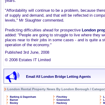
years.
"Affordability will continue to be a problem, because ther
of supply and demand, and that will be reflected in compa
levels," Mr Slaughter commented.
Predicting difficulties ahead for prospective
London prop
added: "People are going to struggle to live where they wou
places near to their jobs in some cases - and is quite a st
operation of the economy."
Published 3rd June, 2008
© 2008 Estates IT Limited
Email All London Bridge Letting Agents
London Rental Property News By London Borough / Categor
Barking & Dagenham
Finchley
L
Barnet
Greenwich
L
Bexley
Hackney
M