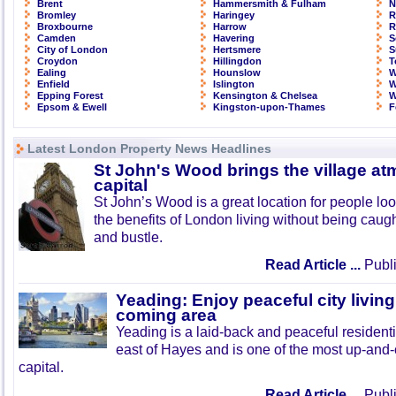
Brent
Hammersmith & Fulham
N
Bromley
Haringey
R
Broxbourne
Harrow
R
Camden
Havering
S
City of London
Hertsmere
S
Croydon
Hillingdon
T
Ealing
Hounslow
W
Enfield
Islington
W
Epping Forest
Kensington & Chelsea
W
Epsom & Ewell
Kingston-upon-Thames
F
Latest London Property News Headlines
St John's Wood brings the village at
capital
St John’s Wood is a great location for people look
the benefits of London living without being caught
and bustle.
Read Article ...
Publi
Yeading: Enjoy peaceful city living
coming area
Yeading is a laid-back and peaceful residenti
east of Hayes and is one of the most up-and
capital.
Read Article ...
Publi