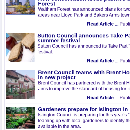
Forest
Waltham Forest has announced plans for tw
areas near Lloyd Park and Bakers Arms town
Read Article ...
Publi
Sutton Council announces Take Pa
summer festival
Sutton Council has announced its Take Part
festival.
Read Article ...
Publi
Brent Council teams with Brent Ho
in new project
Brent Council has partnered with the Brent H
aims to improve the standard of housing for l
Read Article ...
Publi
Gardeners prepare for Islington I
Islington Council is preparing for this year’s
teaming up with local gardeners to identify t
available in the area.