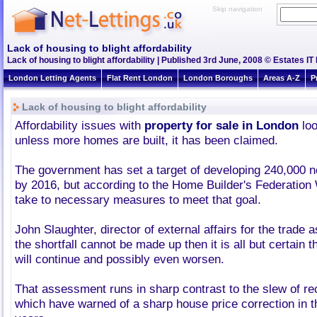
Skip navigation
Lack of housing to blight affordability
Lack of housing to blight affordability | Published 3rd June, 2008 © Estates IT
London Letting Agents
Flat Rent London
London Boroughs
Areas A-Z
P
Lack of housing to blight affordability
Affordability issues with
property for sale in London
loo
unless more homes are built, it has been claimed.
The government has set a target of developing 240,000
by 2016, but according to the Home Builder's Federation Wh
take to necessary measures to meet that goal.
John Slaughter, director of external affairs for the trade as
the shortfall cannot be made up then it is all but certain t
will continue and possibly even worsen.
That assessment runs in sharp contrast to the slew of re
which have warned of a sharp house price correction in