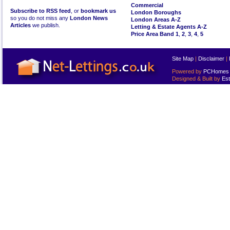
Commercial
Subscribe to RSS feed
, or
bookmark us
London Boroughs
so you do not miss any
London News
London Areas A-Z
Articles
we publish.
Letting & Estate Agents A-Z
Price Area Band 1
,
2
,
3
,
4
,
5
Site Map
|
Disclaimer
|
Powered by
PCHomes L
Designed & Built by
Est