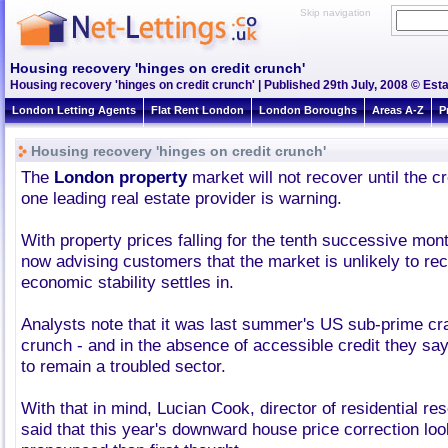
Skip navigation
Housing recovery 'hinges on credit crunch'
Housing recovery 'hinges on credit crunch' | Published 29th July, 2008 © Esta
London Letting Agents
Flat Rent London
London Boroughs
Areas A-Z
P
Housing recovery 'hinges on credit crunch'
The
London property
market will not recover until the cr
one leading real estate provider is warning.
With property prices falling for the tenth successive month
now advising customers that the market is unlikely to rec
economic stability settles in.
Analysts note that it was last summer's US sub-prime cr
crunch - and in the absence of accessible credit they say
to remain a troubled sector.
With that in mind, Lucian Cook, director of residential res
said that this year's downward house price correction lo