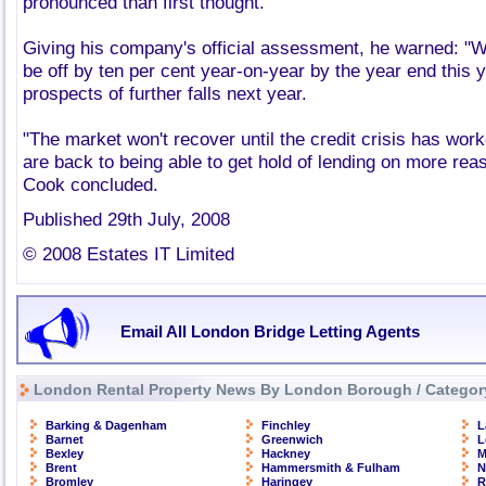
pronounced than first thought.
Giving his company's official assessment, he warned: "We
be off by ten per cent year-on-year by the year end this 
prospects of further falls next year.
"The market won't recover until the credit crisis has work
are back to being able to get hold of lending on more re
Cook concluded.
Published 29th July, 2008
© 2008 Estates IT Limited
Email All London Bridge Letting Agents
London Rental Property News By London Borough / Categor
Barking & Dagenham
Finchley
L
Barnet
Greenwich
L
Bexley
Hackney
M
Brent
Hammersmith & Fulham
N
Bromley
Haringey
R