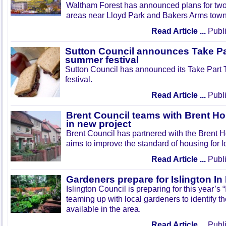
Waltham Forest has announced plans for tw
areas near Lloyd Park and Bakers Arms town
Read Article ...
Publi
Sutton Council announces Take Pa
summer festival
Sutton Council has announced its Take Part
festival.
Read Article ...
Publi
Brent Council teams with Brent Ho
in new project
Brent Council has partnered with the Brent H
aims to improve the standard of housing for l
Read Article ...
Publi
Gardeners prepare for Islington I
Islington Council is preparing for this year’s
teaming up with local gardeners to identify t
available in the area.
Read Article ...
Publi