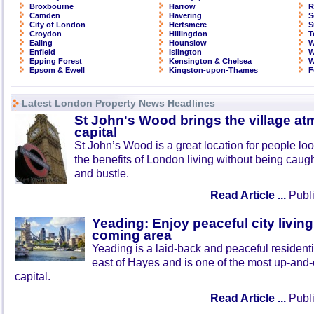
Broxbourne
Harrow
R
Camden
Havering
S
City of London
Hertsmere
S
Croydon
Hillingdon
T
Ealing
Hounslow
W
Enfield
Islington
W
Epping Forest
Kensington & Chelsea
W
Epsom & Ewell
Kingston-upon-Thames
F
Latest London Property News Headlines
St John's Wood brings the village at
capital
St John’s Wood is a great location for people look
the benefits of London living without being caught
and bustle.
Read Article ...
Publi
Yeading: Enjoy peaceful city living
coming area
Yeading is a laid-back and peaceful residenti
east of Hayes and is one of the most up-and
capital.
Read Article ...
Publi