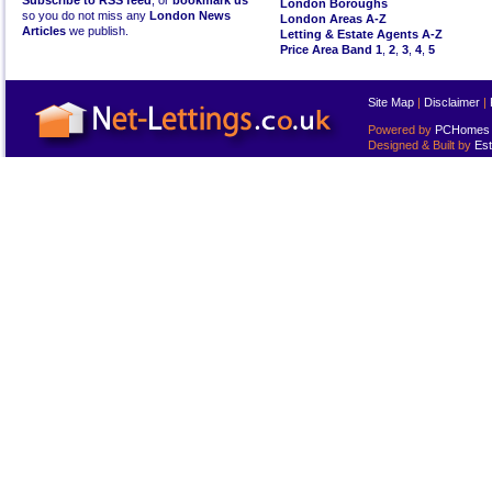
Subscribe to RSS feed
, or
bookmark us
London Boroughs
so you do not miss any
London News
London Areas A-Z
Articles
we publish.
Letting & Estate Agents A-Z
Price Area Band 1
,
2
,
3
,
4
,
5
Site Map
|
Disclaimer
|
Powered by
PCHomes L
Designed & Built by
Est