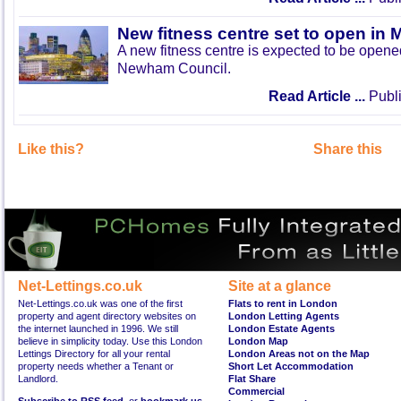
New fitness centre set to open in 
A new fitness centre is expected to be open
Newham Council.
Read Article ...
Publi
Like this?
Share this
Net-Lettings.co.uk
Site at a glance
Net-Lettings.co.uk was one of the first
Flats to rent in London
property and agent directory websites on
London Letting Agents
the internet launched in 1996. We still
London Estate Agents
believe in simplicity today. Use this London
London Map
Lettings Directory for all your rental
London Areas not on the Map
property needs whether a Tenant or
Short Let Accommodation
Landlord.
Flat Share
Commercial