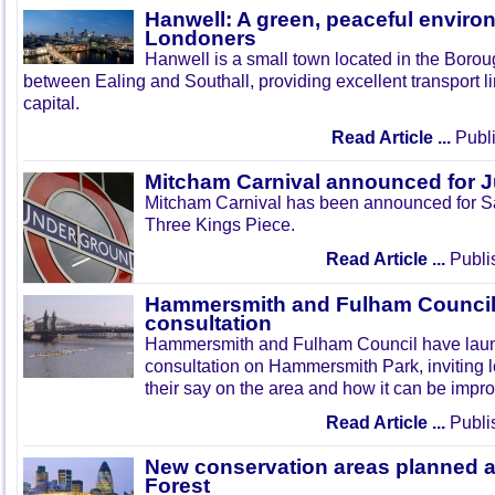
Hanwell: A green, peaceful enviro
Londoners
Hanwell is a small town located in the Boroug
between Ealing and Southall, providing excellent transport lin
capital.
Read Article ...
Publi
Mitcham Carnival announced for 
Mitcham Carnival has been announced for Sa
Three Kings Piece.
Read Article ...
Publi
Hammersmith and Fulham Council 
consultation
Hammersmith and Fulham Council have lau
consultation on Hammersmith Park, inviting l
their say on the area and how it can be impr
Read Article ...
Publi
New conservation areas planned 
Forest