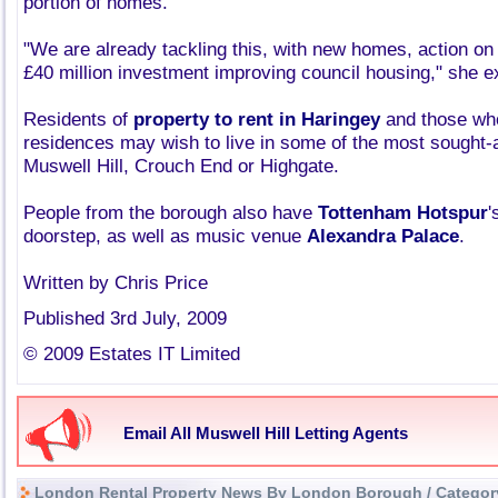
portion of homes.
"We are already tackling this, with new homes, action on
£40 million investment improving council housing," she e
Residents of
property to rent in Haringey
and those who
residences may wish to live in some of the most sought-a
Muswell Hill, Crouch End or Highgate.
People from the borough also have
Tottenham Hotspur
'
doorstep, as well as music venue
Alexandra Palace
.
Written by Chris Price
Published 3rd July, 2009
© 2009 Estates IT Limited
Email All Muswell Hill Letting Agents
London Rental Property News By London Borough / Categor