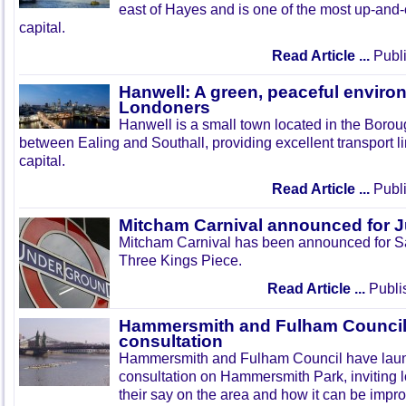
east of Hayes and is one of the most up-and
capital.
Read Article ...
Publi
Hanwell: A green, peaceful enviro
Londoners
Hanwell is a small town located in the Boroug
between Ealing and Southall, providing excellent transport lin
capital.
Read Article ...
Publi
Mitcham Carnival announced for 
Mitcham Carnival has been announced for Sa
Three Kings Piece.
Read Article ...
Publi
Hammersmith and Fulham Council 
consultation
Hammersmith and Fulham Council have lau
consultation on Hammersmith Park, inviting l
their say on the area and how it can be impr