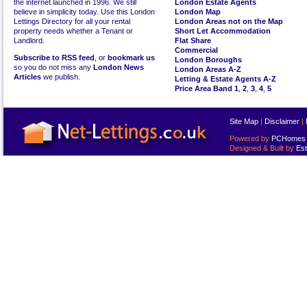
the internet launched in 1996. We still
London Estate Agents
believe in simplicity today. Use this London
London Map
Lettings Directory for all your rental
London Areas not on the Map
property needs whether a Tenant or
Short Let Accommodation
Landlord.
Flat Share
Commercial
Subscribe to RSS feed
, or
bookmark us
London Boroughs
so you do not miss any
London News
London Areas A-Z
Articles
we publish.
Letting & Estate Agents A-Z
Price Area Band 1
,
2
,
3
,
4
,
5
Site Map
|
Disclaimer
|
Powered by
PCHomes L
Designed & Built by
Est