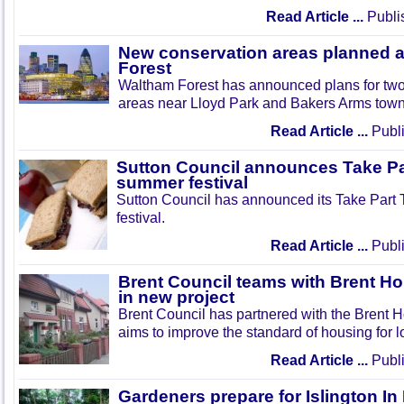
Read Article ...
Publi
New conservation areas planned 
Forest
Waltham Forest has announced plans for tw
areas near Lloyd Park and Bakers Arms town
Read Article ...
Publi
Sutton Council announces Take Pa
summer festival
Sutton Council has announced its Take Part
festival.
Read Article ...
Publi
Brent Council teams with Brent Ho
in new project
Brent Council has partnered with the Brent H
aims to improve the standard of housing for l
Read Article ...
Publi
Gardeners prepare for Islington I