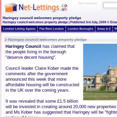
Skip navigation
Haringey council welcomes property pledge
Haringey council welcomes property pledge | Published 3rd July, 2009 © Esta
London Letting Agents
Flat Rent London
London Boroughs
Areas A-Z
P
Haringey council welcomes property pledge
Haringey Council
has claimed that
the people living in the borough
"deserve decent housing".
Council leader Claire Kober made the
comments after the government
announced this week that more
affordable housing will be constructed
in the UK over the coming years.
It was revealed that some £1.5 billion
will be invested in creating around 20,000 new properties
and Ms Kober has suggested that Haringey will be "fightin