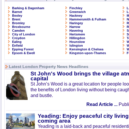
Barking & Dagenham
Finchley
L
Barnet
Greenwich
L
Bexley
Hackney
M
Brent
Hammersmith & Fulham
N
Bromley
Haringey
R
Broxbourne
Harrow
R
Camden
Havering
S
City of London
Hertsmere
S
Croydon
Hillingdon
T
Ealing
Hounslow
W
Enfield
Islington
W
Epping Forest
Kensington & Chelsea
W
Epsom & Ewell
Kingston-upon-Thames
F
Latest London Property News Headlines
St John's Wood brings the village at
capital
St John’s Wood is a great location for people look
the benefits of London living without being caught
and bustle.
Read Article ...
Publi
Yeading: Enjoy peaceful city living
coming area
Yeading is a laid-back and peaceful residenti