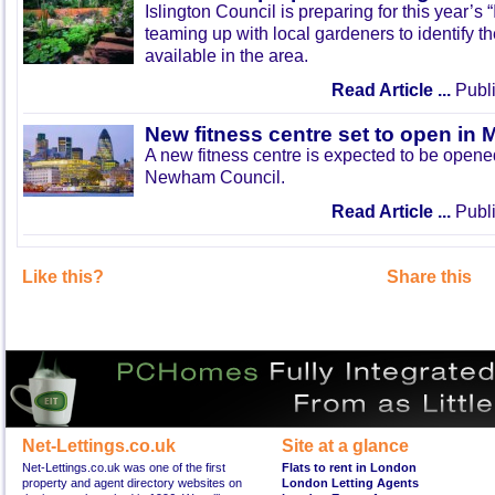
Islington Council is preparing for this year’s
teaming up with local gardeners to identify t
available in the area.
Read Article ...
Publi
New fitness centre set to open in 
A new fitness centre is expected to be open
Newham Council.
Read Article ...
Publi
Like this?
Share this
Net-Lettings.co.uk
Site at a glance
Net-Lettings.co.uk was one of the first
Flats to rent in London
property and agent directory websites on
London Letting Agents