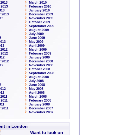
 2013
March 2010
 2013
February 2010
013
January 2010
 2013
December 2009
13
November 2009
October 2009
September 2009
August 2009
July 2009
3
June 2009
2013
May 2009
013
April 2009
 2012
March 2009
 2012
February 2009
012
January 2009
 2012
December 2008
12
November 2008
October 2008
September 2008
August 2008
July 2008
2
June 2008
2012
May 2008
012
April 2008
2011
March 2008
 2011
February 2008
011
January 2008
 2011
December 2007
November 2007
rent in London
Want to look on