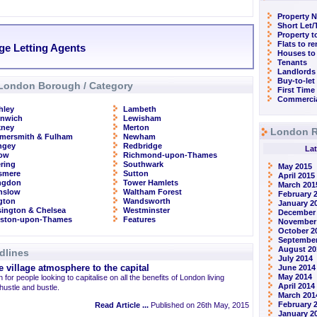
Property N
Short Let
Property t
Flats to r
ge Letting Agents
Houses to
Tenants
Landlords
Buy-to-let
London Borough / Category
First Time
Commercia
hley
Lambeth
enwich
Lewisham
kney
Merton
London R
mersmith & Fulham
Newham
ngey
Redbridge
Lat
row
Richmond-upon-Thames
ring
Southwark
May 2015
smere
Sutton
April 2015
ingdon
Tower Hamlets
March 201
nslow
Waltham Forest
February 
ngton
Wandsworth
January 2
ington & Chelsea
Westminster
December
gston-upon-Thames
Features
November
October 2
September
August 20
dlines
July 2014
 village atmosphere to the capital
June 2014
May 2014
 for people looking to capitalise on all the benefits of London living
April 2014
 hustle and bustle.
March 201
February 
Read Article ...
Published on 26th May, 2015
January 2