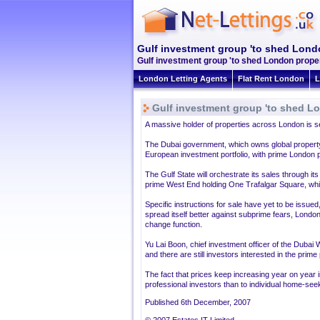
Gulf investment group 'to shed Londo
Gulf investment group 'to shed London proper
London Letting Agents
Flat Rent London
L
Gulf investment group 'to shed Lo
A massive holder of properties across London is set 
The Dubai government, which owns global property to
European investment portfolio, with prime London p
The Gulf State will orchestrate its sales through 
prime West End holding One Trafalgar Square, which
Specific instructions for sale have yet to be issue
spread itself better against subprime fears, Lon
change function.
Yu Lai Boon, chief investment officer of the Dubai
and there are still investors interested in the prim
The fact that prices keep increasing year on year 
professional investors than to individual home-see
Published 6th December, 2007