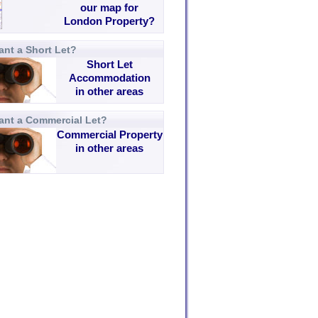
our map for
London Property?
nt a Short Let?
Short Let
Accommodation
in other areas
ant a Commercial Let?
Commercial Property
in other areas