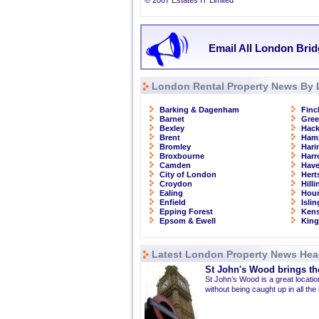
© 2007 Estates IT Limited
Email All London Brid
London Rental Property News By 
Barking & Dagenham
Finc
Barnet
Gre
Bexley
Hac
Brent
Ham
Bromley
Hari
Broxbourne
Har
Camden
Have
City of London
Hert
Croydon
Hill
Ealing
Hou
Enfield
Isli
Epping Forest
Kens
Epsom & Ewell
Kin
Latest London Property News Hea
St John's Wood brings the
St John’s Wood is a great location
without being caught up in all the