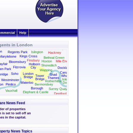
mmercial
Help
gents in London
Dalston
Canonbury
Camden
Clapton
on
Regents Park
Islington
Hackney
Kings Cross
Marylebone
Bethnal Green
Finsbury
Hoxton
Mile End
Bloomsbury
yfair
Holborn
Shoreditch
Fitzrovia
City
Docklands
en Park
Wapping
Canary
Soho
London
bridge
Shad
Tower
Wharf
Bridge
Thames
Bridge
Isle of
Westminster
Rotherhithe
Waterloo
Dogs
on
Pimlico
Bermondsey
Borough
Surrey Quays
Vauxhall
Elephant & Castle
Deptford
are News Feed
er of properties
is set to sell off an
ses in the capital.
operty News Topics