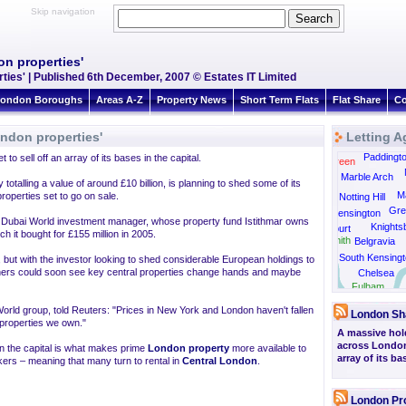
Skip navigation
n properties'
ties' | Published 6th December, 2007 © Estates IT Limited
ondon Boroughs
Areas A-Z
Property News
Short Term Flats
Flat Share
Co
ndon properties'
Letting A
Kensal Rise
Paddingt
to sell off an array of its bases in the capital.
Kensal Green
Marble Arch
talling a value of around £10 billion, is planning to shed some of its
Ma
roperties set to go on sale.
Notting Hill
Gre
Kensington
its Dubai World investment manager, whose property fund Istithmar owns
Knights
Earls Court
 it bought for £155 million in 2005.
Hammersmith
Belgravia
South Kensingt
d, but with the investor looking to shed considerable European holdings to
doners could soon see key central properties change hands and maybe
Chelsea
Barnes
Fulham
 World group, told Reuters: "Prices in New York and London haven't fallen
London Sh
e properties we own."
A massive hold
across London 
in the capital is what makes prime
London property
more available to
array of its ba
kers – meaning that many turn to rental in
Central London
.
London Pr