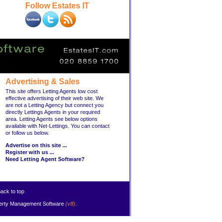
Follow Estates IT
Advertising & Sales
This site offers Letting Agents low cost
effective advertising of their web site. We
are not a Letting Agency but connect you
directly Lettings Agents in your required
area. Letting Agents see below options
available with Net-Lettings. You can contact
or follow us below.
Advertise on this site ...
Register with us ...
Need Letting Agent Software?
ack to top
erty Management Software
(v8)
.