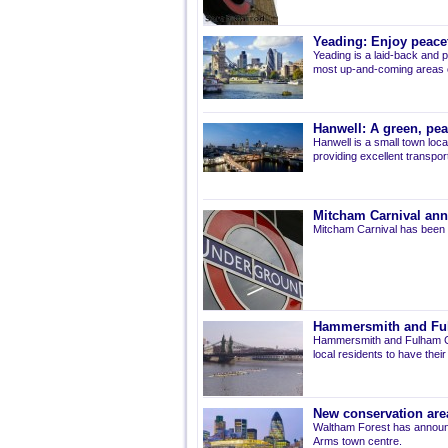
Yeading: Enjoy peacef
Yeading is a laid-back and p
most up-and-coming areas of
Hanwell: A green, pe
Hanwell is a small town loca
providing excellent transport 
Mitcham Carnival ann
Mitcham Carnival has been 
Hammersmith and Fulh
Hammersmith and Fulham Co
local residents to have thei
New conservation are
Waltham Forest has announ
Arms town centre.