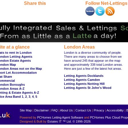
Share this
Follow Net-Lettings
ite at a glance
London Areas
ats to rent in London
London is a diverse community of people.
ondon Letting Agents
There are many areas to choose from we
ondon Estate Agents
have around 245 that appear on the map
ondon Map
and approximately 338 total London areas.
ondon Areas not on the Map
Here are just a few of the latest hot areas.
hort Let Accommodation
Letting Agents Docklands
at Share
Letting Agents Camden
ommercial
Letting Agents Notting Hill
ondon Boroughs
Letting Agents St John's Wood
ondon Areas A-Z
tting & Estate Agents A-Z
ice Area Band 1
,
2
,
3
,
4
,
5
Site Map
|
Disclaimer
|
FAQ
|
About Us
|
Contact Us
|
Privacy
|
Accessibility
|
B
Powered by
PCHomes Letting Agent Software
and
PCHomes Plus Cloud Prop
Designed & Built by
Estates IT ™ Ltd.
© 1996-2026
.