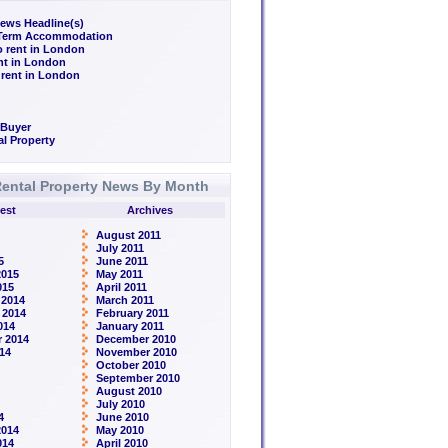
ews Headline(s)
/Term Accommodation
o rent in London
ent in London
 rent in London
 Buyer
l Property
ental Property News By Month
est
Archives
August 2011
July 2011
5
June 2011
2015
May 2011
015
April 2011
 2014
March 2011
 2014
February 2011
014
January 2011
 2014
December 2010
14
November 2010
October 2010
September 2010
August 2010
July 2010
4
June 2010
2014
May 2010
014
April 2010