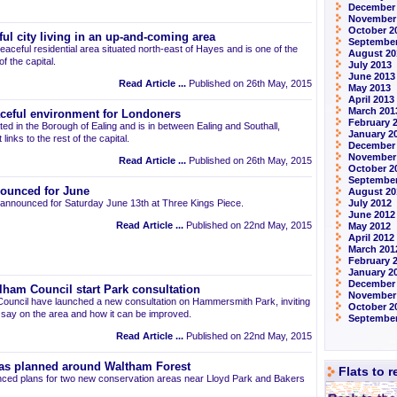
December
November
October 2
ul city living in an up-and-coming area
September
eaceful residential area situated north-east of Hayes and is one of the
August 20
 the capital.
July 2013
June 2013
Read Article ...
Published on 26th May, 2015
May 2013
April 2013
March 201
aceful environment for Londoners
February 
ted in the Borough of Ealing and is in between Ealing and Southall,
January 2
links to the rest of the capital.
December
November
Read Article ...
Published on 26th May, 2015
October 2
September
ounced for June
August 20
announced for Saturday June 13th at Three Kings Piece.
July 2012
June 2012
Read Article ...
Published on 22nd May, 2015
May 2012
April 2012
March 201
February 
January 2
December 
am Council start Park consultation
November
uncil have launched a new consultation on Hammersmith Park, inviting
October 2
r say on the area and how it can be improved.
September
Read Article ...
Published on 22nd May, 2015
as planned around Waltham Forest
Flats to 
ced plans for two new conservation areas near Lloyd Park and Bakers