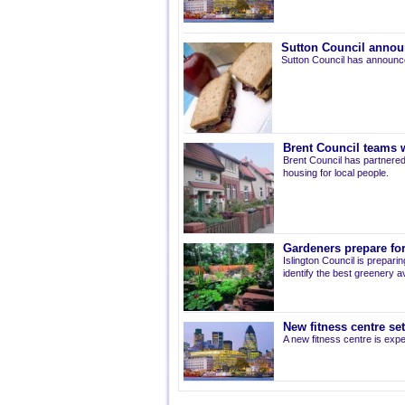
Sutton Council annou
Sutton Council has announce
Brent Council teams w
Brent Council has partnered
housing for local people.
Gardeners prepare for
Islington Council is prepari
identify the best greenery av
New fitness centre se
A new fitness centre is ex