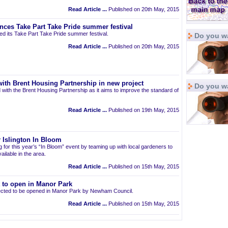
Read Article ...
Published on 20th May, 2015
nces Take Part Take Pride summer festival
d its Take Part Take Pride summer festival.
Do you wa
Read Article ...
Published on 20th May, 2015
ith Brent Housing Partnership in new project
Do you w
 with the Brent Housing Partnership as it aims to improve the standard of
Read Article ...
Published on 19th May, 2015
 Islington In Bloom
ng for this year’s “In Bloom” event by teaming up with local gardeners to
ailable in the area.
Read Article ...
Published on 15th May, 2015
t to open in Manor Park
pected to be opened in Manor Park by Newham Council.
Read Article ...
Published on 15th May, 2015