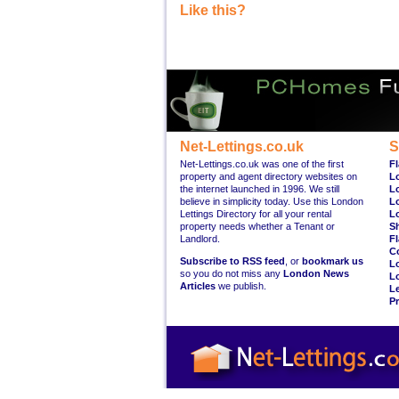
Like this?
Net-Lettings.co.uk
S
Net-Lettings.co.uk was one of the first
Fl
property and agent directory websites on
L
the internet launched in 1996. We still
L
believe in simplicity today. Use this London
L
Lettings Directory for all your rental
L
property needs whether a Tenant or
S
Landlord.
Fl
C
Subscribe to RSS feed
, or
bookmark us
L
so you do not miss any
London News
L
Articles
we publish.
Le
Pr