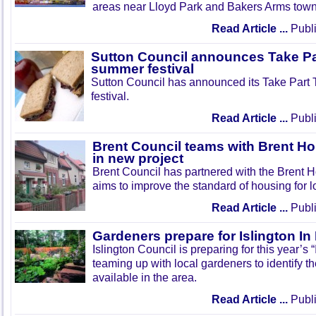
areas near Lloyd Park and Bakers Arms town
Read Article ...
Publi
Sutton Council announces Take Pa
summer festival
Sutton Council has announced its Take Part
festival.
Read Article ...
Publi
Brent Council teams with Brent Ho
in new project
Brent Council has partnered with the Brent H
aims to improve the standard of housing for l
Read Article ...
Publi
Gardeners prepare for Islington I
Islington Council is preparing for this year’s
teaming up with local gardeners to identify t
available in the area.
Read Article ...
Publi