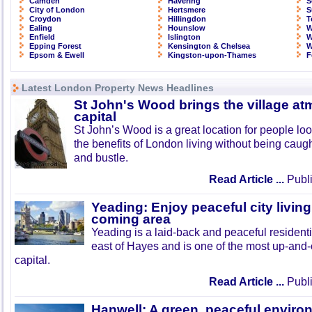
Camden
Havering
S
City of London
Hertsmere
S
Croydon
Hillingdon
T
Ealing
Hounslow
W
Enfield
Islington
W
Epping Forest
Kensington & Chelsea
W
Epsom & Ewell
Kingston-upon-Thames
F
Latest London Property News Headlines
St John's Wood brings the village at
capital
St John’s Wood is a great location for people look
the benefits of London living without being caught
and bustle.
Read Article ...
Publi
Yeading: Enjoy peaceful city living
coming area
Yeading is a laid-back and peaceful residenti
east of Hayes and is one of the most up-and
capital.
Read Article ...
Publi
Hanwell: A green, peaceful enviro