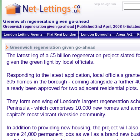
Skip navigation
Greenwich regeneration given go-ahead
Greenwich regeneration given go-ahead | Published 2nd April, 2008 © Estates
London Letting Agents
Flat Rent London
London Boroughs
Areas A-Z
P
Greenwich regeneration given go-ahead
The latest leg of a £5 billion regeneration project slated
given the green light by local officials.
Responding to the latest application, local officials grant
305 homes in the borough - coming alongside a further 
already been approved for two adjacent residential plots.
They form one wing of London's largest regeneration sc
Peninsula - which comprises 10,000 new homes and aim
capital's most vibrant riverside community.
In addition to providing new housing, the project will also 
some 24,000 permanent jobs as well as a brand new busin