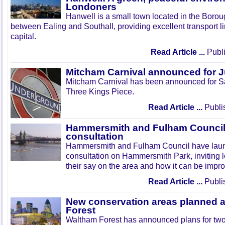
Londoners
Hanwell is a small town located in the Boroug
between Ealing and Southall, providing excellent transport lin
capital.
Read Article ...
Publi
Mitcham Carnival announced for 
Mitcham Carnival has been announced for Sa
Three Kings Piece.
Read Article ...
Publi
Hammersmith and Fulham Council 
consultation
Hammersmith and Fulham Council have lau
consultation on Hammersmith Park, inviting l
their say on the area and how it can be impr
Read Article ...
Publi
New conservation areas planned 
Forest
Waltham Forest has announced plans for tw