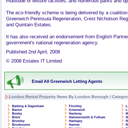
multitude of leisure facilities, and numerous parks and o
The eco-friendly scheme is being delivered by a coalition
Greenwich Peninsula Regeneration, Crest Nicholson Reg
and Quintain Estates.
It has also received an endorsement from English Partne
government's national regeneration agency.
Published 2nd April, 2008
© 2008 Estates IT Limited
Email All Greenwich Letting Agents
London Rental Property News By London Borough / Categor
Barking & Dagenham
Finchley
L
Barnet
Greenwich
L
Bexley
Hackney
M
Brent
Hammersmith & Fulham
N
Bromley
Haringey
R
Broxbourne
Harrow
R