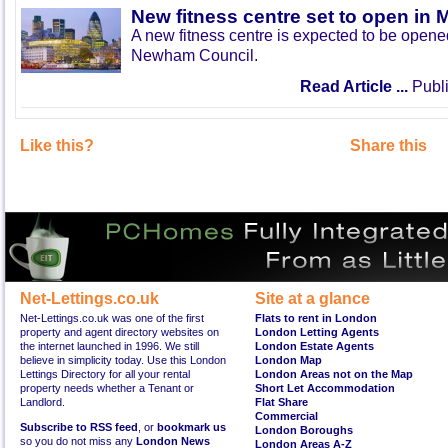
New fitness centre set to open in 
A new fitness centre is expected to be open
Newham Council.
Read Article ...
Publi
Like this?
Share this
Net-Lettings.co.uk
Site at a glance
Net-Lettings.co.uk was one of the first
Flats to rent in London
property and agent directory websites on
London Letting Agents
the internet launched in 1996. We still
London Estate Agents
believe in simplicity today. Use this London
London Map
Lettings Directory for all your rental
London Areas not on the Map
property needs whether a Tenant or
Short Let Accommodation
Landlord.
Flat Share
Commercial
Subscribe to RSS feed
, or
bookmark us
London Boroughs
so you do not miss any
London News
London Areas A-Z