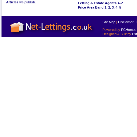
Articles
we publish.
Letting & Estate Agents A-Z
Price Area Band 1
,
2
,
3
,
4
,
5
Site Map
|
Disclaimer
|
Powered by
PCHomes L
Designed & Built by
Est