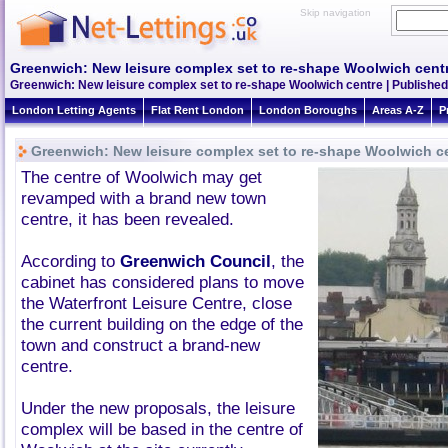
Skip navigation
Greenwich: New leisure complex set to re-shape Woolwich cent
Greenwich: New leisure complex set to re-shape Woolwich centre | Published
London Letting Agents
Flat Rent London
London Boroughs
Areas A-Z
P
Greenwich: New leisure complex set to re-shape Woolwich c
The centre of Woolwich may get
revamped with a brand new town
centre, it has been revealed.
According to
Greenwich Council
, the
cabinet has considered plans to move
the Waterfront Leisure Centre, close
the current building on the edge of the
town and construct a brand-new
centre.
Under the new proposals, the leisure
complex will be based in the centre of