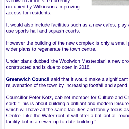
Woolwich at the site currently
occupied by Wilkinsons improving
access for residents.
It would also include facilities such as a new cafes, play 
use sports hall and squash courts.
However the building of the new complex is only a small p
wider plans to regenerate the town centre.
Under plans dubbed 'the Woolwich Masterplan' a new cross
constructed and is due to open in 2018.
Greenwich Council
said that it would make a significant 
rejuvenation of the town by increasing footfall and spend
Councillor Peter Kotz, cabinet member for Culture and Cr
said: "This is about building a brilliant and modern leisur
which will have all the same facilities and family focus a
Centre. Like the Waterfront, it will offer a brilliant all-rou
facility but in a newer up-to-date building."