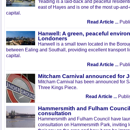
Yeading is a laid-back and peaceful residenti
east of Hayes and is one of the most up-and
capital.
Read Article ...
Publi
Hanwell: A green, peaceful enviro
Londoners
Hanwell is a small town located in the Boroug
between Ealing and Southall, providing excellent transport lin
capital.
Read Article ...
Publi
Mitcham Carnival announced for 
Mitcham Carnival has been announced for Sa
Three Kings Piece.
Read Article ...
Publi
Hammersmith and Fulham Council 
consultation
Hammersmith and Fulham Council have lau
consultation on Hammersmith Park, inviting l