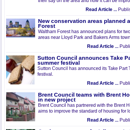
their say on the area and how it can be impr
Read Article ...
Publi
New conservation areas planned 
Forest
Waltham Forest has announced plans for tw
areas near Lloyd Park and Bakers Arms town
Read Article ...
Publi
Sutton Council announces Take Pa
summer festival
Sutton Council has announced its Take Part
festival.
Read Article ...
Publi
Brent Council teams with Brent Ho
in new project
Brent Council has partnered with the Brent H
aims to improve the standard of housing for l
Read Article ...
Publi