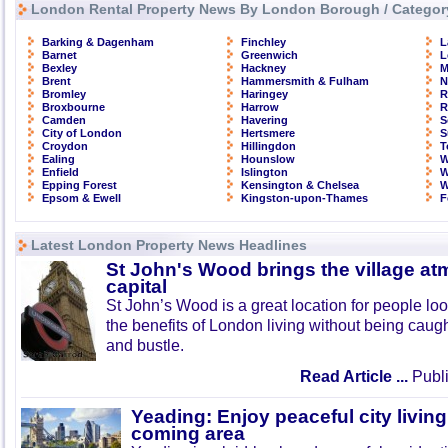
London Rental Property News By London Borough / Categor
Barking & Dagenham
Finchley
L
Barnet
Greenwich
L
Bexley
Hackney
M
Brent
Hammersmith & Fulham
N
Bromley
Haringey
R
Broxbourne
Harrow
R
Camden
Havering
S
City of London
Hertsmere
S
Croydon
Hillingdon
T
Ealing
Hounslow
W
Enfield
Islington
W
Epping Forest
Kensington & Chelsea
W
Epsom & Ewell
Kingston-upon-Thames
F
Latest London Property News Headlines
St John's Wood brings the village at
capital
St John’s Wood is a great location for people look
the benefits of London living without being caught
and bustle.
Read Article ...
Publi
Yeading: Enjoy peaceful city living
coming area