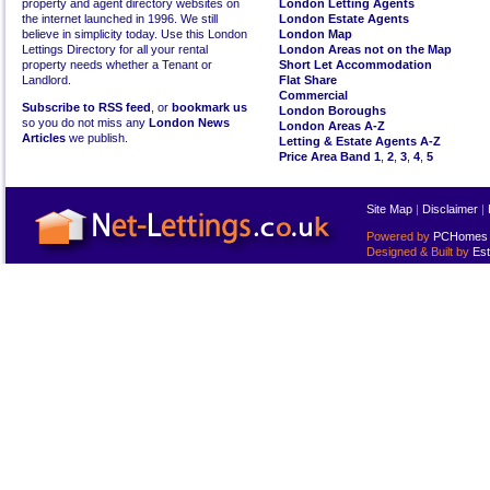
property and agent directory websites on
London Letting Agents
the internet launched in 1996. We still
London Estate Agents
believe in simplicity today. Use this London
London Map
Lettings Directory for all your rental
London Areas not on the Map
property needs whether a Tenant or
Short Let Accommodation
Landlord.
Flat Share
Commercial
Subscribe to RSS feed
, or
bookmark us
London Boroughs
so you do not miss any
London News
London Areas A-Z
Articles
we publish.
Letting & Estate Agents A-Z
Price Area Band 1
,
2
,
3
,
4
,
5
Site Map
|
Disclaimer
|
Powered by
PCHomes L
Designed & Built by
Est