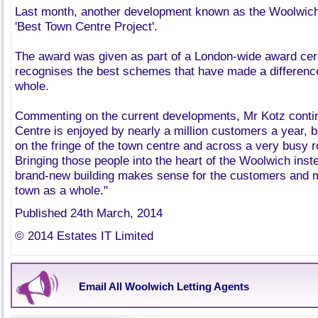
Last month, another development known as the Woolwic
'Best Town Centre Project'.
The award was given as part of a London-wide award ce
recognises the best schemes that have made a difference 
whole.
Commenting on the current developments, Mr Kotz contin
Centre is enjoyed by nearly a million customers a year, bu
on the fringe of the town centre and across a very busy ro
Bringing those people into the heart of the Woolwich instea
brand-new building makes sense for the customers and 
town as a whole."
Published 24th March, 2014
© 2014 Estates IT Limited
Email All Woolwich Letting Agents