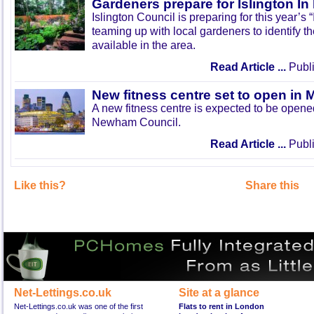
Gardeners prepare for Islington I
Islington Council is preparing for this year’s
teaming up with local gardeners to identify t
available in the area.
Read Article ...
Publi
New fitness centre set to open in 
A new fitness centre is expected to be open
Newham Council.
Read Article ...
Publi
Like this?
Share this
Net-Lettings.co.uk
Site at a glance
Net-Lettings.co.uk was one of the first
Flats to rent in London