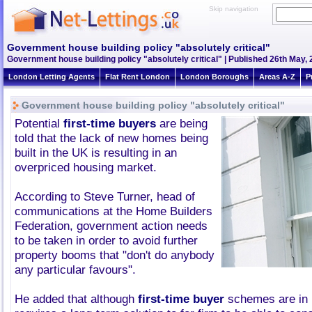
Skip navigation
Government house building policy "absolutely critical"
Government house building policy "absolutely critical" | Published 26th May, 
London Letting Agents
Flat Rent London
London Boroughs
Areas A-Z
P
Government house building policy "absolutely critical"
Potential
first-time buyers
are being
told that the lack of new homes being
built in the UK is resulting in an
overpriced housing market.
According to Steve Turner, head of
communications at the Home Builders
Federation, government action needs
to be taken in order to avoid further
property booms that "don't do anybody
any particular favours".
He added that although
first-time buyer
schemes are in p