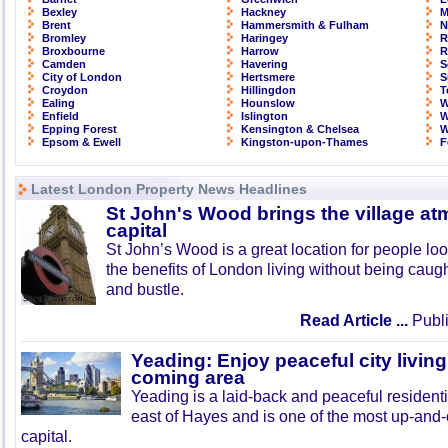
Bexley
Hackney
M
Brent
Hammersmith & Fulham
N
Bromley
Haringey
R
Broxbourne
Harrow
R
Camden
Havering
S
City of London
Hertsmere
S
Croydon
Hillingdon
T
Ealing
Hounslow
W
Enfield
Islington
W
Epping Forest
Kensington & Chelsea
W
Epsom & Ewell
Kingston-upon-Thames
F
Latest London Property News Headlines
St John's Wood brings the village at
capital
St John’s Wood is a great location for people look
the benefits of London living without being caught
and bustle.
Read Article ...
Publi
Yeading: Enjoy peaceful city living
coming area
Yeading is a laid-back and peaceful residenti
east of Hayes and is one of the most up-and
capital.