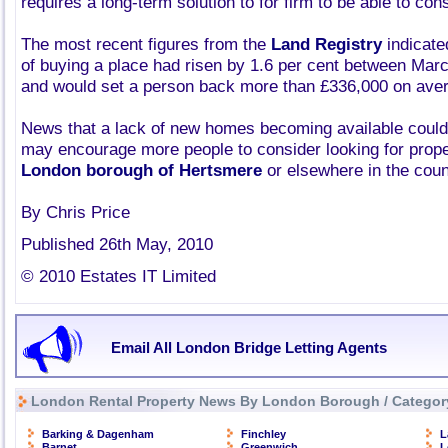
requires a long-term solution to for firm to be able to co
The most recent figures from the
Land Registry
indicate
of buying a place had risen by 1.6 per cent between Marc
and would set a person back more than £336,000 on ave
News that a lack of new homes becoming available could 
may encourage more people to consider looking for proper
London borough of Hertsmere
or elsewhere in the coun
By Chris Price
Published 26th May, 2010
© 2010 Estates IT Limited
Email All London Bridge Letting Agents
London Rental Property News By London Borough / Categor
Barking & Dagenham
Finchley
L
Barnet
Greenwich
L