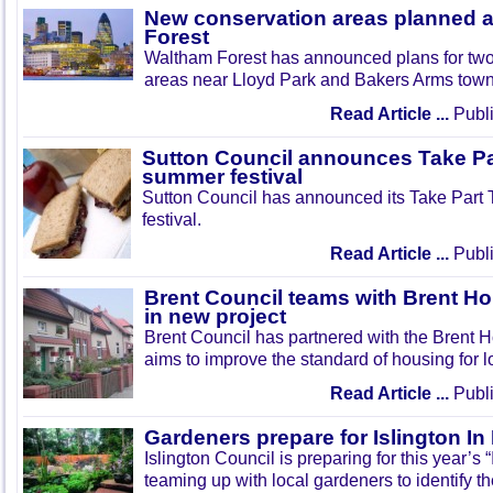
New conservation areas planned 
Forest
Waltham Forest has announced plans for tw
areas near Lloyd Park and Bakers Arms town
Read Article ...
Publi
Sutton Council announces Take Pa
summer festival
Sutton Council has announced its Take Part
festival.
Read Article ...
Publi
Brent Council teams with Brent Ho
in new project
Brent Council has partnered with the Brent H
aims to improve the standard of housing for l
Read Article ...
Publi
Gardeners prepare for Islington I
Islington Council is preparing for this year’s
teaming up with local gardeners to identify t