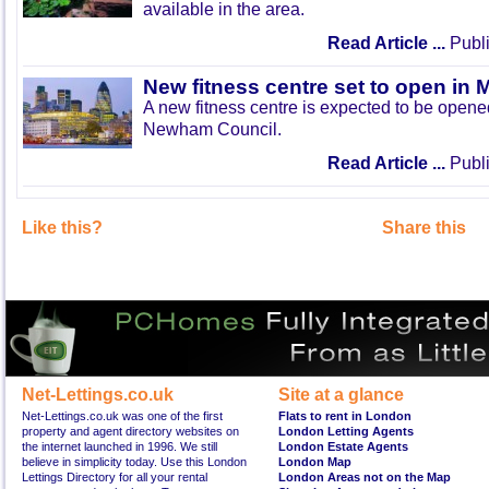
available in the area.
Read Article ...
Publi
New fitness centre set to open in 
A new fitness centre is expected to be open
Newham Council.
Read Article ...
Publi
Like this?
Share this
Net-Lettings.co.uk
Site at a glance
Net-Lettings.co.uk was one of the first
Flats to rent in London
property and agent directory websites on
London Letting Agents
the internet launched in 1996. We still
London Estate Agents
believe in simplicity today. Use this London
London Map
Lettings Directory for all your rental
London Areas not on the Map