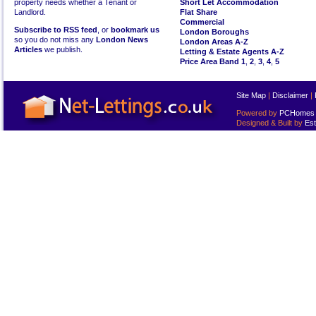
property needs whether a Tenant or
Short Let Accommodation
Landlord.
Flat Share
Commercial
Subscribe to RSS feed
, or
bookmark us
London Boroughs
so you do not miss any
London News
London Areas A-Z
Articles
we publish.
Letting & Estate Agents A-Z
Price Area Band 1
,
2
,
3
,
4
,
5
Site Map
|
Disclaimer
|
Powered by
PCHomes L
Designed & Built by
Est