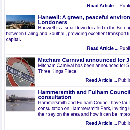
Read Article ...
Publi
Hanwell: A green, peaceful enviro
Londoners
Hanwell is a small town located in the Boroug
between Ealing and Southall, providing excellent transport lin
capital.
Read Article ...
Publi
Mitcham Carnival announced for 
Mitcham Carnival has been announced for Sa
Three Kings Piece.
Read Article ...
Publi
Hammersmith and Fulham Council 
consultation
Hammersmith and Fulham Council have lau
consultation on Hammersmith Park, inviting l
their say on the area and how it can be impr
Read Article ...
Publi