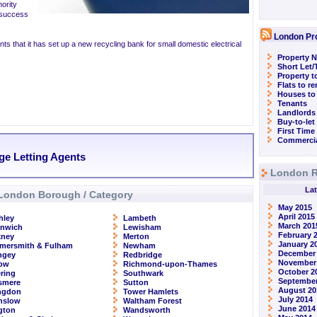
ority
 success
London Pr
nts that it has set up a new recycling bank for small domestic electrical
Property N
Short Let
Property t
Flats to r
Houses to
Tenants
Landlords
Buy-to-let
First Time
Commercia
ge Letting Agents
London R
Lat
London Borough / Category
May 2015
April 2015
hley
Lambeth
March 201
enwich
Lewisham
February 
kney
Merton
January 2
mersmith & Fulham
Newham
December
ngey
Redbridge
November
row
Richmond-upon-Thames
October 2
ring
Southwark
September
smere
Sutton
August 20
ingdon
Tower Hamlets
July 2014
nslow
Waltham Forest
June 2014
ngton
Wandsworth