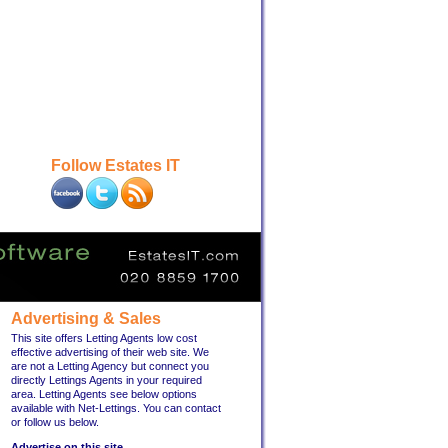
Follow Estates IT
Advertising & Sales
This site offers Letting Agents low cost
effective advertising of their web site. We
are not a Letting Agency but connect you
directly Lettings Agents in your required
area. Letting Agents see below options
available with Net-Lettings. You can contact
or follow us below.
Advertise on this site ...