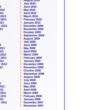
August 2010
July 2010
4
June 2010
2014
May 2010
014
April 2010
 2013
March 2010
 2013
February 2010
013
January 2010
 2013
December 2009
13
November 2009
October 2009
September 2009
August 2009
July 2009
3
June 2009
2013
May 2009
013
April 2009
 2012
March 2009
 2012
February 2009
012
January 2009
 2012
December 2008
12
November 2008
October 2008
September 2008
August 2008
July 2008
2
June 2008
2012
May 2008
012
April 2008
2011
March 2008
 2011
February 2008
011
January 2008
 2011
December 2007
November 2007