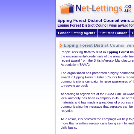
Epping Forest District Council wins a
Epping Forest District Council wins award for
London Letting Agents
Flat Rent London
L
Epping Forest District Council win
People seeking
flats to rent in Epping Forest
ha
the environmental credentials of the area underlin
recent award from the British Aerosol Manufacture
Association (BAMA).
The organisation has presented a highly commen
award to Epping Forest District Council for a recen
communications campaign to raise awareness of 
to recycle aerosols.
According to organisers of the BAMA Can Do Awar
local authority has been exemplary in its use of r
materials and has made a great deal of progress i
communicating the message that aerosols can be
recycled.
As a result, it is believed the campaign will help to
more than a million aerosol cans being sent to landfi
daily basis.