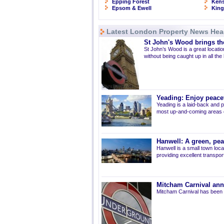
Epping Forest
Kens
Epsom & Ewell
Kin
Latest London Property News Hea
St John's Wood brings the
St John’s Wood is a great location
without being caught up in all the
Yeading: Enjoy peacef
Yeading is a laid-back and p
most up-and-coming areas of
Hanwell: A green, pe
Hanwell is a small town loca
providing excellent transport 
Mitcham Carnival ann
Mitcham Carnival has been 