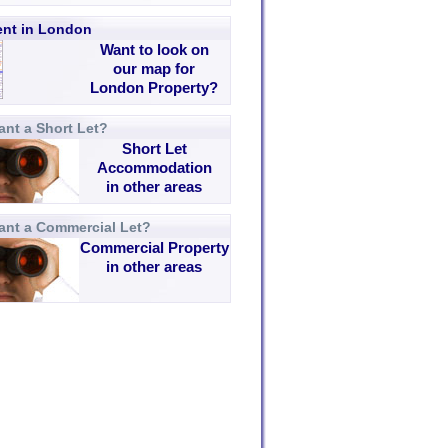
rent in London
Want to look on
our map for
London Property?
nt a Short Let?
Short Let
Accommodation
in other areas
ant a Commercial Let?
Commercial Property
in other areas