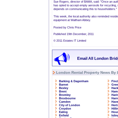
Sue Rogers, director of BAMA, said: "Once an auth
has opted to accept empty aerosols for recycling,
depends on communicating this to householders."
This week, the local authority also reminded reside
equipment at Waltham Abbey.
Posted by Chris Price
Published 19th December, 2011
© 2011 Estates IT Limited
Email All London Brid
London Rental Property News By 
Barking & Dagenham
Finc
Barnet
Gre
Bexley
Hac
Brent
Ham
Bromley
Hari
Broxbourne
Har
Camden
Have
City of London
Hert
Croydon
Hill
Ealing
Hou
Enfield
Isli