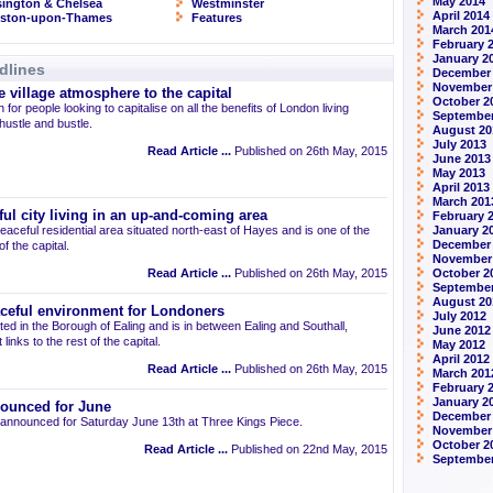
May 2014
ington & Chelsea
Westminster
April 2014
gston-upon-Thames
Features
March 201
February 
January 2
dlines
December
November
 village atmosphere to the capital
October 2
 for people looking to capitalise on all the benefits of London living
September
 hustle and bustle.
August 20
July 2013
Read Article ...
Published on 26th May, 2015
June 2013
May 2013
April 2013
March 201
ul city living in an up-and-coming area
February 
eaceful residential area situated north-east of Hayes and is one of the
January 2
December
 the capital.
November
Read Article ...
Published on 26th May, 2015
October 2
September
August 20
aceful environment for Londoners
July 2012
ted in the Borough of Ealing and is in between Ealing and Southall,
June 2012
links to the rest of the capital.
May 2012
April 2012
Read Article ...
Published on 26th May, 2015
March 201
February 
January 2
ounced for June
December 
announced for Saturday June 13th at Three Kings Piece.
November
October 2
Read Article ...
Published on 22nd May, 2015
September