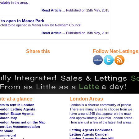
ailable in the area.
Read Article ...
Published on 15th May, 2015
t to open in Manor Park
pected to be opened in Manor Park by Newham Council.
Read Article ...
Published on 15th May, 2015
Share this
Follow Net-Lettings
ite at a glance
London Areas
ats to rent in London
London is a diverse community of people.
ondon Letting Agents
There are many areas to choose from we
ondon Estate Agents
have around 245 that appear on the map
ondon Map
and approximately 338 total London areas.
ondon Areas not on the Map
Here are just a few of the latest hot areas.
hort Let Accommodation
Letting Agents Docklands
at Share
Letting Agents Camden
ommercial
Letting Agents Notting Hill