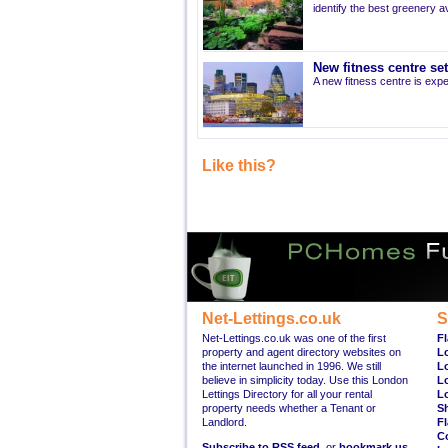
identify the best greenery av
New fitness centre se
A new fitness centre is ex
Like this?
Net-Lettings.co.uk
S
Net-Lettings.co.uk was one of the first
Fl
property and agent directory websites on
L
the internet launched in 1996. We still
L
believe in simplicity today. Use this London
L
Lettings Directory for all your rental
L
property needs whether a Tenant or
S
Landlord.
Fl
C
Subscribe to RSS feed
, or
bookmark us