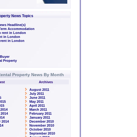
operty News Topics
ews Headline(s)
/Term Accommodation
o rent in London
ent in London
 rent in London
 Buyer
l Property
ental Property News By Month
est
Archives
August 2011
July 2011
5
June 2011
2015
May 2011
015
April 2011
 2014
March 2011
 2014
February 2011
014
January 2011
 2014
December 2010
14
November 2010
October 2010
September 2010