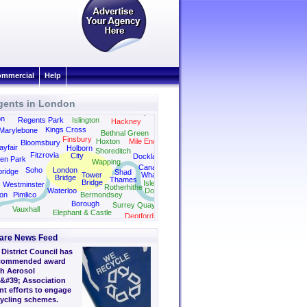
mmercial
Help
gents in London
Dalston
Canonbury
Camden
Clapton
on
Regents Park
Islington
Hackney
Kings Cross
Marylebone
Bethnal Green
Finsbury
Hoxton
Mile End
Bloomsbury
yfair
Holborn
Shoreditch
Fitzrovia
City
Docklands
en Park
Wapping
Canary
Soho
London
bridge
Shad
Tower
Wharf
Bridge
Thames
Bridge
Isle of
Westminster
Rotherhithe
Waterloo
Dogs
on
Pimlico
Bermondsey
Borough
Surrey Quays
Vauxhall
Elephant & Castle
Deptford
are News Feed
District Council has
 commended award
sh Aerosol
&#39; Association
nt efforts to engage
cycling schemes.