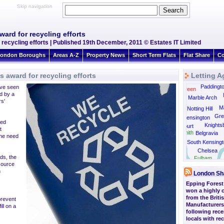
Skip navigation
ward for recycling efforts
 recycling efforts | Published 19th December, 2011 © Estates IT Limited
ondon Boroughs
Areas A-Z
Property News
Short Term Flats
Flat Share
Co
s award for recycling efforts
Letting A
Kensal Rise
Paddingt
ve seen
Kensal Green
ed by a
Marble Arch
rs'
Ma
Notting Hill
Gre
Kensington
ded
Knights
Earls Court
t
Hammersmith
Belgravia
the need
South Kensingt
Chelsea
ds, the
Barnes
Fulham
esource
n
London Sh
Epping Forest 
won a highly
from the Briti
 prevent
Manufacturers
ll on a
following rece
locals with re