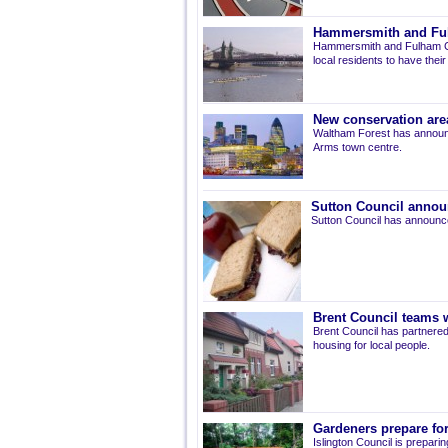
Hammersmith and Fulh
Hammersmith and Fulham Co
local residents to have thei
New conservation are
Waltham Forest has announ
Arms town centre.
Sutton Council annou
Sutton Council has announce
Brent Council teams w
Brent Council has partnered
housing for local people.
Gardeners prepare for
Islington Council is prepari