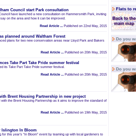
Flats to 
am Council start Park consultation
uncil have launched a new consultation on Hammersmith Park, inviting
r say on the area and how it can be improved.
Read Article ...
Published on 22nd May, 2015
as planned around Waltham Forest
Do you wa
ced plans for two new conservation areas near Lloyd Park and Bakers
Read Article ...
Published on 20th May, 2015
nces Take Part Take Pride summer festival
d its Take Part Take Pride summer festival.
Do you w
Read Article ...
Published on 20th May, 2015
ith Brent Housing Partnership in new project
 with the Brent Housing Partnership as it aims to improve the standard of
Read Article ...
Published on 19th May, 2015
 Islington In Bloom
ng for this year’s “In Bloom” event by teaming up with local gardeners to