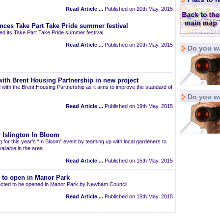
Read Article ...
Published on 20th May, 2015
nces Take Part Take Pride summer festival
d its Take Part Take Pride summer festival.
Read Article ...
Published on 20th May, 2015
Do you wa
ith Brent Housing Partnership in new project
 with the Brent Housing Partnership as it aims to improve the standard of
Do you w
Read Article ...
Published on 19th May, 2015
 Islington In Bloom
ng for this year’s “In Bloom” event by teaming up with local gardeners to
ailable in the area.
Read Article ...
Published on 15th May, 2015
t to open in Manor Park
pected to be opened in Manor Park by Newham Council.
Read Article ...
Published on 15th May, 2015