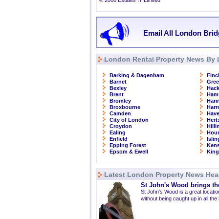
© 2008 Estates IT Limited
Email All London Brid
London Rental Property News By 
Barking & Dagenham
Finc
Barnet
Gre
Bexley
Hac
Brent
Ham
Bromley
Hari
Broxbourne
Har
Camden
Have
City of London
Hert
Croydon
Hill
Ealing
Hou
Enfield
Isli
Epping Forest
Kens
Epsom & Ewell
Kin
Latest London Property News Hea
St John's Wood brings the
St John’s Wood is a great location
without being caught up in all the