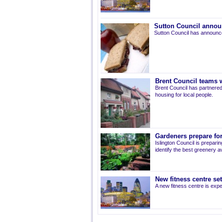
Sutton Council annou
Sutton Council has announce
Brent Council teams w
Brent Council has partnered
housing for local people.
Gardeners prepare for
Islington Council is prepari
identify the best greenery av
New fitness centre se
A new fitness centre is ex