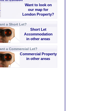
Want to look on
our map for
London Property?
nt a Short Let?
Short Let
Accommodation
in other areas
ant a Commercial Let?
Commercial Property
in other areas