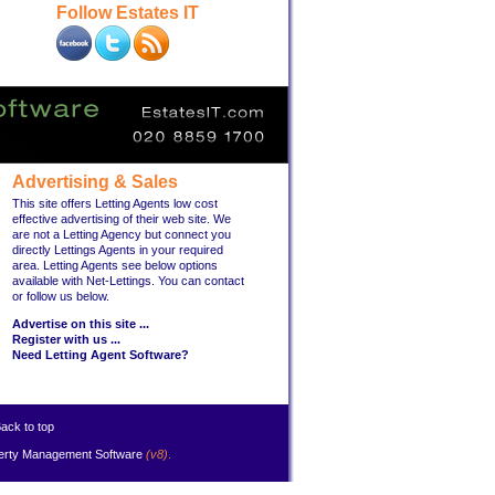
Follow Estates IT
Advertising & Sales
This site offers Letting Agents low cost
effective advertising of their web site. We
are not a Letting Agency but connect you
directly Lettings Agents in your required
area. Letting Agents see below options
available with Net-Lettings. You can contact
or follow us below.
Advertise on this site ...
Register with us ...
Need Letting Agent Software?
ack to top
erty Management Software
(v8)
.