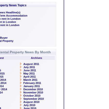
operty News Topics
ews Headline(s)
/Term Accommodation
o rent in London
ent in London
 rent in London
 Buyer
l Property
ental Property News By Month
est
Archives
August 2011
July 2011
5
June 2011
2015
May 2011
015
April 2011
 2014
March 2011
 2014
February 2011
014
January 2011
 2014
December 2010
14
November 2010
October 2010
September 2010
August 2010
July 2010
4
June 2010