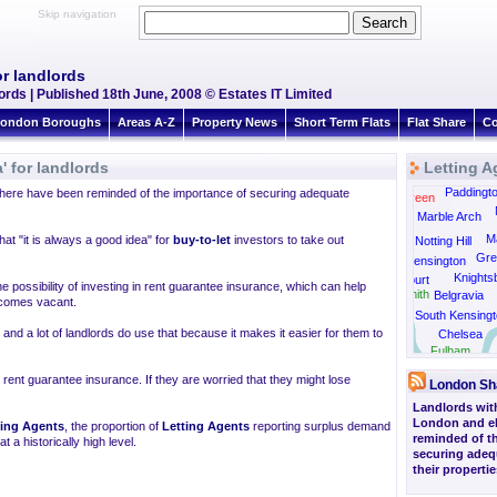
Skip navigation
or landlords
ords | Published 18th June, 2008 © Estates IT Limited
ondon Boroughs
Areas A-Z
Property News
Short Term Flats
Flat Share
Co
' for landlords
Letting A
Kensal Rise
Paddingt
ere have been reminded of the importance of securing adequate
Kensal Green
Marble Arch
Ma
hat "it is always a good idea" for
buy-to-let
investors to take out
Notting Hill
Gre
Kensington
Knights
Earls Court
 possibility of investing in rent guarantee insurance, which can help
Hammersmith
Belgravia
ecomes vacant.
South Kensingt
nd a lot of landlords do use that because it makes it easier for them to
Chelsea
Barnes
Fulham
 rent guarantee insurance. If they are worried that they might lose
London Sh
Landlords with 
London and e
ting Agents
, the proportion of
Letting Agents
reporting surplus demand
reminded of t
 a historically high level.
securing adeq
their propertie