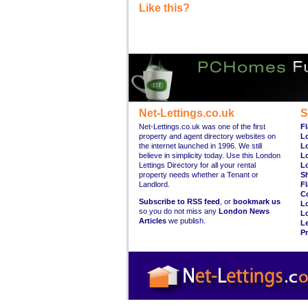
Like this?
Net-Lettings.co.uk
S
Net-Lettings.co.uk was one of the first
Fl
property and agent directory websites on
L
the internet launched in 1996. We still
L
believe in simplicity today. Use this London
L
Lettings Directory for all your rental
L
property needs whether a Tenant or
S
Landlord.
Fl
C
Subscribe to RSS feed
, or
bookmark us
L
so you do not miss any
London News
L
Articles
we publish.
Le
Pr