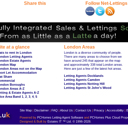
Share this
Follow Net-Lettings
ite at a glance
London Areas
ats to rent in London
London is a diverse community of people.
ondon Letting Agents
There are many areas to choose from we
ondon Estate Agents
have around 245 that appear on the map
ondon Map
and approximately 338 total London areas.
ondon Areas not on the Map
Here are just a few of the latest hot areas.
hort Let Accommodation
Letting Agents Docklands
at Share
Letting Agents Camden
ommercial
Letting Agents Notting Hill
ondon Boroughs
Letting Agents St John's Wood
ondon Areas A-Z
tting & Estate Agents A-Z
ice Area Band 1
,
2
,
3
,
4
,
5
Site Map
|
Disclaimer
|
FAQ
|
About Us
|
Contact Us
|
Privacy
|
Accessibility
|
B
Powered by
PCHomes Letting Agent Software
and
PCHomes Plus Cloud Prop
Designed & Built by
Estates IT ™ Ltd.
© 1996-2026
.