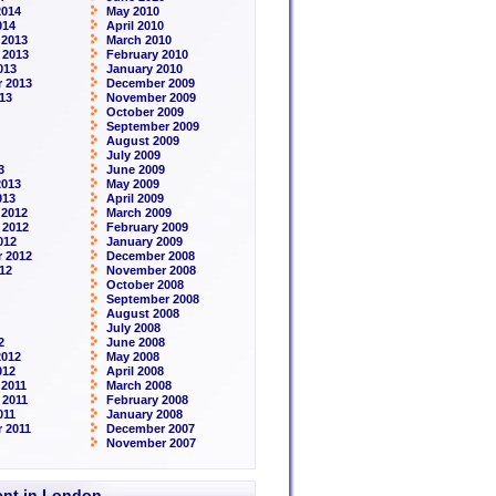
2014
May 2010
014
April 2010
 2013
March 2010
 2013
February 2010
013
January 2010
 2013
December 2009
13
November 2009
October 2009
September 2009
August 2009
July 2009
3
June 2009
2013
May 2009
013
April 2009
 2012
March 2009
 2012
February 2009
012
January 2009
 2012
December 2008
12
November 2008
October 2008
September 2008
August 2008
July 2008
2
June 2008
2012
May 2008
012
April 2008
2011
March 2008
 2011
February 2008
011
January 2008
 2011
December 2007
November 2007
rent in London