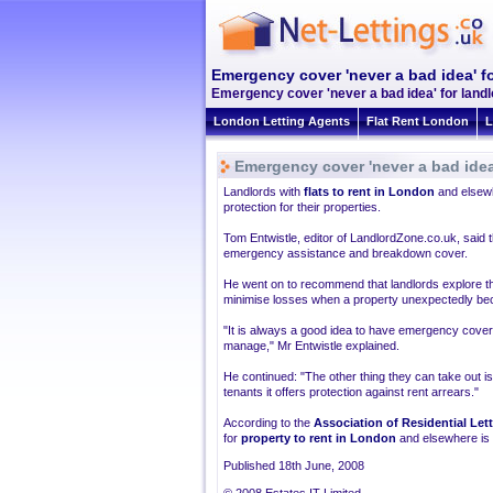
Emergency cover 'never a bad idea' f
Emergency cover 'never a bad idea' for landl
London Letting Agents
Flat Rent London
L
Emergency cover 'never a bad idea
Landlords with
flats to rent in London
and elsewh
protection for their properties.
Tom Entwistle, editor of LandlordZone.co.uk, said t
emergency assistance and breakdown cover.
He went on to recommend that landlords explore the
minimise losses when a property unexpectedly b
"It is always a good idea to have emergency cover a
manage," Mr Entwistle explained.
He continued: "The other thing they can take out is
tenants it offers protection against rent arrears."
According to the
Association of Residential Let
for
property to rent in London
and elsewhere is at
Published 18th June, 2008