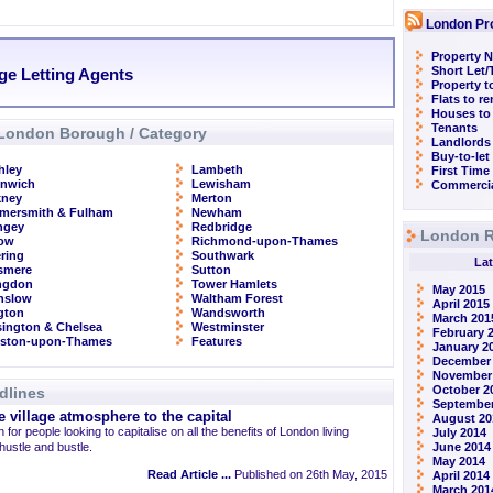
London Pr
Property N
Short Let
ge Letting Agents
Property t
Flats to r
Houses to
Tenants
London Borough / Category
Landlords
Buy-to-let
hley
Lambeth
First Time
enwich
Lewisham
Commercia
kney
Merton
mersmith & Fulham
Newham
ngey
Redbridge
London R
row
Richmond-upon-Thames
ring
Southwark
Lat
smere
Sutton
ingdon
Tower Hamlets
May 2015
nslow
Waltham Forest
April 2015
ngton
Wandsworth
March 201
ington & Chelsea
Westminster
February 
gston-upon-Thames
Features
January 2
December
November
October 2
dlines
September
 village atmosphere to the capital
August 20
 for people looking to capitalise on all the benefits of London living
July 2014
 hustle and bustle.
June 2014
May 2014
Read Article ...
Published on 26th May, 2015
April 2014
March 201