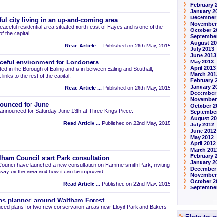
February 
January 2
December
ul city living in an up-and-coming area
November
eaceful residential area situated north-east of Hayes and is one of the
October 2
 the capital.
September
August 20
Read Article ...
Published on 26th May, 2015
July 2013
June 2013
May 2013
aceful environment for Londoners
April 2013
ted in the Borough of Ealing and is in between Ealing and Southall,
March 201
links to the rest of the capital.
February 
January 2
Read Article ...
Published on 26th May, 2015
December
November
ounced for June
October 2
announced for Saturday June 13th at Three Kings Piece.
September
August 20
Read Article ...
Published on 22nd May, 2015
July 2012
June 2012
May 2012
April 2012
March 201
February 
am Council start Park consultation
January 2
uncil have launched a new consultation on Hammersmith Park, inviting
December 
r say on the area and how it can be improved.
November
October 2
Read Article ...
Published on 22nd May, 2015
September
as planned around Waltham Forest
ced plans for two new conservation areas near Lloyd Park and Bakers
Flats to 