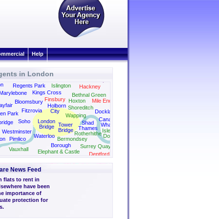
mmercial
Help
gents in London
Dalston
Canonbury
Camden
Clapton
on
Regents Park
Islington
Hackney
Kings Cross
Marylebone
Bethnal Green
Finsbury
Hoxton
Mile End
Bloomsbury
yfair
Holborn
Shoreditch
Fitzrovia
City
Docklands
en Park
Wapping
Canary
Soho
London
bridge
Shad
Tower
Wharf
Bridge
Thames
Bridge
Isle of
Westminster
Rotherhithe
Waterloo
Dogs
on
Pimlico
Bermondsey
Borough
Surrey Quays
Vauxhall
Elephant & Castle
Deptford
are News Feed
flats to rent in
lsewhere have been
he importance of
uate protection for
s.