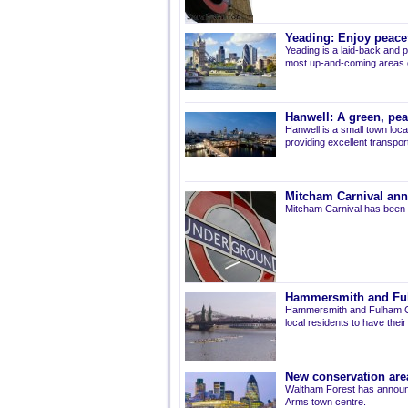
Yeading: Enjoy peacef
Yeading is a laid-back and p
most up-and-coming areas of
Hanwell: A green, pe
Hanwell is a small town loca
providing excellent transport 
Mitcham Carnival ann
Mitcham Carnival has been 
Hammersmith and Fulh
Hammersmith and Fulham Co
local residents to have thei
New conservation are
Waltham Forest has announ
Arms town centre.