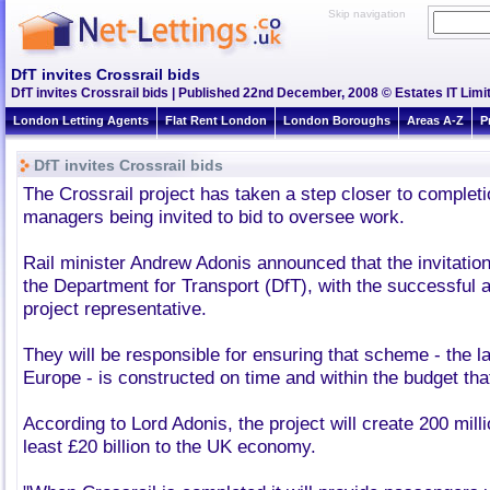
Skip navigation
DfT invites Crossrail bids
DfT invites Crossrail bids | Published 22nd December, 2008 © Estates IT Limi
London Letting Agents
Flat Rent London
London Boroughs
Areas A-Z
P
DfT invites Crossrail bids
The Crossrail project has taken a step closer to completi
managers being invited to bid to oversee work.
Rail minister Andrew Adonis announced that the invitatio
the Department for Transport (DfT), with the successful 
project representative.
They will be responsible for ensuring that scheme - the lar
Europe - is constructed on time and within the budget tha
According to Lord Adonis, the project will create 200 milli
least £20 billion to the UK economy.