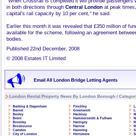
"When Crossrail is completed it will provide passengers w
in both directions through
Central London
at peak times,
capital's rail capacity by 10 per cent," he said.
Earlier this month it was revealed that £350 million of f
available for the scheme, following an agreement betwee
bodies.
Published 22nd December, 2008
© 2008 Estates IT Limited
Email All London Bridge Letting Agents
London Rental Property News By London Borough / Categor
Barking & Dagenham
Finchley
L
Barnet
Greenwich
L
Bexley
Hackney
M
Brent
Hammersmith & Fulham
N
Bromley
Haringey
R
Broxbourne
Harrow
R
Camden
Havering
S
City of London
Hertsmere
S