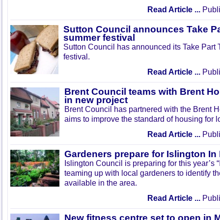
Read Article ...
Publi
Sutton Council announces Take Pa
summer festival
Sutton Council has announced its Take Part
festival.
Read Article ...
Publi
Brent Council teams with Brent Ho
in new project
Brent Council has partnered with the Brent H
aims to improve the standard of housing for l
Read Article ...
Publi
Gardeners prepare for Islington I
Islington Council is preparing for this year’s
teaming up with local gardeners to identify t
available in the area.
Read Article ...
Publi
New fitness centre set to open in 