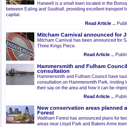
Hanwell is a small town located in the Boroug
between Ealing and Southall, providing excellent transport lin
capital.
Read Article ...
Publi
Mitcham Carnival announced for 
Mitcham Carnival has been announced for Sa
Three Kings Piece.
Read Article ...
Publi
Hammersmith and Fulham Council 
consultation
Hammersmith and Fulham Council have lau
consultation on Hammersmith Park, inviting l
their say on the area and how it can be impr
Read Article ...
Publi
New conservation areas planned 
Forest
Waltham Forest has announced plans for tw
areas near Lloyd Park and Bakers Arms town