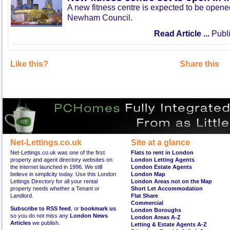
A new fitness centre is expected to be open
Newham Council.
Read Article ...
Publi
Like this?
Share this
Net-Lettings.co.uk
Site at a glance
Net-Lettings.co.uk was one of the first
Flats to rent in London
property and agent directory websites on
London Letting Agents
the internet launched in 1996. We still
London Estate Agents
believe in simplicity today. Use this London
London Map
Lettings Directory for all your rental
London Areas not on the Map
property needs whether a Tenant or
Short Let Accommodation
Landlord.
Flat Share
Commercial
Subscribe to RSS feed
, or
bookmark us
London Boroughs
so you do not miss any
London News
London Areas A-Z
Articles
we publish.
Letting & Estate Agents A-Z