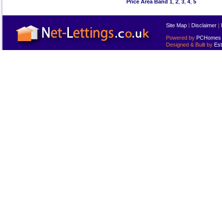
Price Area Band 1
,
2
,
3
,
4
,
5
Site Map
|
Disclaimer
|
Powered by
PCHomes L
Designed & Built by
Est