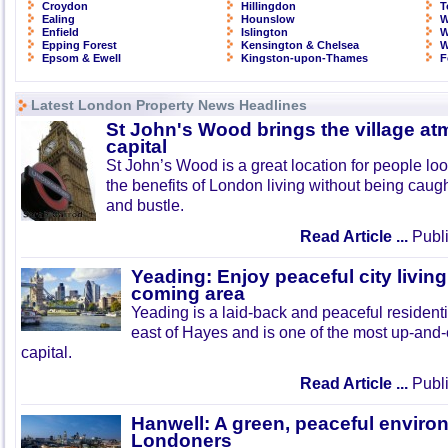
Croydon
Hillingdon
T
Ealing
Hounslow
W
Enfield
Islington
W
Epping Forest
Kensington & Chelsea
W
Epsom & Ewell
Kingston-upon-Thames
F
Latest London Property News Headlines
St John's Wood brings the village at
capital
St John’s Wood is a great location for people look
the benefits of London living without being caught
and bustle.
Read Article ...
Publi
Yeading: Enjoy peaceful city living
coming area
Yeading is a laid-back and peaceful residenti
east of Hayes and is one of the most up-and
capital.
Read Article ...
Publi
Hanwell: A green, peaceful enviro
Londoners