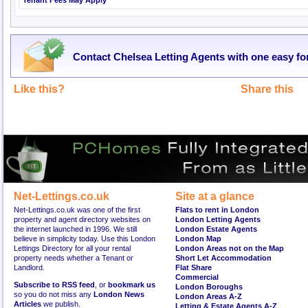
Tenant Fees May Apply
Contact Chelsea Letting Agents with one easy f
Like this?
Share this
Net-Lettings.co.uk
Site at a glance
Net-Lettings.co.uk was one of the first
Flats to rent in London
property and agent directory websites on
London Letting Agents
the internet launched in 1996. We still
London Estate Agents
believe in simplicity today. Use this London
London Map
Lettings Directory for all your rental
London Areas not on the Map
property needs whether a Tenant or
Short Let Accommodation
Landlord.
Flat Share
Commercial
Subscribe to RSS feed
, or
bookmark us
London Boroughs
so you do not miss any
London News
London Areas A-Z
Articles
we publish.
Letting & Estate Agents A-Z