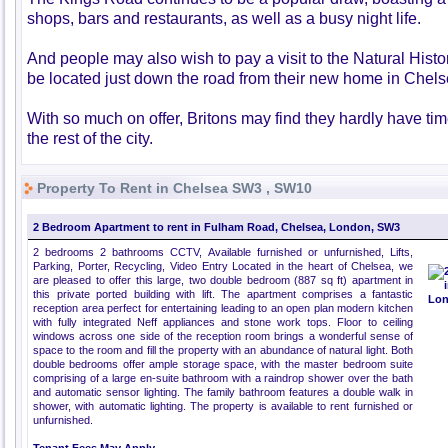
shops, bars and restaurants, as well as a busy night life.
And people may also wish to pay a visit to the Natural Hist
be located just down the road from their new home in Chels
With so much on offer, Britons may find they hardly have tim
the rest of the city.
Property To Rent in Chelsea SW3 , SW10
2 Bedroom Apartment to rent in Fulham Road, Chelsea, London, SW3
2 bedrooms 2 bathrooms CCTV, Available furnished or unfurnished, Lifts,
Parking, Porter, Recycling, Video Entry Located in the heart of Chelsea, we
are pleased to offer this large, two double bedroom (887 sq ft) apartment in
this private ported building with lift. The apartment comprises a fantastic
reception area perfect for entertaining leading to an open plan modern kitchen
with fully integrated Neff appliances and stone work tops. Floor to ceiling
windows across one side of the reception room brings a wonderful sense of
space to the room and fill the property with an abundance of natural light. Both
double bedrooms offer ample storage space, with the master bedroom suite
comprising of a large en-suite bathroom with a raindrop shower over the bath
and automatic sensor lighting. The family bathroom features a double walk in
shower, with automatic lighting. The property is available to rent furnished or
unfurnished.