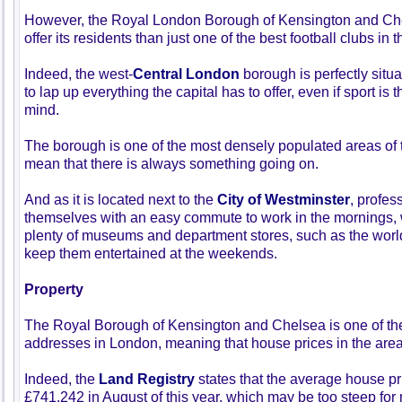
However, the Royal London Borough of Kensington and Che
offer its residents than just one of the best football clubs in 
Indeed, the west-
Central London
borough is perfectly situat
to lap up everything the capital has to offer, even if sport is t
mind.
The borough is one of the most densely populated areas of t
mean that there is always something going on.
And as it is located next to the
City of Westminster
, profes
themselves with an easy commute to work in the mornings, w
plenty of museums and department stores, such as the worl
keep them entertained at the weekends.
Property
The Royal Borough of Kensington and Chelsea is one of th
addresses in London, meaning that house prices in the area
Indeed, the
Land Registry
states that the average house pr
£741,242 in August of this year, which may be too steep fo