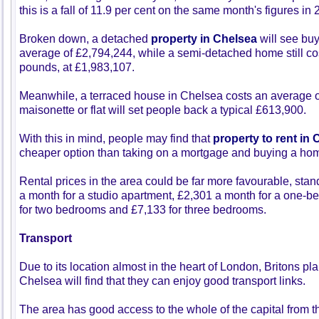
this is a fall of 11.9 per cent on the same month's figures in 
Broken down, a detached
property in Chelsea
will see buy
average of £2,794,244, while a semi-detached home still cos
pounds, at £1,983,107.
Meanwhile, a terraced house in Chelsea costs an average 
maisonette or flat will set people back a typical £613,900.
With this in mind, people may find that
property to rent in
cheaper option than taking on a mortgage and buying a hom
Rental prices in the area could be far more favourable, stan
a month for a studio apartment, £2,301 a month for a one-b
for two bedrooms and £7,133 for three bedrooms.
Transport
Due to its location almost in the heart of London, Britons p
Chelsea will find that they can enjoy good transport links.
The area has good access to the whole of the capital from th