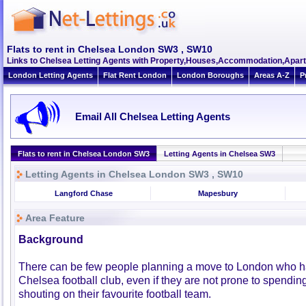
Flats to rent in Chelsea London SW3 , SW10
Links to Chelsea Letting Agents with Property,Houses,Accommodation,Apart
London Letting Agents
Flat Rent London
London Boroughs
Areas A-Z
P
Email All Chelsea Letting Agents
Flats to rent in Chelsea London SW3
Letting Agents in Chelsea SW3
Letting Agents in Chelsea London SW3 , SW10
Langford Chase
Mapesbury
Area Feature
Background
There can be few people planning a move to London who h
Chelsea football club, even if they are not prone to spendi
shouting on their favourite football team.