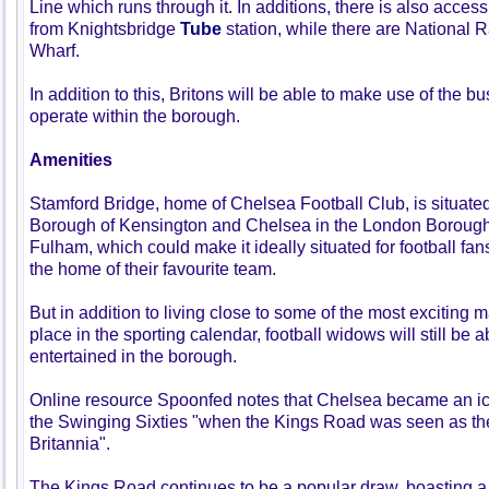
Line which runs through it. In additions, there is also access 
from Knightsbridge
Tube
station, while there are National Ra
Wharf.
In addition to this, Britons will be able to make use of the 
operate within the borough.
Amenities
Stamford Bridge, home of Chelsea Football Club, is situated
Borough of Kensington and Chelsea in the London Boroug
Fulham, which could make it ideally situated for football fa
the home of their favourite team.
But in addition to living close to some of the most exciting m
place in the sporting calendar, football widows will still be
entertained in the borough.
Online resource Spoonfed notes that Chelsea became an ico
the Swinging Sixties "when the Kings Road was seen as the
Britannia".
The Kings Road continues to be a popular draw, boasting a 