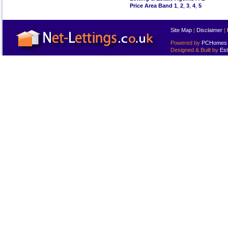
Price Area Band 1
,
2
,
3
,
4
,
5
Site Map
|
Disclaimer
|
Powered by
PCHomes L
Designed & Built by
Est