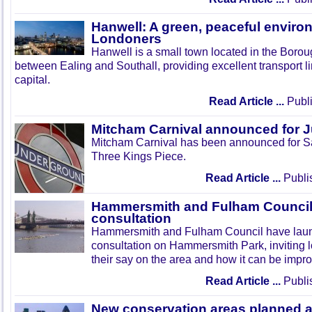
Hanwell: A green, peaceful enviro
Londoners
Hanwell is a small town located in the Boroug
between Ealing and Southall, providing excellent transport lin
capital.
Read Article ...
Publi
Mitcham Carnival announced for 
Mitcham Carnival has been announced for Sa
Three Kings Piece.
Read Article ...
Publi
Hammersmith and Fulham Council 
consultation
Hammersmith and Fulham Council have lau
consultation on Hammersmith Park, inviting l
their say on the area and how it can be impr
Read Article ...
Publi
New conservation areas planned 