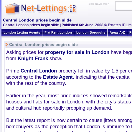
Skip navigation
Central London prices begin slide
Central London prices begin slide | Published 6th June, 2008 © Estates IT Lim
London Letting Agents
Flat Rent London
London Boroughs
Areas A-Z
P
Central London prices begin slide
Asking prices for
property for sale in London
have begun
from
Knight Frank
show.
Prime
Central London
property fell in value by 1.5 per c
according to the
Estate Agent
, indicating that the capita
with the rest of the country.
Earlier in the year, most price indices showed remarkabl
houses and flats for sale in London, with the city's status
and cultural hub reportedly propping up demand.
But the latest report is now certain to cause jitters amon
homebuyers as the perception that London is immune to 