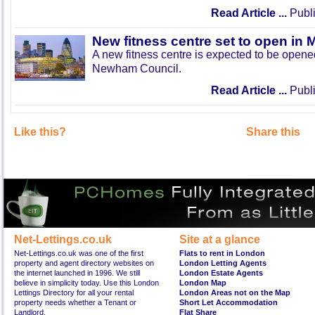
Read Article ...
Publi
New fitness centre set to open in 
A new fitness centre is expected to be open
Newham Council.
Read Article ...
Publi
Like this?
Share this
Net-Lettings.co.uk
Site at a glance
Net-Lettings.co.uk was one of the first
Flats to rent in London
property and agent directory websites on
London Letting Agents
the internet launched in 1996. We still
London Estate Agents
believe in simplicity today. Use this London
London Map
Lettings Directory for all your rental
London Areas not on the Map
property needs whether a Tenant or
Short Let Accommodation
Landlord.
Flat Share