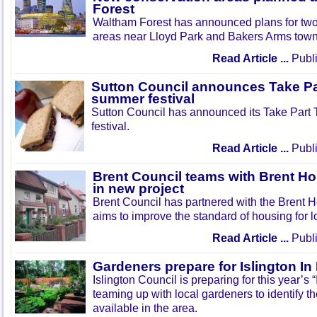
Forest
Waltham Forest has announced plans for tw
areas near Lloyd Park and Bakers Arms town
Read Article ...
Publi
Sutton Council announces Take Pa
summer festival
Sutton Council has announced its Take Part
festival.
Read Article ...
Publi
Brent Council teams with Brent Ho
in new project
Brent Council has partnered with the Brent H
aims to improve the standard of housing for l
Read Article ...
Publi
Gardeners prepare for Islington I
Islington Council is preparing for this year’s
teaming up with local gardeners to identify t
available in the area.