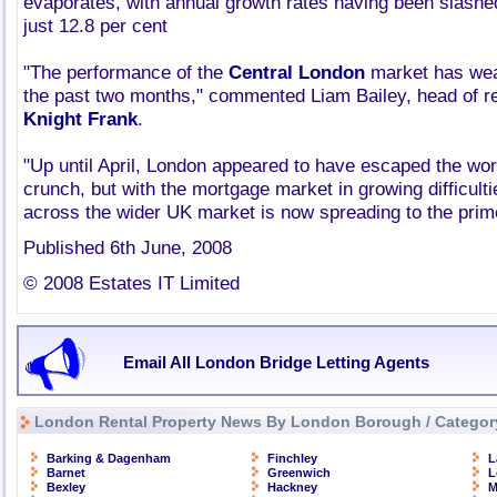
evaporates, with annual growth rates having been slashe
just 12.8 per cent
"The performance of the
Central London
market has wea
the past two months," commented Liam Bailey, head of re
Knight Frank
.
"Up until April, London appeared to have escaped the wors
crunch, but with the mortgage market in growing difficul
across the wider UK market is now spreading to the pri
Published 6th June, 2008
© 2008 Estates IT Limited
Email All London Bridge Letting Agents
London Rental Property News By London Borough / Categor
Barking & Dagenham
Finchley
L
Barnet
Greenwich
L
Bexley
Hackney
M