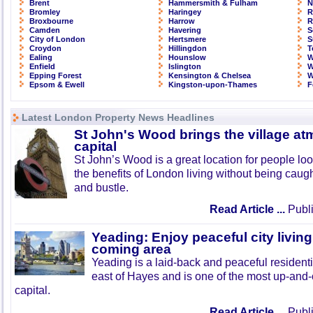
Brent
Hammersmith & Fulham
N
Bromley
Haringey
R
Broxbourne
Harrow
R
Camden
Havering
S
City of London
Hertsmere
S
Croydon
Hillingdon
T
Ealing
Hounslow
W
Enfield
Islington
W
Epping Forest
Kensington & Chelsea
W
Epsom & Ewell
Kingston-upon-Thames
F
Latest London Property News Headlines
St John's Wood brings the village at
capital
St John’s Wood is a great location for people look
the benefits of London living without being caught
and bustle.
Read Article ...
Publi
Yeading: Enjoy peaceful city living
coming area
Yeading is a laid-back and peaceful residenti
east of Hayes and is one of the most up-and
capital.
Read Article ...
Publi