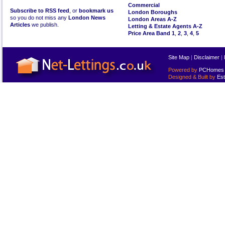
Commercial
Subscribe to RSS feed
, or
bookmark us
London Boroughs
so you do not miss any
London News
London Areas A-Z
Articles
we publish.
Letting & Estate Agents A-Z
Price Area Band 1
,
2
,
3
,
4
,
5
Site Map
|
Disclaimer
|
Powered by
PCHomes L
Designed & Built by
Est