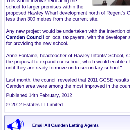
This would involve relocating the
school to larger premises within the
proposed Hawley Wharf development north of Regent's Ca
less than 300 metres from the current site.
Any new project would be undertaken with the intention of
Camden Council
or local taxpayers, with the developer ag
for providing the new school.
Anne Fontaine, headteacher of Hawley Infants' School, sa
the proposal to expand our school, which would enable ch
until they are ready to move on to secondary school."
Last month, the council revealed that 2011 GCSE results
Camden area were among the most improved in the countr
Published 14th February, 2012
© 2012 Estates IT Limited
Email All Camden Letting Agents