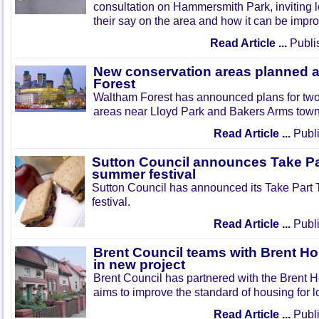
consultation on Hammersmith Park, inviting l
their say on the area and how it can be impr
Read Article ...
Publi
New conservation areas planned 
Forest
Waltham Forest has announced plans for tw
areas near Lloyd Park and Bakers Arms town
Read Article ...
Publi
Sutton Council announces Take Pa
summer festival
Sutton Council has announced its Take Part
festival.
Read Article ...
Publi
Brent Council teams with Brent Ho
in new project
Brent Council has partnered with the Brent H
aims to improve the standard of housing for l
Read Article ...
Publi