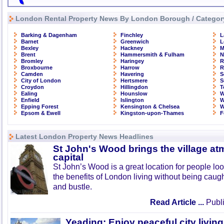
London Rental Property News By London Borough / Categor
Barking & Dagenham
Finchley
L
Barnet
Greenwich
L
Bexley
Hackney
M
Brent
Hammersmith & Fulham
N
Bromley
Haringey
R
Broxbourne
Harrow
R
Camden
Havering
S
City of London
Hertsmere
S
Croydon
Hillingdon
T
Ealing
Hounslow
W
Enfield
Islington
W
Epping Forest
Kensington & Chelsea
W
Epsom & Ewell
Kingston-upon-Thames
F
Latest London Property News Headlines
St John's Wood brings the village at
capital
St John’s Wood is a great location for people look
the benefits of London living without being caught
and bustle.
Read Article ...
Publi
Yeading: Enjoy peaceful city living