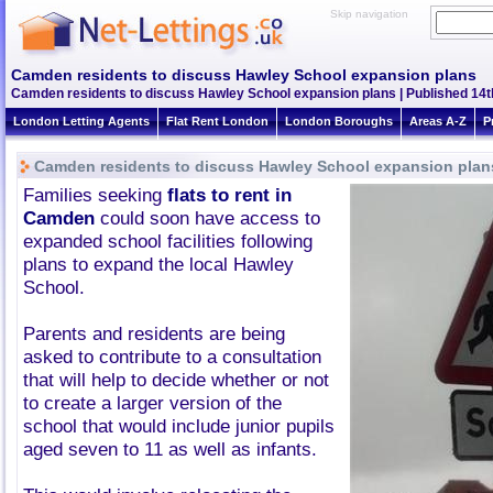
Skip navigation
Camden residents to discuss Hawley School expansion plans
Camden residents to discuss Hawley School expansion plans | Published 14th
London Letting Agents
Flat Rent London
London Boroughs
Areas A-Z
P
Camden residents to discuss Hawley School expansion plan
Families seeking
flats to rent in
Camden
could soon have access to
expanded school facilities following
plans to expand the local Hawley
School.
Parents and residents are being
asked to contribute to a consultation
that will help to decide whether or not
to create a larger version of the
school that would include junior pupils
aged seven to 11 as well as infants.