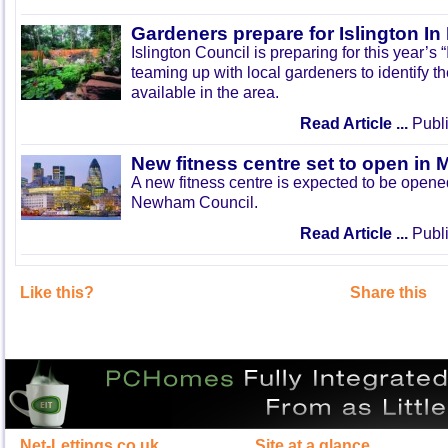
Gardeners prepare for Islington I
Islington Council is preparing for this year’s
teaming up with local gardeners to identify t
available in the area.
Read Article ...
Publi
New fitness centre set to open in 
A new fitness centre is expected to be open
Newham Council.
Read Article ...
Publi
Like this?
Share this
Net-Lettings.co.uk
Site at a glance