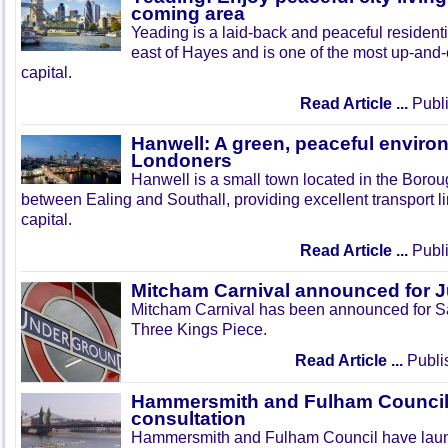
coming area
Yeading is a laid-back and peaceful residenti
east of Hayes and is one of the most up-and
capital.
Read Article ...
Publi
Hanwell: A green, peaceful enviro
Londoners
Hanwell is a small town located in the Boroug
between Ealing and Southall, providing excellent transport lin
capital.
Read Article ...
Publi
Mitcham Carnival announced for 
Mitcham Carnival has been announced for Sa
Three Kings Piece.
Read Article ...
Publi
Hammersmith and Fulham Council 
consultation
Hammersmith and Fulham Council have lau