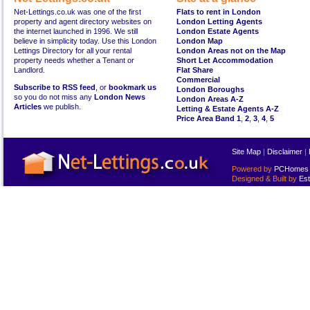
Net-Lettings.co.uk was one of the first
Flats to rent in London
property and agent directory websites on
London Letting Agents
the internet launched in 1996. We still
London Estate Agents
believe in simplicity today. Use this London
London Map
Lettings Directory for all your rental
London Areas not on the Map
property needs whether a Tenant or
Short Let Accommodation
Landlord.
Flat Share
Commercial
Subscribe to RSS feed
, or
bookmark us
London Boroughs
so you do not miss any
London News
London Areas A-Z
Articles
we publish.
Letting & Estate Agents A-Z
Price Area Band 1
,
2
,
3
,
4
,
5
Site Map
|
Disclaimer
|
Powered by
PCHomes L
Designed & Built by
Est