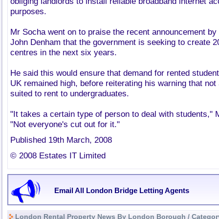
obliging landlords to install reliable broadband internet a
purposes.
Mr Socha went on to praise the recent announcement by u
John Denham that the government is seeking to create 2
centres in the next six years.
He said this would ensure that demand for rented student
UK remained high, before reiterating his warning that not a
suited to rent to undergraduates.
"It takes a certain type of person to deal with students,"
"Not everyone's cut out for it."
Published 19th March, 2008
© 2008 Estates IT Limited
Email All London Bridge Letting Agents
London Rental Property News By London Borough / Categor