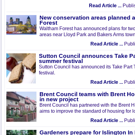
Read Article ...
Publi
New conservation areas planned 
Forest
Waltham Forest has announced plans for tw
areas near Lloyd Park and Bakers Arms town
Read Article ...
Publi
Sutton Council announces Take Pa
summer festival
Sutton Council has announced its Take Part
festival.
Read Article ...
Publi
Brent Council teams with Brent Ho
in new project
Brent Council has partnered with the Brent H
aims to improve the standard of housing for l
Read Article ...
Publi
Gardeners prepare for Islington I