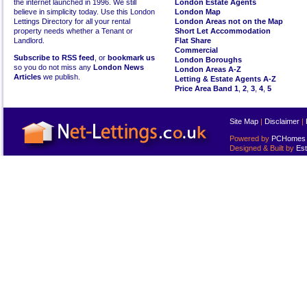
the internet launched in 1996. We still
London Estate Agents
believe in simplicity today. Use this London
London Map
Lettings Directory for all your rental
London Areas not on the Map
property needs whether a Tenant or
Short Let Accommodation
Landlord.
Flat Share
Commercial
Subscribe to RSS feed
, or
bookmark us
London Boroughs
so you do not miss any
London News
London Areas A-Z
Articles
we publish.
Letting & Estate Agents A-Z
Price Area Band 1
,
2
,
3
,
4
,
5
Site Map
|
Disclaimer
|
Powered by
PCHomes L
Designed & Built by
Est