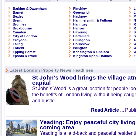
Barking & Dagenham
Finchley
L
Barnet
Greenwich
L
Bexley
Hackney
M
Brent
Hammersmith & Fulham
N
Bromley
Haringey
R
Broxbourne
Harrow
R
Camden
Havering
S
City of London
Hertsmere
S
Croydon
Hillingdon
T
Ealing
Hounslow
W
Enfield
Islington
W
Epping Forest
Kensington & Chelsea
W
Epsom & Ewell
Kingston-upon-Thames
F
Latest London Property News Headlines
St John's Wood brings the village at
capital
St John’s Wood is a great location for people look
the benefits of London living without being caught
and bustle.
Read Article ...
Publi
Yeading: Enjoy peaceful city living
coming area
Yeading is a laid-back and peaceful residenti