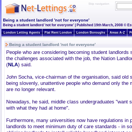
Skip navigation
Being a student landlord 'not for everyone'
Being a student landlord 'not for everyone' | Published 19th March, 2008 © Es
London Letting Agents
Flat Rent London
London Boroughs
Areas A-Z
P
Being a student landlord 'not for everyone'
People who are considering becoming student landlords s
the challenges associated with the job, the Nation Landl
(
NLA
) said.
John Socha, vice-chairman of the organisation, said old 
being slovenly, unattentive people who demand only the
are no longer relevant.
Nowadays, he said, middle class undergraduates "want so
with what they had at home".
Furthermore, many universities now have regulations in p
landlords to meet minimum duty of care standards - in 