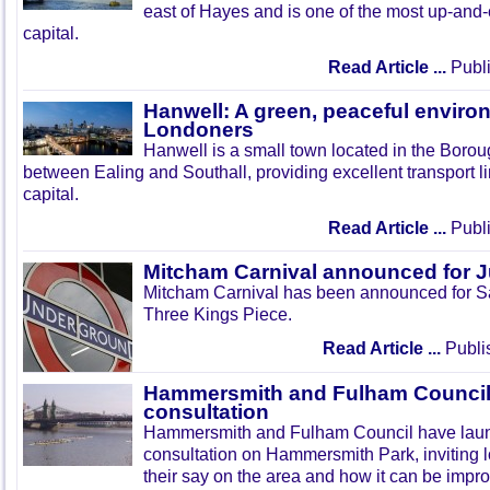
east of Hayes and is one of the most up-and
capital.
Read Article ...
Publi
Hanwell: A green, peaceful enviro
Londoners
Hanwell is a small town located in the Boroug
between Ealing and Southall, providing excellent transport lin
capital.
Read Article ...
Publi
Mitcham Carnival announced for 
Mitcham Carnival has been announced for Sa
Three Kings Piece.
Read Article ...
Publi
Hammersmith and Fulham Council 
consultation
Hammersmith and Fulham Council have lau
consultation on Hammersmith Park, inviting l
their say on the area and how it can be impr