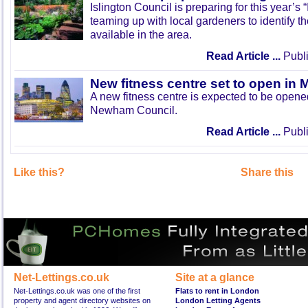
Islington Council is preparing for this year’s
teaming up with local gardeners to identify t
available in the area.
Read Article ...
Publi
New fitness centre set to open in 
A new fitness centre is expected to be open
Newham Council.
Read Article ...
Publi
Like this?
Share this
Net-Lettings.co.uk
Site at a glance
Net-Lettings.co.uk was one of the first
Flats to rent in London
property and agent directory websites on
London Letting Agents