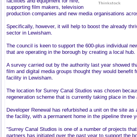
facilities and equipment for hire,
supporting film makers, television
production companies and new media organisations acros
Specifically, however, it will help to boost the already thr
sector in Lewisham.
The council is keen to support the 600-plus individual 
that are operating in the borough by creating a local hub.
A survey carried out by the authority last year showed tha
film and digital media groups thought they would benefit 
facility in Lewisham.
The location for Surrey Canal Studios was chosen becau
regeneration scheme that is currently taking place in the 
Developer Renewal has refurbished a unit on the site as
the facility, with a permanent home in the pipeline three 
"Surrey Canal Studios is one of a number of projects that
partners has initiated over the past year to support the 