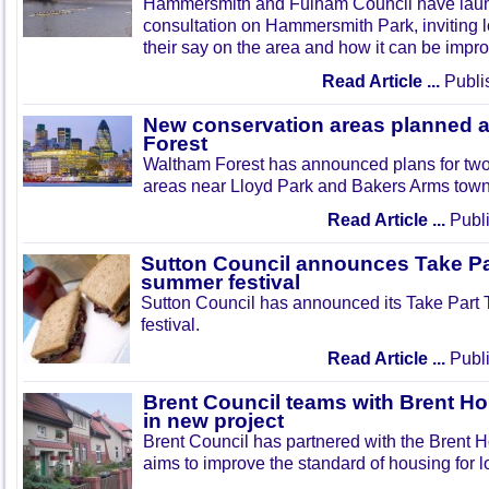
Hammersmith and Fulham Council have lau
consultation on Hammersmith Park, inviting l
their say on the area and how it can be impr
Read Article ...
Publi
New conservation areas planned 
Forest
Waltham Forest has announced plans for tw
areas near Lloyd Park and Bakers Arms town
Read Article ...
Publi
Sutton Council announces Take Pa
summer festival
Sutton Council has announced its Take Part
festival.
Read Article ...
Publi
Brent Council teams with Brent Ho
in new project
Brent Council has partnered with the Brent H
aims to improve the standard of housing for l