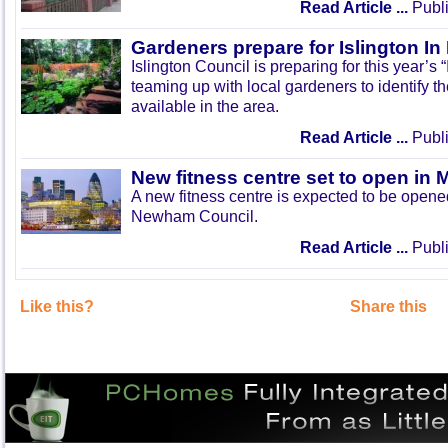
Read Article ...
Publi
Gardeners prepare for Islington I
Islington Council is preparing for this year’s
teaming up with local gardeners to identify t
available in the area.
Read Article ...
Publi
New fitness centre set to open in 
A new fitness centre is expected to be open
Newham Council.
Read Article ...
Publi
Like this?
Share this