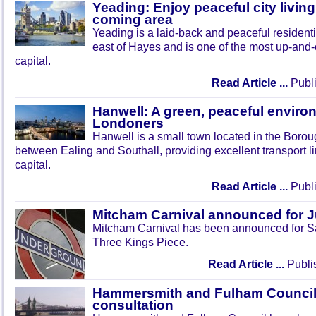
Yeading: Enjoy peaceful city living
coming area
Yeading is a laid-back and peaceful residenti
east of Hayes and is one of the most up-and
capital.
Read Article ...
Publi
Hanwell: A green, peaceful enviro
Londoners
Hanwell is a small town located in the Boroug
between Ealing and Southall, providing excellent transport lin
capital.
Read Article ...
Publi
Mitcham Carnival announced for 
Mitcham Carnival has been announced for Sa
Three Kings Piece.
Read Article ...
Publi
Hammersmith and Fulham Council 
consultation