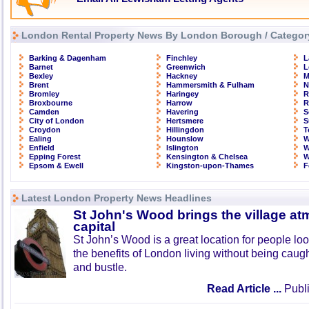
London Rental Property News By London Borough / Categor
Barking & Dagenham
Finchley
L
Barnet
Greenwich
L
Bexley
Hackney
M
Brent
Hammersmith & Fulham
N
Bromley
Haringey
R
Broxbourne
Harrow
R
Camden
Havering
S
City of London
Hertsmere
S
Croydon
Hillingdon
T
Ealing
Hounslow
W
Enfield
Islington
W
Epping Forest
Kensington & Chelsea
W
Epsom & Ewell
Kingston-upon-Thames
F
Latest London Property News Headlines
St John's Wood brings the village at
capital
St John’s Wood is a great location for people look
the benefits of London living without being caught
and bustle.
Read Article ...
Publi