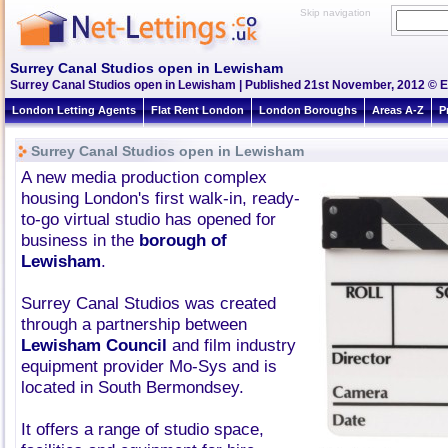
Skip navigation
Surrey Canal Studios open in Lewisham
Surrey Canal Studios open in Lewisham | Published 21st November, 2012 © Es
London Letting Agents
Flat Rent London
London Boroughs
Areas A-Z
P
Surrey Canal Studios open in Lewisham
A new media production complex
housing London's first walk-in, ready-
to-go virtual studio has opened for
business in the
borough of
Lewisham
.
Surrey Canal Studios was created
through a partnership between
Lewisham Council
and film industry
equipment provider Mo-Sys and is
located in South Bermondsey.
It offers a range of studio space,