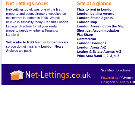
Net-Lettings.co.uk
Site at a glance
Net-Lettings.co.uk was one of the first
Flats to rent in London
property and agent directory websites on
London Letting Agents
the internet launched in 1996. We still
London Estate Agents
believe in simplicity today. Use this London
London Map
Lettings Directory for all your rental
London Areas not on the Map
property needs whether a Tenant or
Short Let Accommodation
Landlord.
Flat Share
Commercial
Subscribe to RSS feed
, or
bookmark us
London Boroughs
so you do not miss any
London News
London Areas A-Z
Articles
we publish.
Letting & Estate Agents A-Z
Price Area Band 1
,
2
,
3
,
4
,
5
Site Map
|
Disclaimer
|
Powered by
PCHomes L
Designed & Built by
Est