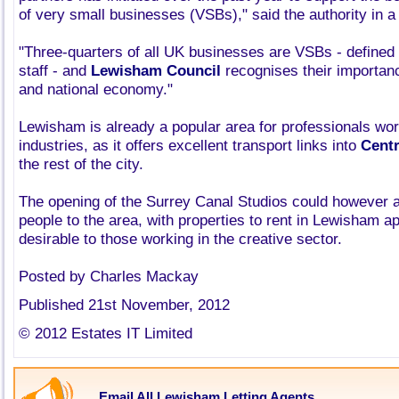
of very small businesses (VSBs)," said the authority in a
"Three-quarters of all UK businesses are VSBs - defined 
staff - and
Lewisham Council
recognises their importance
and national economy."
Lewisham is already a popular area for professionals wor
industries, as it offers excellent transport links into
Cent
the rest of the city.
The opening of the Surrey Canal Studios could however 
people to the area, with properties to rent in Lewisham ap
desirable to those working in the creative sector.
Posted by Charles Mackay
Published 21st November, 2012
© 2012 Estates IT Limited
Email All Lewisham Letting Agents