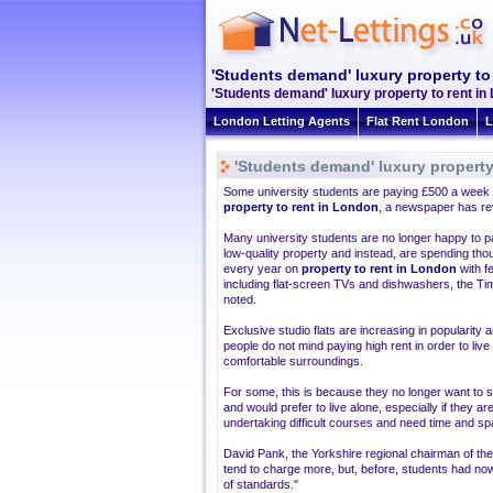
'Students demand' luxury property to
'Students demand' luxury property to rent in
London Letting Agents
Flat Rent London
L
'Students demand' luxury property
Some university students are paying £500 a week
property to rent in London
, a newspaper has re
Many university students are no longer happy to p
low-quality property and instead, are spending th
every year on
property to rent in London
with f
including flat-screen TVs and dishwashers, the Ti
noted.
Exclusive studio flats are increasing in popularity
people do not mind paying high rent in order to live 
comfortable surroundings.
For some, this is because they no longer want to 
and would prefer to live alone, especially if they ar
undertaking difficult courses and need time and sp
David Pank, the Yorkshire regional chairman of th
tend to charge more, but, before, students had n
of standards."