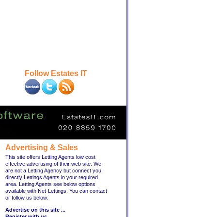
Follow Estates IT
Advertising & Sales
This site offers Letting Agents low cost
effective advertising of their web site. We
are not a Letting Agency but connect you
directly Lettings Agents in your required
area. Letting Agents see below options
available with Net-Lettings. You can contact
or follow us below.
Advertise on this site ...
Register with us ...