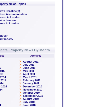
operty News Topics
ews Headline(s)
/Term Accommodation
o rent in London
ent in London
 rent in London
 Buyer
l Property
ental Property News By Month
est
Archives
August 2011
July 2011
5
June 2011
2015
May 2011
015
April 2011
 2014
March 2011
 2014
February 2011
014
January 2011
 2014
December 2010
14
November 2010
October 2010
September 2010
August 2010
July 2010
4
June 2010