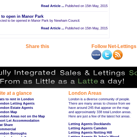
Read Article ...
Published on 15th May, 2015
t to open in Manor Park
pected to be opened in Manor Park by Newham Council.
Read Article ...
Published on 15th May, 2015
Share this
Follow Net-Lettings
ite at a glance
London Areas
ats to rent in London
London is a diverse community of people.
ondon Letting Agents
There are many areas to choose from we
ondon Estate Agents
have around 245 that appear on the map
ondon Map
and approximately 338 total London areas.
ondon Areas not on the Map
Here are just a few of the latest hot areas.
hort Let Accommodation
Letting Agents Docklands
at Share
Letting Agents Camden
ommercial
Letting Agents Notting Hill
ondon Boroughs
Letting Agents St John's Wood