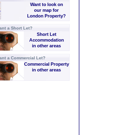
Want to look on
our map for
London Property?
nt a Short Let?
Short Let
Accommodation
in other areas
ant a Commercial Let?
Commercial Property
in other areas