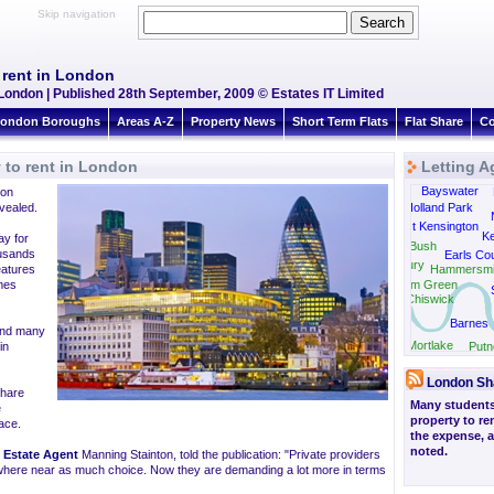
Skip navigation
 rent in London
 London | Published 28th September, 2009 © Estates IT Limited
ondon Boroughs
Areas A-Z
Property News
Short Term Flats
Flat Share
Co
 to rent in London
Letting A
Bayswater
 on
Park Royal
vealed.
Holland Park
West Kensington
Ke
ay for
Shepherds Bush
ousands
Earls Cou
Gunnersbury
eatures
Hammersmi
mes
Turnham Green
Chiswick
Barnes
 and many
Mortlake
in
Putn
London Sh
share
Many students
e
property to re
ace.
the expense, 
noted.
e
Estate Agent
Manning Stainton, told the publication: "Private providers
owhere near as much choice. Now they are demanding a lot more in terms