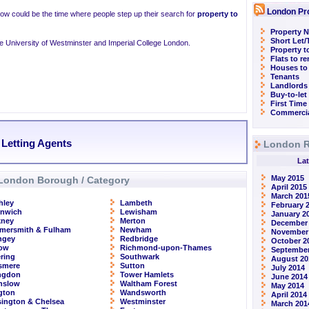
London Pr
now could be the time where people step up their search for
property to
Property N
Short Let
the University of Westminster and Imperial College London.
Property t
Flats to r
Houses to
Tenants
Landlords
Buy-to-let
First Time
Commercia
 Letting Agents
London R
Lat
May 2015
London Borough / Category
April 2015
March 201
hley
Lambeth
February 
enwich
Lewisham
January 2
kney
Merton
December
mersmith & Fulham
Newham
November
ngey
Redbridge
October 2
row
Richmond-upon-Thames
September
ring
Southwark
August 20
smere
Sutton
July 2014
ingdon
Tower Hamlets
June 2014
nslow
Waltham Forest
May 2014
ngton
Wandsworth
April 2014
ington & Chelsea
Westminster
March 201