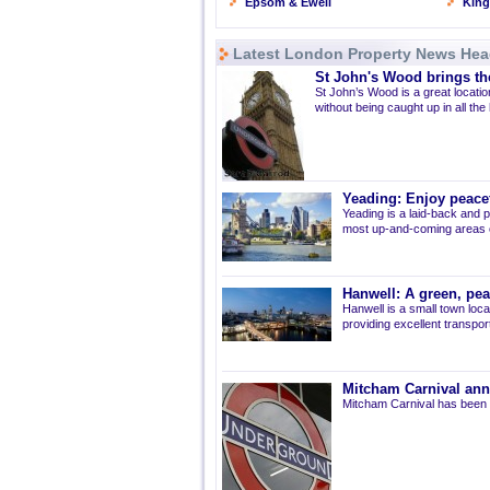
Epsom & Ewell
Kin
Latest London Property News Hea
St John's Wood brings the
St John’s Wood is a great location
without being caught up in all the
Yeading: Enjoy peacef
Yeading is a laid-back and p
most up-and-coming areas of
Hanwell: A green, pe
Hanwell is a small town loca
providing excellent transport 
Mitcham Carnival ann
Mitcham Carnival has been 