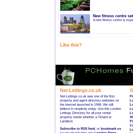
New fitness centre se
A new fitness centre is ex
Like this?
Net-Lettings.co.uk
S
Net-Lettings.co.uk was one of the first
Fl
property and agent directory websites on
L
the internet launched in 1996. We still
L
believe in simplicity today. Use this London
L
Lettings Directory for all your rental
L
property needs whether a Tenant or
S
Landlord.
Fl
C
Subscribe to RSS feed
, or
bookmark us
L
so you do not miss any
London News