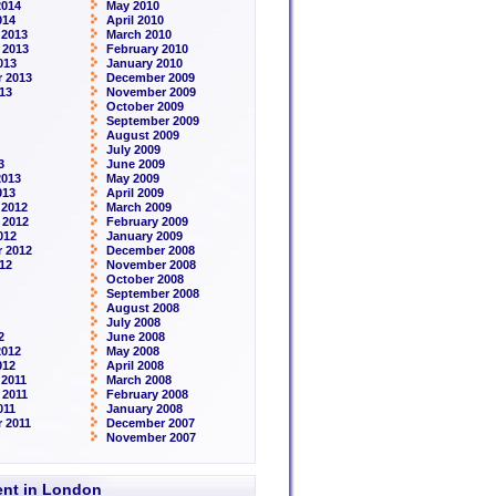
2014
May 2010
014
April 2010
 2013
March 2010
 2013
February 2010
013
January 2010
 2013
December 2009
13
November 2009
October 2009
September 2009
August 2009
July 2009
3
June 2009
2013
May 2009
013
April 2009
 2012
March 2009
 2012
February 2009
012
January 2009
 2012
December 2008
12
November 2008
October 2008
September 2008
August 2008
July 2008
2
June 2008
2012
May 2008
012
April 2008
2011
March 2008
 2011
February 2008
011
January 2008
 2011
December 2007
November 2007
rent in London