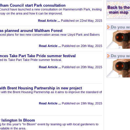
am Council start Park consultation
uncil have launched a new consultation on Hammersmith Park, inviting
r say on the area and how it can be improved.
Read Article ...
Published on 22nd May, 2015
Do you wa
as planned around Waltham Forest
ced plans for two new conservation areas near Lloyd Park and Bakers
Read Article ...
Published on 20th May, 2015
Do you w
nces Take Part Take Pride summer festival
d its Take Part Take Pride summer festival.
Read Article ...
Published on 20th May, 2015
ith Brent Housing Partnership in new project
 with the Brent Housing Partnership as it aims to improve the standard of
Read Article ...
Published on 19th May, 2015
 Islington In Bloom
ng for this year’s “In Bloom” event by teaming up with local gardeners to
ailable in the area.