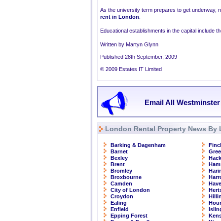
As the university term prepares to get underway, 
rent in London
.
Educational establishments in the capital include 
Written by Martyn Glynn
Published 28th September, 2009
© 2009 Estates IT Limited
Email All Westminster
London Rental Property News By 
Barking & Dagenham
Finc
Barnet
Gre
Bexley
Hac
Brent
Ham
Bromley
Hari
Broxbourne
Har
Camden
Have
City of London
Hert
Croydon
Hill
Ealing
Hou
Enfield
Isli
Epping Forest
Kens