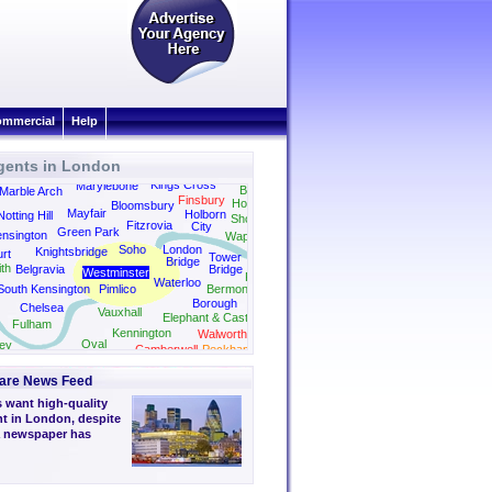
mmercial
Help
gents in London
Kings Cross
Marylebone
Bethnal Green
Marble Arch
Finsbury
Hoxton
Bloomsbury
Mayfair
Holborn
Notting Hill
Shoreditch
Fitzrovia
City
Green Park
nsington
Wapping
Soho
London
Knightsbridge
rt
Tower
Bridge
th
Belgravia
Bridge
Westminster
Rotherhithe
Waterloo
South Kensington
Pimlico
Bermondsey
Borough
Chelsea
Vauxhall
Elephant & Castle
Fulham
Kennington
Walworth
Oval
ey
Camberwell
Peckham
are News Feed
 want high-quality
nt in London, despite
a newspaper has