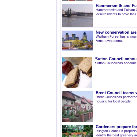
Hammersmith and Fulh
Hammersmith and Fulham Co
local residents to have thei
New conservation are
Waltham Forest has announ
Arms town centre.
Sutton Council annou
Sutton Council has announce
Brent Council teams w
Brent Council has partnered
housing for local people.
Gardeners prepare for
Islington Council is prepari
identify the best greenery av