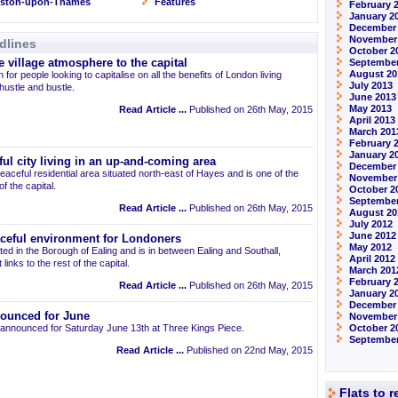
gston-upon-Thames
Features
February 
January 2
December
November
dlines
October 2
 village atmosphere to the capital
September
August 20
 for people looking to capitalise on all the benefits of London living
July 2013
 hustle and bustle.
June 2013
May 2013
Read Article ...
Published on 26th May, 2015
April 2013
March 201
February 
January 2
ul city living in an up-and-coming area
December
eaceful residential area situated north-east of Hayes and is one of the
November
 the capital.
October 2
September
Read Article ...
Published on 26th May, 2015
August 20
July 2012
June 2012
aceful environment for Londoners
May 2012
ted in the Borough of Ealing and is in between Ealing and Southall,
April 2012
links to the rest of the capital.
March 201
February 
Read Article ...
Published on 26th May, 2015
January 2
December 
ounced for June
November
announced for Saturday June 13th at Three Kings Piece.
October 2
September
Read Article ...
Published on 22nd May, 2015
Flats to 