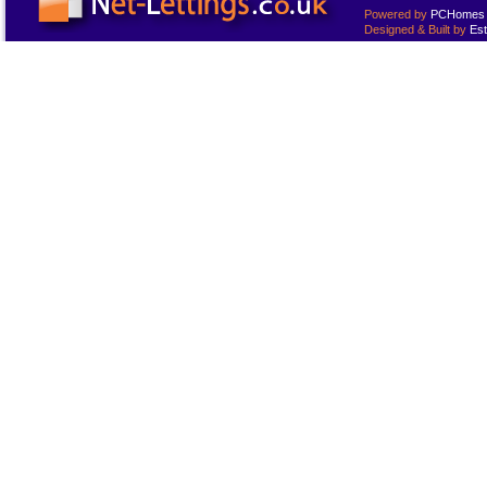
Powered by
PCHomes L
Designed & Built by
Est