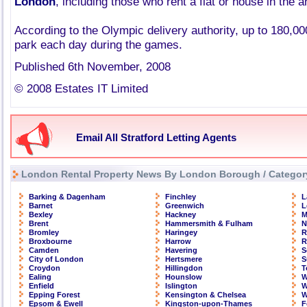
London
, including those who rent a flat or house in the a
According to the Olympic delivery authority, up to 180,000
park each day during the games.
Published 6th November, 2008
© 2008 Estates IT Limited
Email All Stratford Letting Agents
London Rental Property News By London Borough / Categor
Barking & Dagenham
Finchley
L
Barnet
Greenwich
L
Bexley
Hackney
M
Brent
Hammersmith & Fulham
N
Bromley
Haringey
R
Broxbourne
Harrow
R
Camden
Havering
S
City of London
Hertsmere
S
Croydon
Hillingdon
T
Ealing
Hounslow
W
Enfield
Islington
W
Epping Forest
Kensington & Chelsea
W
Epsom & Ewell
Kingston-upon-Thames
F