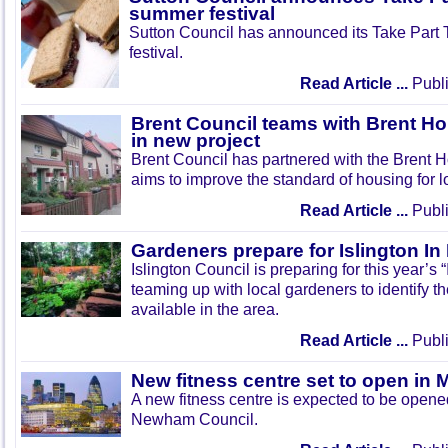
summer festival
Sutton Council has announced its Take Part
festival.
Read Article ...
Publi
Brent Council teams with Brent Ho
in new project
Brent Council has partnered with the Brent H
aims to improve the standard of housing for l
Read Article ...
Publi
Gardeners prepare for Islington I
Islington Council is preparing for this year’s
teaming up with local gardeners to identify t
available in the area.
Read Article ...
Publi
New fitness centre set to open in 
A new fitness centre is expected to be open
Newham Council.