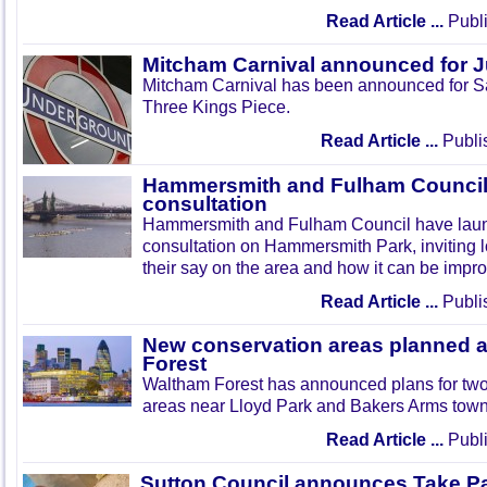
Read Article ...
Publi
Mitcham Carnival announced for 
Mitcham Carnival has been announced for Sa
Three Kings Piece.
Read Article ...
Publi
Hammersmith and Fulham Council 
consultation
Hammersmith and Fulham Council have lau
consultation on Hammersmith Park, inviting l
their say on the area and how it can be impr
Read Article ...
Publi
New conservation areas planned 
Forest
Waltham Forest has announced plans for tw
areas near Lloyd Park and Bakers Arms town
Read Article ...
Publi
Sutton Council announces Take Pa