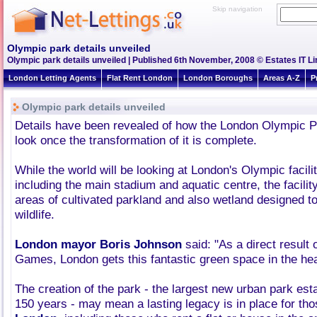
Skip navigation
Olympic park details unveiled
Olympic park details unveiled | Published 6th November, 2008 © Estates IT L
London Letting Agents
Flat Rent London
London Boroughs
Areas A-Z
P
Olympic park details unveiled
Details have been revealed of how the London Olympic Par
look once the transformation of it is complete.
While the world will be looking at London's Olympic facilit
including the main stadium and aquatic centre, the facility
areas of cultivated parkland and also wetland designed to
wildlife.
London mayor Boris Johnson
said: "As a direct result 
Games, London gets this fantastic green space in the he
The creation of the park - the largest new urban park est
150 years - may mean a lasting legacy is in place for tho