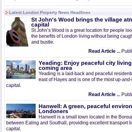
Latest London Property News Headlines
St John's Wood brings the village at
capital
St John’s Wood is a great location for people look
the benefits of London living without being caught
and bustle.
Read Article ...
Publi
Yeading: Enjoy peaceful city living
coming area
Yeading is a laid-back and peaceful residenti
east of Hayes and is one of the most up-and
capital.
Read Article ...
Publi
Hanwell: A green, peaceful enviro
Londoners
Hanwell is a small town located in the Boroug
between Ealing and Southall, providing excellent transport lin
capital.