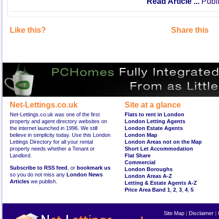
Read Article ...
Publi
Like this?
Share this
Net-Lettings.co.uk
Site at a glance
Net-Lettings.co.uk was one of the first
Flats to rent in London
property and agent directory websites on
London Letting Agents
the internet launched in 1996. We still
London Estate Agents
believe in simplicity today. Use this London
London Map
Lettings Directory for all your rental
London Areas not on the Map
property needs whether a Tenant or
Short Let Accommodation
Landlord.
Flat Share
Commercial
Subscribe to RSS feed
, or
bookmark us
London Boroughs
so you do not miss any
London News
London Areas A-Z
Articles
we publish.
Letting & Estate Agents A-Z
Price Area Band 1
,
2
,
3
,
4
,
5
Site Map
|
Disclaimer
|