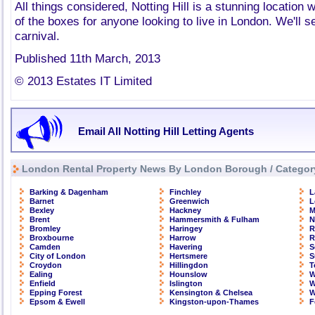
All things considered, Notting Hill is a stunning location wh
of the boxes for anyone looking to live in London. We'll s
carnival.
Published 11th March, 2013
© 2013 Estates IT Limited
Email All Notting Hill Letting Agents
London Rental Property News By London Borough / Categor
Barking & Dagenham
Finchley
L
Barnet
Greenwich
L
Bexley
Hackney
M
Brent
Hammersmith & Fulham
N
Bromley
Haringey
R
Broxbourne
Harrow
R
Camden
Havering
S
City of London
Hertsmere
S
Croydon
Hillingdon
T
Ealing
Hounslow
W
Enfield
Islington
W
Epping Forest
Kensington & Chelsea
W
Epsom & Ewell
Kingston-upon-Thames
F