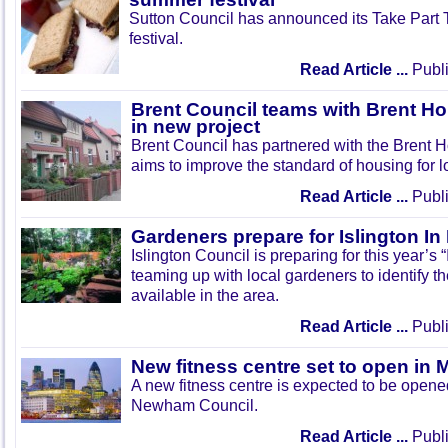
Sutton Council has announced its Take Part
festival.
Read Article ...
Publi
Brent Council teams with Brent Ho
in new project
Brent Council has partnered with the Brent H
aims to improve the standard of housing for l
Read Article ...
Publi
Gardeners prepare for Islington I
Islington Council is preparing for this year’s
teaming up with local gardeners to identify t
available in the area.
Read Article ...
Publi
New fitness centre set to open in 
A new fitness centre is expected to be open
Newham Council.
Read Article ...
Publi