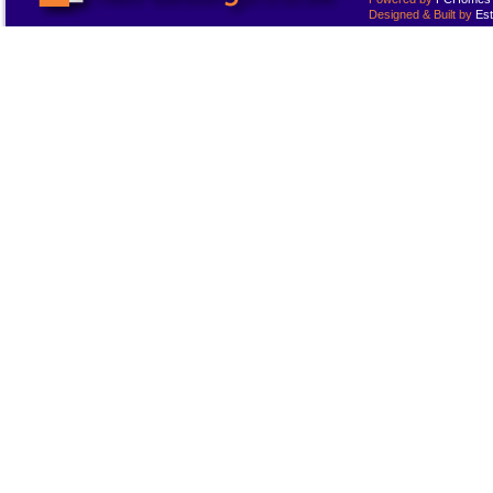
Designed & Built by
Est