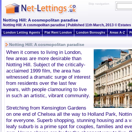
Skip navigation
Notting Hill: A cosmopolitan paradise
Notting Hill: A cosmopolitan paradise | Published 11th March, 2013 © Estates 
London Letting Agents
Flat Rent London
London Boroughs
Areas A-Z
P
Notting Hill: A cosmopolitan paradise
When it comes to living in London,
few areas are more desirable than
Notting Hill. Subject of the critically-
acclaimed 1999 film, the area has
witnessed a dramatic surge of interest
from residents over the last few
years, with people clamouring to live
in such an artistic, vibrant community.
Stretching from Kensington Gardens
on one end of Chelsea all the way to Holland Park, Notti
for everyone. Superb shopping, stunning housing and a v
leafy suburb is a prime spot for couples, families and eve