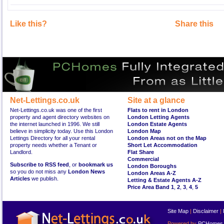
Like this?
Share this
Net-Lettings.co.uk
Site at a glance
Net-Lettings.co.uk was one of the first
Flats to rent in London
property and agent directory websites on
London Letting Agents
the internet launched in 1996. We still
London Estate Agents
believe in simplicity today. Use this London
London Map
Lettings Directory for all your rental
London Areas not on the Map
property needs whether a Tenant or
Short Let Accommodation
Landlord.
Flat Share
Commercial
Subscribe to RSS feed
, or
bookmark us
London Boroughs
so you do not miss any
London News
London Areas A-Z
Articles
we publish.
Letting & Estate Agents A-Z
Price Area Band 1
,
2
,
3
,
4
,
5
Site Map
|
Disclaimer
|
Powered by
PCHomes L