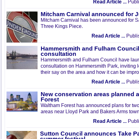
Read Article ...
Publi
Mitcham Carnival announced for 
Mitcham Carnival has been announced for Sa
Three Kings Piece.
Read Article ...
Publi
Hammersmith and Fulham Council 
consultation
Hammersmith and Fulham Council have lau
consultation on Hammersmith Park, inviting l
their say on the area and how it can be impr
Read Article ...
Publi
New conservation areas planned 
Forest
Waltham Forest has announced plans for tw
areas near Lloyd Park and Bakers Arms town
Read Article ...
Publi
Sutton Council announces Take Pa
summer festival