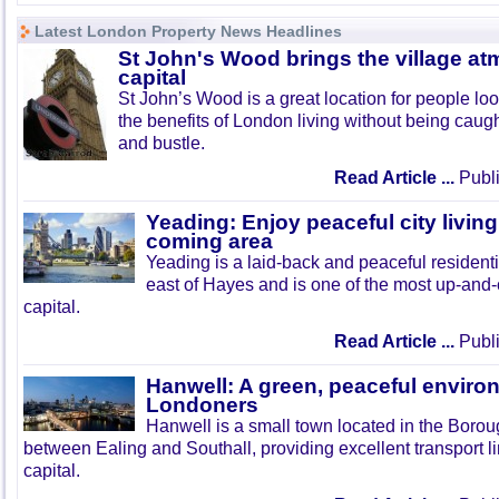
Latest London Property News Headlines
St John's Wood brings the village at
capital
St John’s Wood is a great location for people look
the benefits of London living without being caught
and bustle.
Read Article ...
Publi
Yeading: Enjoy peaceful city living
coming area
Yeading is a laid-back and peaceful residenti
east of Hayes and is one of the most up-and
capital.
Read Article ...
Publi
Hanwell: A green, peaceful enviro
Londoners
Hanwell is a small town located in the Boroug
between Ealing and Southall, providing excellent transport lin
capital.