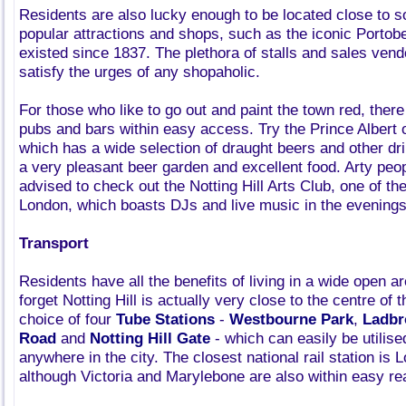
Residents are also lucky enough to be located close to 
popular attractions and shops, such as the iconic Portob
existed since 1837. The plethora of stalls and sales vend
satisfy the urges of any shopaholic.
For those who like to go out and paint the town red, there
pubs and bars within easy access. Try the Prince Albert
which has a wide selection of draught beers and other d
a very pleasant beer garden and excellent food. Arty peo
advised to check out the Notting Hill Arts Club, one of th
London, which boasts DJs and live music in the evenings
Transport
Residents have all the benefits of living in a wide open ar
forget Notting Hill is actually very close to the centre of 
choice of four
Tube Stations
-
Westbourne Park
,
Ladbr
Road
and
Notting Hill Gate
- which can easily be utilis
anywhere in the city. The closest national rail station is
although Victoria and Marylebone are also within easy re