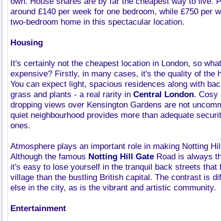
own. House shares are by far the cheapest way to live. P
around £140 per week for one bedroom, while £750 per we
two-bedroom home in this spectacular location.
Housing
It's certainly not the cheapest location in London, so wha
expensive? Firstly, in many cases, it's the quality of th
You can expect light, spacious residences along with bac
grass and plants - a real rarity in
Central London
. Cosy 
dropping views over Kensington Gardens are not uncomm
quiet neighbourhood provides more than adequate securit
ones.
Atmosphere plays an important role in making Notting Hill 
Although the famous
Notting Hill Gate
Road is always th
it's easy to lose yourself in the tranquil back streets that
village than the bustling British capital. The contrast is di
else in the city, as is the vibrant and artistic community.
Entertainment