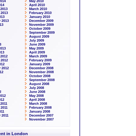
2014
May 2010
014
April 2010
 2013
March 2010
 2013
February 2010
013
January 2010
 2013
December 2009
13
November 2009
October 2009
September 2009
August 2009
July 2009
3
June 2009
2013
May 2009
013
April 2009
 2012
March 2009
 2012
February 2009
012
January 2009
 2012
December 2008
12
November 2008
October 2008
September 2008
August 2008
July 2008
2
June 2008
2012
May 2008
012
April 2008
2011
March 2008
 2011
February 2008
011
January 2008
 2011
December 2007
November 2007
rent in London