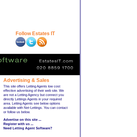
Follow Estates IT
Advertising & Sales
This site offers Letting Agents low cost
effective advertising of their web site. We
are not a Letting Agency but connect you
directly Lettings Agents in your required
area. Letting Agents see below options
available with Net-Lettings. You can contact
or follow us below.
Advertise on this site ...
Register with us ...
Need Letting Agent Software?