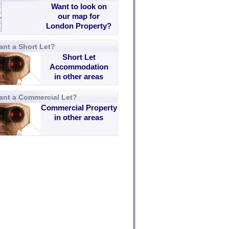
Want to look on
our map for
London Property?
nt a Short Let?
Short Let
Accommodation
in other areas
ant a Commercial Let?
Commercial Property
in other areas