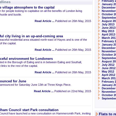
February 
dlines
January 2
 village atmosphere to the capital
December
 for people looking to capitalise on all the benefits of London living
November
October 2
 hustle and bustle.
September
Read Article ...
Published on 26th May, 2015
August 20
July 2013
June 2013
May 2013
April 2013
ul city living in an up-and-coming area
March 201
eaceful residential area situated north-east of Hayes and is one of the
February 
 the capital.
January 2
December
Read Article ...
Published on 26th May, 2015
November
October 2
September
aceful environment for Londoners
August 20
ted in the Borough of Ealing and is in between Ealing and Southall,
July 2012
links to the rest of the capital.
June 2012
May 2012
Read Article ...
Published on 26th May, 2015
April 2012
March 201
ounced for June
February 
announced for Saturday June 13th at Three Kings Piece.
January 2
December 
Read Article ...
Published on 22nd May, 2015
November
October 2
September
am Council start Park consultation
uncil have launched a new consultation on Hammersmith Park, inviting
Flats to 