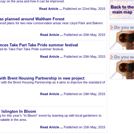
r say on the area and how it can be improved.
Read Article ...
Published on 22nd May, 2015
as planned around Waltham Forest
ced plans for two new conservation areas near Lloyd Park and Bakers
Do you wa
Read Article ...
Published on 20th May, 2015
nces Take Part Take Pride summer festival
d its Take Part Take Pride summer festival.
Do you w
Read Article ...
Published on 20th May, 2015
ith Brent Housing Partnership in new project
 with the Brent Housing Partnership as it aims to improve the standard of
Read Article ...
Published on 19th May, 2015
 Islington In Bloom
ng for this year’s “In Bloom” event by teaming up with local gardeners to
ailable in the area.
Read Article ...
Published on 15th May, 2015