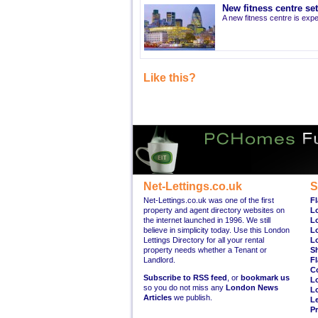
New fitness centre se
A new fitness centre is ex
Like this?
Net-Lettings.co.uk
S
Net-Lettings.co.uk was one of the first
Fl
property and agent directory websites on
L
the internet launched in 1996. We still
L
believe in simplicity today. Use this London
L
Lettings Directory for all your rental
L
property needs whether a Tenant or
S
Landlord.
Fl
C
Subscribe to RSS feed
, or
bookmark us
L
so you do not miss any
London News
L
Articles
we publish.
Le
Pr