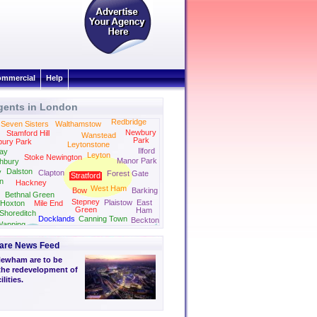
mmercial
Help
gents in London
Tottenham
Redbridge
Seven Sisters
Walthamstow
Newbury
Stamford Hill
Wanstead
Park
bury Park
Leytonstone
Ilford
ay
Leyton
Stoke Newington
Manor Park
hbury
Dalston
y
Clapton
Forest Gate
Stratford
on
Hackney
West Ham
Bow
Barking
Bethnal Green
Stepney
Plaistow
East
Hoxton
Mile End
Green
Ham
Shoreditch
Docklands
Canning Town
Beckton
apping
are News Feed
Newham are to be
the redevelopment of
lities.