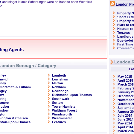
n
and singer Nicole Scherzinger were on hand to open Westfield
London Pr
pe.
Property N
Short Let
Property t
Flats to r
Houses to
Tenants
Landlords
Buy-to-let
First Time
Commercia
tting Agents
London R
London Borough / Category
Lat
hley
Lambeth
May 2015
enwich
Lewisham
April 2015
kney
Merton
March 201
mersmith & Fulham
Newham
February 
ngey
Redbridge
January 2
row
Richmond-upon-Thames
December
ring
Southwark
November
smere
Sutton
October 2
ingdon
Tower Hamlets
September
nslow
Waltham Forest
August 20
ngton
Wandsworth
July 2014
ington & Chelsea
Westminster
June 2014
gston-upon-Thames
Features
May 2014
April 2014
March 201