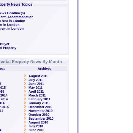
operty News Topics
ews Headline(s)
/Term Accommodation
o rent in London
ent in London
 rent in London
 Buyer
l Property
ental Property News By Month
est
Archives
August 2011
July 2011
5
June 2011
2015
May 2011
015
April 2011
 2014
March 2011
 2014
February 2011
014
January 2011
 2014
December 2010
14
November 2010
October 2010
September 2010
August 2010
July 2010
4
June 2010