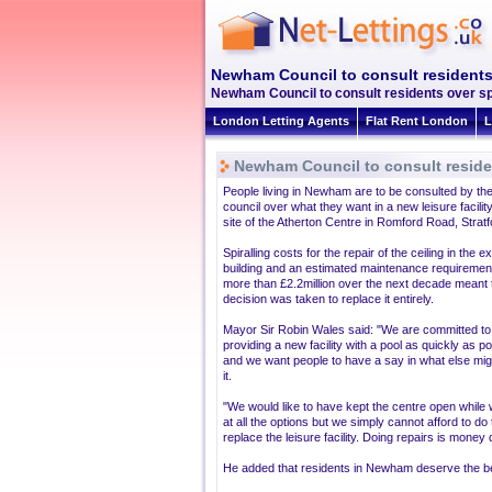
Newham Council to consult residents 
Newham Council to consult residents over spo
London Letting Agents
Flat Rent London
L
Newham Council to consult residen
People living in Newham are to be consulted by the
council over what they want in a new leisure facilit
site of the Atherton Centre in Romford Road, Stratf
Spiralling costs for the repair of the ceiling in the ex
building and an estimated maintenance requirement
more than £2.2million over the next decade meant 
decision was taken to replace it entirely.
Mayor Sir Robin Wales said: "We are committed to
providing a new facility with a pool as quickly as p
and we want people to have a say in what else mig
it.
"We would like to have kept the centre open while 
at all the options but we simply cannot afford to d
replace the leisure facility. Doing repairs is money
He added that residents in Newham deserve the best p