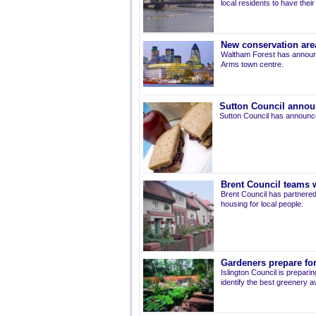
local residents to have thei
New conservation are
Waltham Forest has announ
Arms town centre.
Sutton Council annou
Sutton Council has announce
Brent Council teams w
Brent Council has partnered
housing for local people.
Gardeners prepare for
Islington Council is prepari
identify the best greenery av