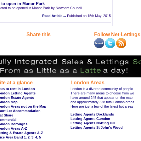
t to open in Manor Park
pected to be opened in Manor Park by Newham Council.
Read Article ...
Published on 15th May, 2015
Share this
Follow Net-Lettings
ite at a glance
London Areas
ats to rent in London
London is a diverse community of people.
ondon Letting Agents
There are many areas to choose from we
ondon Estate Agents
have around 245 that appear on the map
ondon Map
and approximately 338 total London areas.
ondon Areas not on the Map
Here are just a few of the latest hot areas.
hort Let Accommodation
Letting Agents Docklands
at Share
Letting Agents Camden
ommercial
Letting Agents Notting Hill
ondon Boroughs
Letting Agents St John's Wood
ondon Areas A-Z
tting & Estate Agents A-Z
ice Area Band 1
,
2
,
3
,
4
,
5