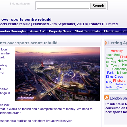
Skip navigation
over sports centre rebuild
rts centre rebuild | Published 26th September, 2011 © Estates IT Limited
ondon Boroughs
Areas A-Z
Property News
Short Term Flats
Flat Share
Co
ts over sports centre rebuild
Letting A
Wood Green
 local
Hornsey
y on the
Crouch End
Fins
ord.
Archway
Hollow
Tufnell Park
Hig
isting
Kentish Town
Canonbur
 of
Camden
Regents Park
Islingt
the
Kings Cross
Finsbury
Bloomsbury
Holborn
Fitzrovia
City
ossible
W
ht go in
London Sh
Residents in 
we look
consulted on 
o that. It would be foolish and a complete waste of money. We need to
new sports faci
 down the drain."
ossible facilities to help them live active lifestyles.