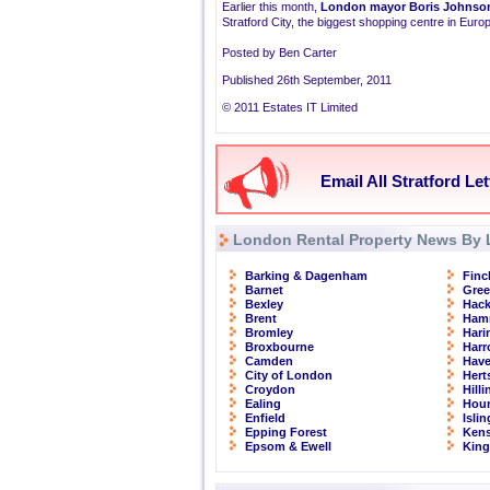
Earlier this month,
London mayor Boris Johnso
Stratford City, the biggest shopping centre in Euro
Posted by Ben Carter
Published 26th September, 2011
© 2011 Estates IT Limited
Email All Stratford Le
London Rental Property News By 
Barking & Dagenham
Finc
Barnet
Gre
Bexley
Hac
Brent
Ham
Bromley
Hari
Broxbourne
Har
Camden
Have
City of London
Hert
Croydon
Hill
Ealing
Hou
Enfield
Isli
Epping Forest
Kens
Epsom & Ewell
Kin