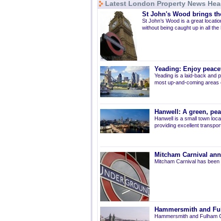
Latest London Property News Hea
St John's Wood brings the
St John’s Wood is a great location
without being caught up in all the
Yeading: Enjoy peacef
Yeading is a laid-back and p
most up-and-coming areas of
Hanwell: A green, pe
Hanwell is a small town loca
providing excellent transport 
Mitcham Carnival ann
Mitcham Carnival has been 
Hammersmith and Fulh
Hammersmith and Fulham Co