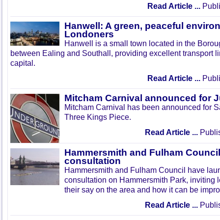
Read Article ...
Publi
Hanwell: A green, peaceful enviro
Londoners
Hanwell is a small town located in the Boroug
between Ealing and Southall, providing excellent transport lin
capital.
Read Article ...
Publi
Mitcham Carnival announced for 
Mitcham Carnival has been announced for Sa
Three Kings Piece.
Read Article ...
Publi
Hammersmith and Fulham Council 
consultation
Hammersmith and Fulham Council have lau
consultation on Hammersmith Park, inviting l
their say on the area and how it can be impr
Read Article ...
Publi