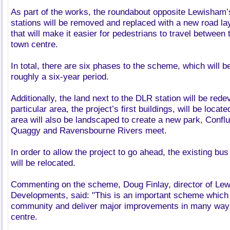
As part of the works, the roundabout opposite Lewisham
stations will be removed and replaced with a new road l
that will make it easier for pedestrians to travel between 
town centre.
In total, there are six phases to the scheme, which will 
roughly a six-year period.
Additionally, the land next to the DLR station will be rede
particular area, the project’s first buildings, will be locat
area will also be landscaped to create a new park, Confl
Quaggy and Ravensbourne Rivers meet.
In order to allow the project to go ahead, the existing bus 
will be relocated.
Commenting on the scheme, Doug Finlay, director of L
Developments, said: "This is an important scheme which w
community and deliver major improvements in many way
centre.