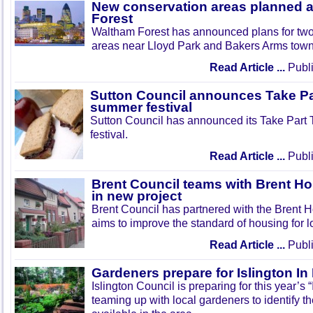
New conservation areas planned 
Forest
Waltham Forest has announced plans for tw
areas near Lloyd Park and Bakers Arms town
Read Article ...
Publi
Sutton Council announces Take Pa
summer festival
Sutton Council has announced its Take Part
festival.
Read Article ...
Publi
Brent Council teams with Brent Ho
in new project
Brent Council has partnered with the Brent H
aims to improve the standard of housing for l
Read Article ...
Publi
Gardeners prepare for Islington I
Islington Council is preparing for this year’s
teaming up with local gardeners to identify t