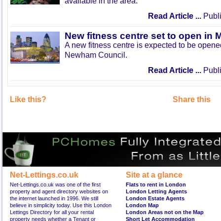
available in the area.
Read Article ...
Publi
New fitness centre set to open in 
A new fitness centre is expected to be open
Newham Council.
Read Article ...
Publi
Like this?
Share this
Net-Lettings.co.uk
Site at a glance
Net-Lettings.co.uk was one of the first
Flats to rent in London
property and agent directory websites on
London Letting Agents
the internet launched in 1996. We still
London Estate Agents
believe in simplicity today. Use this London
London Map
Lettings Directory for all your rental
London Areas not on the Map
property needs whether a Tenant or
Short Let Accommodation