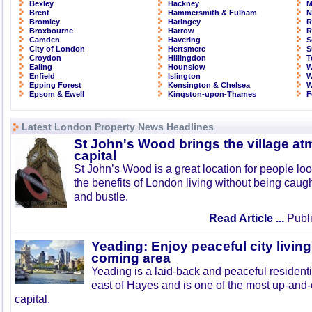
Bexley
Hackney
M
Brent
Hammersmith & Fulham
N
Bromley
Haringey
R
Broxbourne
Harrow
R
Camden
Havering
S
City of London
Hertsmere
S
Croydon
Hillingdon
T
Ealing
Hounslow
W
Enfield
Islington
W
Epping Forest
Kensington & Chelsea
W
Epsom & Ewell
Kingston-upon-Thames
F
Latest London Property News Headlines
St John's Wood brings the village at
capital
St John’s Wood is a great location for people look
the benefits of London living without being caught
and bustle.
Read Article ...
Publi
Yeading: Enjoy peaceful city living
coming area
Yeading is a laid-back and peaceful residenti
east of Hayes and is one of the most up-and
capital.