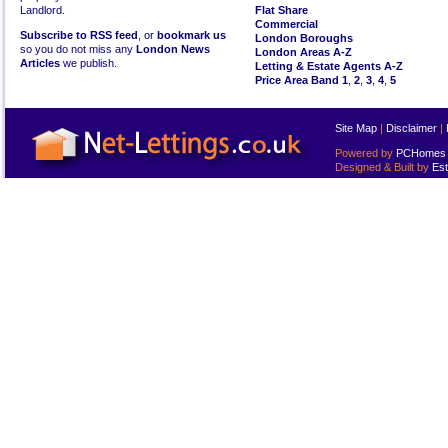
Landlord.
Flat Share
Commercial
Subscribe to RSS feed
, or
bookmark us
London Boroughs
so you do not miss any
London News
London Areas A-Z
Articles
we publish.
Letting & Estate Agents A-Z
Price Area Band 1
,
2
,
3
,
4
,
5
Site Map
|
Disclaimer
|
Powered by
PCHomes L
Designed & Built by
Est