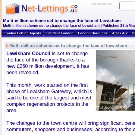
Skip navigation
Multi-million scheme set to change the face of Lewisham
Multi-million scheme set to change the face of Lewisham | Published 28th May
London Letting Agents
Flat Rent London
London Boroughs
Areas A-Z
P
Multi-million scheme set to change the face of Lewisham
Lewisham Council
is set to change
the face of the borough thanks to a
new £250 million development, it has
been revealed.
This month, work started on the first
phase of Lewisham Gateway, which is
said to be one of the largest and most
complex regeneration projects in the
area.
The changes to the town centre will bring significant benef
commuters, shoppers and businesses, according to the 