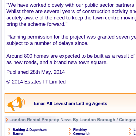
"We have worked closely with our public sector partners to
Whilst there are several years of construction activity a
acutely aware of the need to keep the town centre movin
bring the scheme forward."
Planning permission for the project was granted seven y
subject to a number of delays since.
Around 800 homes are expected to be built as a result of
as new roads, and a brand new town square.
Published 28th May, 2014
© 2014 Estates IT Limited
Email All Lewisham Letting Agents
London Rental Property News By London Borough / Categor
Barking & Dagenham
Finchley
L
Barnet
Greenwich
L