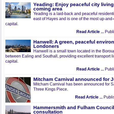
Yeading: Enjoy peaceful city living
coming area
Yeading is a laid-back and peaceful residenti
east of Hayes and is one of the most up-and
capital.
Read Article ...
Publi
Hanwell: A green, peaceful enviro
Londoners
Hanwell is a small town located in the Boroug
between Ealing and Southall, providing excellent transport lin
capital.
Read Article ...
Publi
Mitcham Carnival announced for 
Mitcham Carnival has been announced for Sa
Three Kings Piece.
Read Article ...
Publi
Hammersmith and Fulham Council 
consultation