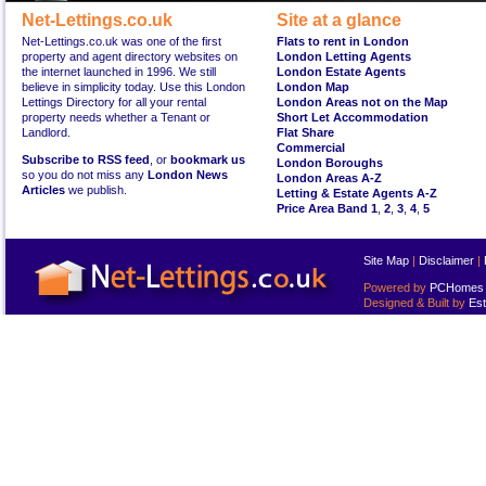
Net-Lettings.co.uk
Site at a glance
Net-Lettings.co.uk was one of the first
Flats to rent in London
property and agent directory websites on
London Letting Agents
the internet launched in 1996. We still
London Estate Agents
believe in simplicity today. Use this London
London Map
Lettings Directory for all your rental
London Areas not on the Map
property needs whether a Tenant or
Short Let Accommodation
Landlord.
Flat Share
Commercial
Subscribe to RSS feed
, or
bookmark us
London Boroughs
so you do not miss any
London News
London Areas A-Z
Articles
we publish.
Letting & Estate Agents A-Z
Price Area Band 1
,
2
,
3
,
4
,
5
Site Map
|
Disclaimer
|
Powered by
PCHomes L
Designed & Built by
Est