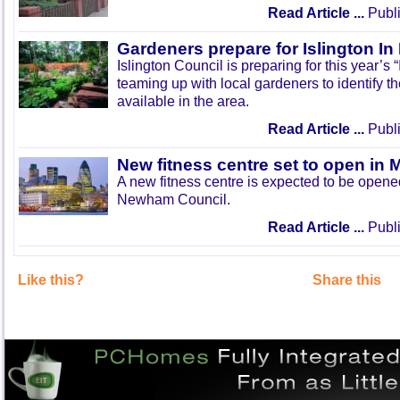
Read Article ...
Publi
Gardeners prepare for Islington I
Islington Council is preparing for this year’s
teaming up with local gardeners to identify t
available in the area.
Read Article ...
Publi
New fitness centre set to open in 
A new fitness centre is expected to be open
Newham Council.
Read Article ...
Publi
Like this?
Share this