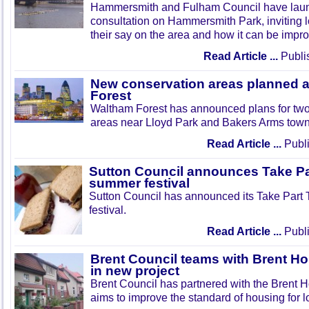
Hammersmith and Fulham Council have lau
consultation on Hammersmith Park, inviting l
their say on the area and how it can be impr
Read Article ...
Publi
New conservation areas planned 
Forest
Waltham Forest has announced plans for tw
areas near Lloyd Park and Bakers Arms town
Read Article ...
Publi
Sutton Council announces Take Pa
summer festival
Sutton Council has announced its Take Part
festival.
Read Article ...
Publi
Brent Council teams with Brent Ho
in new project
Brent Council has partnered with the Brent H
aims to improve the standard of housing for l