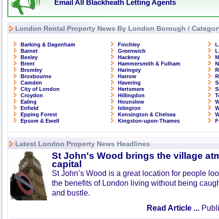
Email All Blackheath Letting Agents
London Rental Property News By London Borough / Categor
Barking & Dagenham
Finchley
L
Barnet
Greenwich
L
Bexley
Hackney
M
Brent
Hammersmith & Fulham
N
Bromley
Haringey
R
Broxbourne
Harrow
R
Camden
Havering
S
City of London
Hertsmere
S
Croydon
Hillingdon
T
Ealing
Hounslow
W
Enfield
Islington
W
Epping Forest
Kensington & Chelsea
W
Epsom & Ewell
Kingston-upon-Thames
F
Latest London Property News Headlines
St John's Wood brings the village at
capital
St John’s Wood is a great location for people look
the benefits of London living without being caught
and bustle.
Read Article ...
Publi