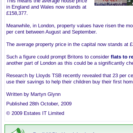
This means the average house price
in England and Wales now stands at
£158,377.
Meanwhile, in London, property values have risen the mos
per cent between August and September.
The average property price in the capital now stands at 
Such a figure could prompt Britons to consider
flats to 
another part of London as this could be a significantly ch
Research by Lloyds TSB recently revealed that 23 per cen
use their savings to help their children buy their first hom
Written by Martyn Glynn
Published 28th October, 2009
© 2009 Estates IT Limited