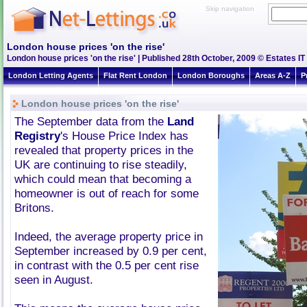
Skip navigation
London house prices 'on the rise'
London house prices 'on the rise' | Published 28th October, 2009 © Estates IT
London Letting Agents
Flat Rent London
London Boroughs
Areas A-Z
P
London house prices 'on the rise'
The September data from the
Land
Registry
's House Price Index has
revealed that property prices in the
UK are continuing to rise steadily,
which could mean that becoming a
homeowner is out of reach for some
Britons.
Indeed, the average property price in
September increased by 0.9 per cent,
in contrast with the 0.5 per cent rise
seen in August.