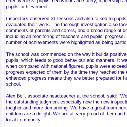
effectiveness, pupils' behaviour and safety, leadership
pupils' achievement.
Inspectors observed 31 lessons and also talked to pupils
evaluated their work. The thorough investigation also too
comments of parents and carers, and a broad range of 
including all monitoring of teachers and pupils' progress.
number of achievements were highlighted as being particu
The school was commended on the way it builds positive 
pupils, which leads to good behaviour and manners. It wa
when compared with national figures, pupils were exceedi
progress expected of them by the time they reached the e
enhanced progress means they are better prepared for h
school.
Alex Bell, associate headteacher at the school, said: "We
the outstanding judgment especially now the new inspect
tougher and more demanding. We have a great team here
children are a delight. We are all very proud of them and
local community."