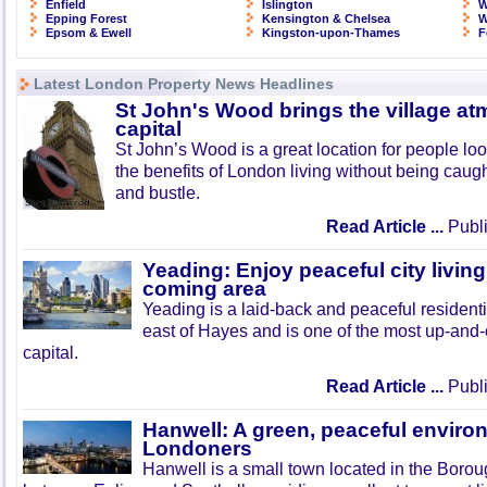
Enfield
Islington
W
Epping Forest
Kensington & Chelsea
W
Epsom & Ewell
Kingston-upon-Thames
F
Latest London Property News Headlines
St John's Wood brings the village at
capital
St John’s Wood is a great location for people look
the benefits of London living without being caught
and bustle.
Read Article ...
Publi
Yeading: Enjoy peaceful city living
coming area
Yeading is a laid-back and peaceful residenti
east of Hayes and is one of the most up-and
capital.
Read Article ...
Publi
Hanwell: A green, peaceful enviro
Londoners
Hanwell is a small town located in the Boroug