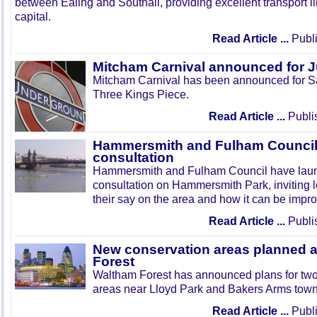
between Ealing and Southall, providing excellent transport lin
capital.
Read Article ...
Publi
Mitcham Carnival announced for 
Mitcham Carnival has been announced for Sa
Three Kings Piece.
Read Article ...
Publi
Hammersmith and Fulham Council 
consultation
Hammersmith and Fulham Council have lau
consultation on Hammersmith Park, inviting l
their say on the area and how it can be impr
Read Article ...
Publi
New conservation areas planned 
Forest
Waltham Forest has announced plans for tw
areas near Lloyd Park and Bakers Arms town
Read Article ...
Publi