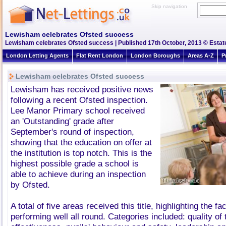
Skip navigation
Lewisham celebrates Ofsted success
Lewisham celebrates Ofsted success | Published 17th October, 2013 © Estate
London Letting Agents
Flat Rent London
London Boroughs
Areas A-Z
P
Lewisham celebrates Ofsted success
Lewisham has received positive news
following a recent Ofsted inspection.
Lee Manor Primary school received
an 'Outstanding' grade after
September's round of inspection,
showing that the education on offer at
the institution is top notch. This is the
highest possible grade a school is
able to achieve during an inspection
by Ofsted.
A total of five areas received this title, highlighting the fa
performing well all round. Categories included: quality of 