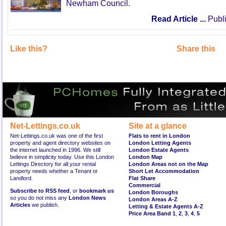
Newham Council.
Read Article ...
Publi
Like this?
Share this
Net-Lettings.co.uk
Site at a glance
Net-Lettings.co.uk was one of the first
Flats to rent in London
property and agent directory websites on
London Letting Agents
the internet launched in 1996. We still
London Estate Agents
believe in simplicity today. Use this London
London Map
Lettings Directory for all your rental
London Areas not on the Map
property needs whether a Tenant or
Short Let Accommodation
Landlord.
Flat Share
Commercial
Subscribe to RSS feed
, or
bookmark us
London Boroughs
so you do not miss any
London News
London Areas A-Z
Articles
we publish.
Letting & Estate Agents A-Z
Price Area Band 1
,
2
,
3
,
4
,
5