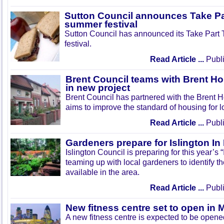
Sutton Council announces Take Pa
summer festival
Sutton Council has announced its Take Part
festival.
Read Article ...
Publi
Brent Council teams with Brent Ho
in new project
Brent Council has partnered with the Brent H
aims to improve the standard of housing for l
Read Article ...
Publi
Gardeners prepare for Islington I
Islington Council is preparing for this year’s
teaming up with local gardeners to identify t
available in the area.
Read Article ...
Publi
New fitness centre set to open in 
A new fitness centre is expected to be open