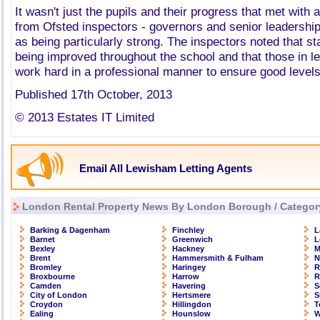
It wasn't just the pupils and their progress that met with 
from Ofsted inspectors - governors and senior leadership
as being particularly strong. The inspectors noted that s
being improved throughout the school and that those in l
work hard in a professional manner to ensure good level
Published 17th October, 2013
© 2013 Estates IT Limited
Email All Lewisham Letting Agents
London Rental Property News By London Borough / Categor
Barking & Dagenham
Finchley
L
Barnet
Greenwich
L
Bexley
Hackney
M
Brent
Hammersmith & Fulham
N
Bromley
Haringey
R
Broxbourne
Harrow
R
Camden
Havering
S
City of London
Hertsmere
S
Croydon
Hillingdon
T
Ealing
Hounslow
W