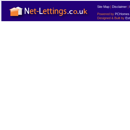
Site Map
|
Disclaimer
|
Powered by
PCHomes L
Designed & Built by
Est