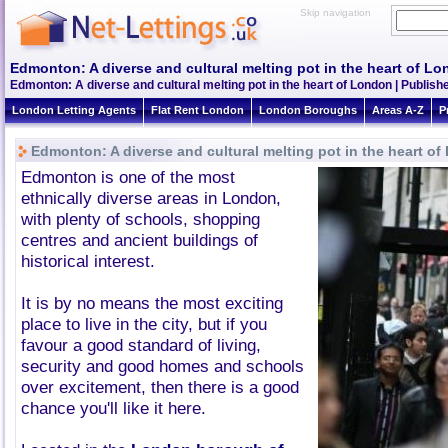
Skip navigation
Edmonton: A diverse and cultural melting pot in the heart of L
Edmonton: A diverse and cultural melting pot in the heart of London | Publish
London Letting Agents
Flat Rent London
London Boroughs
Areas A-Z
P
Edmonton: A diverse and cultural melting pot in the heart o
Edmonton is one of the most
ethnically diverse areas in London,
with plenty of schools, shopping
centres and ancient buildings of
historical interest.
It is by no means the most exciting
place to live in the city, but if you
favour a good standard of living,
security and good homes and schools
over excitement, then there is a good
chance you'll like it here.