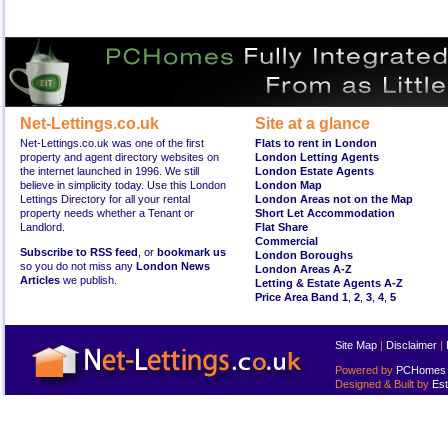
Net-Lettings.co.uk
Site at a glance
Net-Lettings.co.uk was one of the first
Flats to rent in London
property and agent directory websites on
London Letting Agents
the internet launched in 1996. We still
London Estate Agents
believe in simplicity today. Use this London
London Map
Lettings Directory for all your rental
London Areas not on the Map
property needs whether a Tenant or
Short Let Accommodation
Landlord.
Flat Share
Commercial
Subscribe to RSS feed
, or
bookmark us
London Boroughs
so you do not miss any
London News
London Areas A-Z
Articles
we publish.
Letting & Estate Agents A-Z
Price Area Band 1
,
2
,
3
,
4
,
5
Site Map
|
Disclaimer
|
Powered by
PCHomes L
Designed & Built by
Est