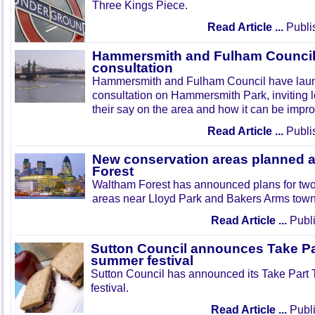
Three Kings Piece.
Read Article ...
Publi
Hammersmith and Fulham Council 
consultation
Hammersmith and Fulham Council have lau
consultation on Hammersmith Park, inviting l
their say on the area and how it can be impr
Read Article ...
Publi
New conservation areas planned 
Forest
Waltham Forest has announced plans for tw
areas near Lloyd Park and Bakers Arms town
Read Article ...
Publi
Sutton Council announces Take Pa
summer festival
Sutton Council has announced its Take Part
festival.
Read Article ...
Publi