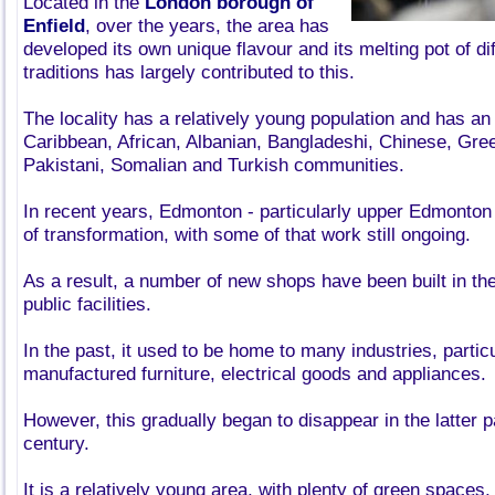
Located in the
London borough of
Enfield
, over the years, the area has
developed its own unique flavour and its melting pot of di
traditions has largely contributed to this.
The locality has a relatively young population and has an
Caribbean, African, Albanian, Bangladeshi, Chinese, Gre
Pakistani, Somalian and Turkish communities.
In recent years, Edmonton - particularly upper Edmonton 
of transformation, with some of that work still ongoing.
As a result, a number of new shops have been built in the 
public facilities.
In the past, it used to be home to many industries, partic
manufactured furniture, electrical goods and appliances.
However, this gradually began to disappear in the latter p
century.
It is a relatively young area, with plenty of green spaces