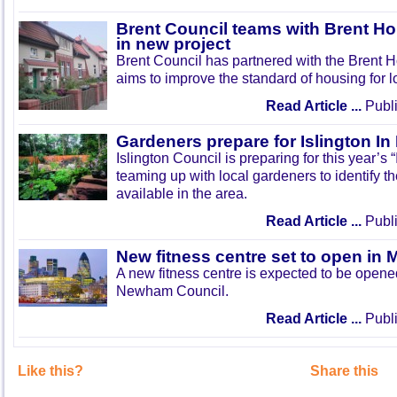
Brent Council teams with Brent Ho
in new project
Brent Council has partnered with the Brent H
aims to improve the standard of housing for l
Read Article ...
Publi
Gardeners prepare for Islington I
Islington Council is preparing for this year’s
teaming up with local gardeners to identify t
available in the area.
Read Article ...
Publi
New fitness centre set to open in 
A new fitness centre is expected to be open
Newham Council.
Read Article ...
Publi
Like this?
Share this