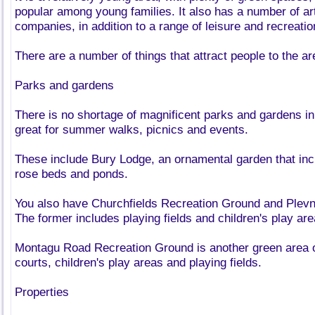
popular among young families. It also has a number of ar
companies, in addition to a range of leisure and recreation
There are a number of things that attract people to the ar
Parks and gardens
There is no shortage of magnificent parks and gardens in
great for summer walks, picnics and events.
These include Bury Lodge, an ornamental garden that incl
rose beds and ponds.
You also have Churchfields Recreation Ground and Ple
The former includes playing fields and children's play are
Montagu Road Recreation Ground is another green area of
courts, children's play areas and playing fields.
Properties