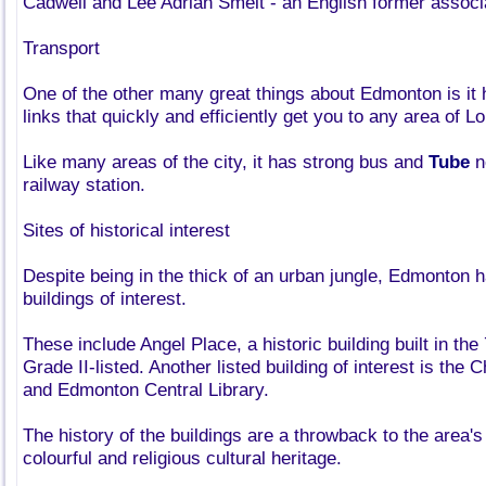
Cadwell and Lee Adrian Smelt - an English former associat
Transport
One of the other many great things about Edmonton is it 
links that quickly and efficiently get you to any area of L
Like many areas of the city, it has strong bus and
Tube
n
railway station.
Sites of historical interest
Despite being in the thick of an urban jungle, Edmonton 
buildings of interest.
These include Angel Place, a historic building built in the
Grade II-listed. Another listed building of interest is the 
and Edmonton Central Library.
The history of the buildings are a throwback to the area's
colourful and religious cultural heritage.