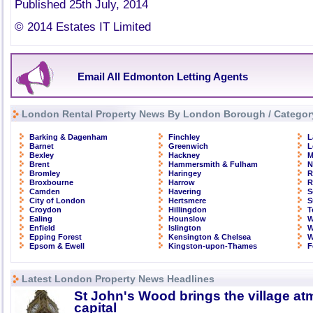
Published 25th July, 2014
© 2014 Estates IT Limited
Email All Edmonton Letting Agents
London Rental Property News By London Borough / Categor
Barking & Dagenham
Finchley
L
Barnet
Greenwich
L
Bexley
Hackney
M
Brent
Hammersmith & Fulham
N
Bromley
Haringey
R
Broxbourne
Harrow
R
Camden
Havering
S
City of London
Hertsmere
S
Croydon
Hillingdon
T
Ealing
Hounslow
W
Enfield
Islington
W
Epping Forest
Kensington & Chelsea
W
Epsom & Ewell
Kingston-upon-Thames
F
Latest London Property News Headlines
St John's Wood brings the village at
capital