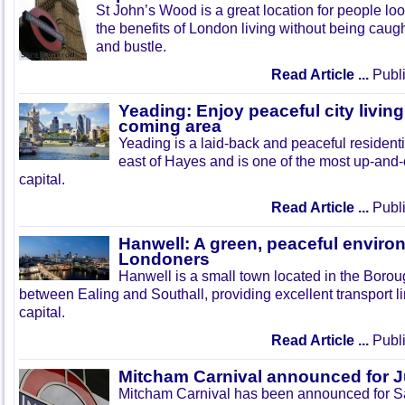
St John’s Wood is a great location for people look
the benefits of London living without being caught
and bustle.
Read Article ...
Publi
Yeading: Enjoy peaceful city living
coming area
Yeading is a laid-back and peaceful residenti
east of Hayes and is one of the most up-and
capital.
Read Article ...
Publi
Hanwell: A green, peaceful enviro
Londoners
Hanwell is a small town located in the Boroug
between Ealing and Southall, providing excellent transport lin
capital.
Read Article ...
Publi
Mitcham Carnival announced for 
Mitcham Carnival has been announced for Sa