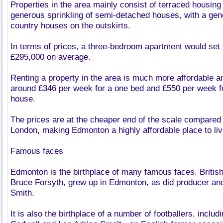
Properties in the area mainly consist of terraced housing 
generous sprinkling of semi-detached houses, with a gene
country houses on the outskirts.
In terms of prices, a three-bedroom apartment would set
£295,000 on average.
Renting a property in the area is much more affordable an
around £346 per week for a one bed and £550 per week f
house.
The prices are at the cheaper end of the scale compared 
London, making Edmonton a highly affordable place to liv
Famous faces
Edmonton is the birthplace of many famous faces. British
Bruce Forsyth, grew up in Edmonton, as did producer a
Smith.
It is also the birthplace of a number of footballers, inclu