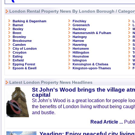
London Rental Property News By London Borough / Categor
Barking & Dagenham
Finchley
L
Barnet
Greenwich
L
Bexley
Hackney
M
Brent
Hammersmith & Fulham
N
Bromley
Haringey
R
Broxbourne
Harrow
R
Camden
Havering
S
City of London
Hertsmere
S
Croydon
Hillingdon
T
Ealing
Hounslow
W
Enfield
Islington
W
Epping Forest
Kensington & Chelsea
W
Epsom & Ewell
Kingston-upon-Thames
F
Latest London Property News Headlines
St John's Wood brings the village at
capital
St John’s Wood is a great location for people look
the benefits of London living without being caught
and bustle.
Read Article ...
Publi
Yeading: Enjoy peaceful city living