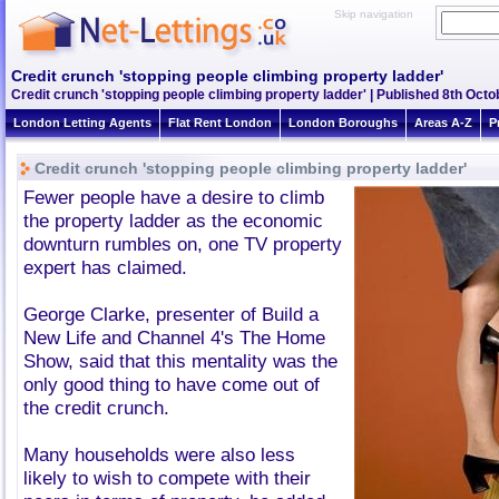
Skip navigation
Credit crunch 'stopping people climbing property ladder'
Credit crunch 'stopping people climbing property ladder' | Published 8th Octo
London Letting Agents
Flat Rent London
London Boroughs
Areas A-Z
P
Credit crunch 'stopping people climbing property ladder'
Fewer people have a desire to climb
the property ladder as the economic
downturn rumbles on, one TV property
expert has claimed.
George Clarke, presenter of Build a
New Life and Channel 4's The Home
Show, said that this mentality was the
only good thing to have come out of
the credit crunch.
Many households were also less
likely to wish to compete with their