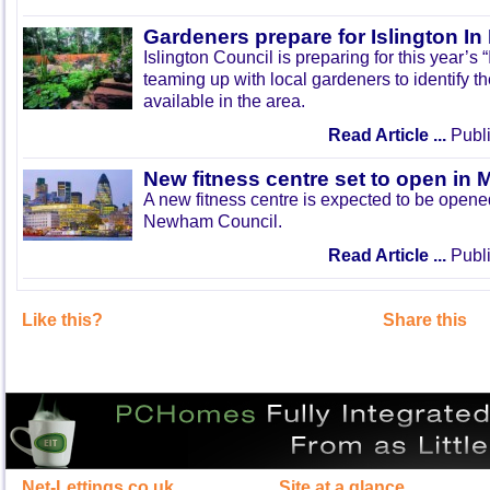
Gardeners prepare for Islington I
Islington Council is preparing for this year’s
teaming up with local gardeners to identify t
available in the area.
Read Article ...
Publi
New fitness centre set to open in 
A new fitness centre is expected to be open
Newham Council.
Read Article ...
Publi
Like this?
Share this
Net-Lettings.co.uk
Site at a glance