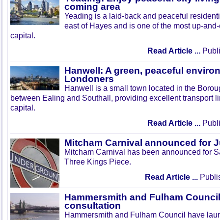
coming area
Yeading is a laid-back and peaceful residenti
east of Hayes and is one of the most up-and
capital.
Read Article ...
Publi
Hanwell: A green, peaceful enviro
Londoners
Hanwell is a small town located in the Boroug
between Ealing and Southall, providing excellent transport lin
capital.
Read Article ...
Publi
Mitcham Carnival announced for 
Mitcham Carnival has been announced for Sa
Three Kings Piece.
Read Article ...
Publi
Hammersmith and Fulham Council 
consultation
Hammersmith and Fulham Council have lau