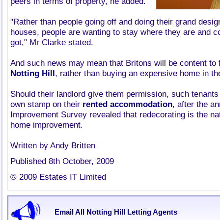
peers in terms of property, he added.
"Rather than people going off and doing their grand desi
houses, people are wanting to stay where they are and c
got," Mr Clarke stated.
And such news may mean that Britons will be content to 
Notting Hill
, rather than buying an expensive home in the
Should their landlord give them permission, such tenants
own stamp on their
rented accommodation
, after the 
Improvement Survey revealed that redecorating is the na
home improvement.
Written by Andy Britten
Published 8th October, 2009
© 2009 Estates IT Limited
Email All Notting Hill Letting Agents