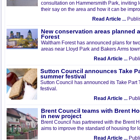
consultation on Hammersmith Park, inviting l
their say on the area and how it can be impr
Read Article ...
Publi
New conservation areas planned 
Forest
Waltham Forest has announced plans for tw
areas near Lloyd Park and Bakers Arms town
Read Article ...
Publi
Sutton Council announces Take Pa
summer festival
Sutton Council has announced its Take Part
festival.
Read Article ...
Publi
Brent Council teams with Brent Ho
in new project
Brent Council has partnered with the Brent H
aims to improve the standard of housing for l
Read Article ...
Publi