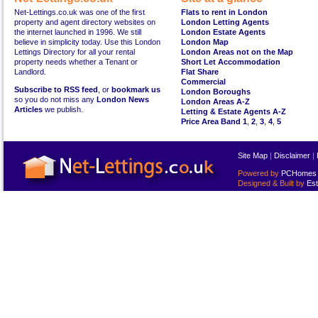
Net-Lettings.co.uk was one of the first
Flats to rent in London
property and agent directory websites on
London Letting Agents
the internet launched in 1996. We still
London Estate Agents
believe in simplicity today. Use this London
London Map
Lettings Directory for all your rental
London Areas not on the Map
property needs whether a Tenant or
Short Let Accommodation
Landlord.
Flat Share
Commercial
Subscribe to RSS feed
, or
bookmark us
London Boroughs
so you do not miss any
London News
London Areas A-Z
Articles
we publish.
Letting & Estate Agents A-Z
Price Area Band 1
,
2
,
3
,
4
,
5
Site Map
|
Disclaimer
|
Powered by
PCHomes L
Designed & Built by
Est