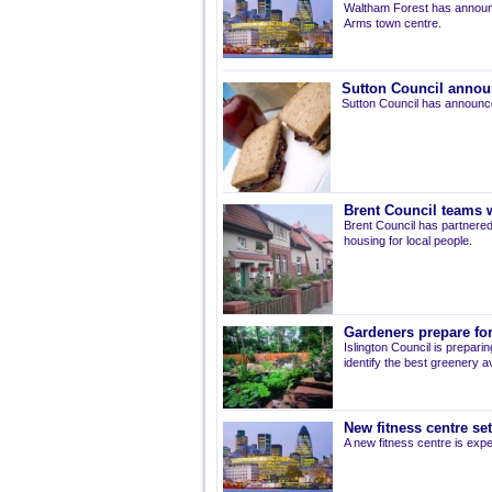
Waltham Forest has announ
Arms town centre.
Sutton Council annou
Sutton Council has announce
Brent Council teams w
Brent Council has partnered
housing for local people.
Gardeners prepare for
Islington Council is prepari
identify the best greenery av
New fitness centre se
A new fitness centre is ex