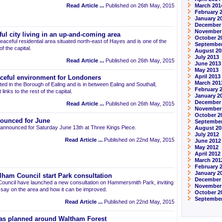
Read Article ...
Published on 26th May, 2015
March 201
February 
January 2
December
November
ul city living in an up-and-coming area
October 2
eaceful residential area situated north-east of Hayes and is one of the
September
 the capital.
August 20
July 2013
Read Article ...
Published on 26th May, 2015
June 2013
May 2013
April 2013
aceful environment for Londoners
March 201
ted in the Borough of Ealing and is in between Ealing and Southall,
February 
links to the rest of the capital.
January 2
December
Read Article ...
Published on 26th May, 2015
November
October 2
ounced for June
September
announced for Saturday June 13th at Three Kings Piece.
August 20
July 2012
Read Article ...
Published on 22nd May, 2015
June 2012
May 2012
April 2012
March 201
February 
January 2
am Council start Park consultation
December 
uncil have launched a new consultation on Hammersmith Park, inviting
November
r say on the area and how it can be improved.
October 2
September
Read Article ...
Published on 22nd May, 2015
as planned around Waltham Forest