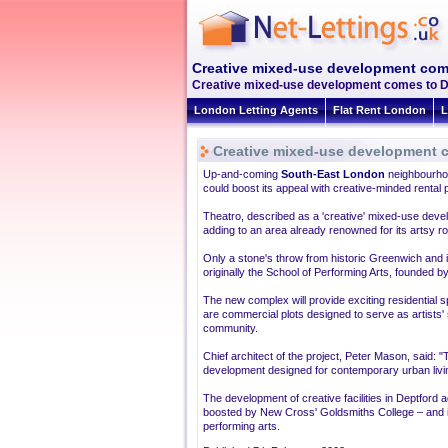
Creative mixed-use development com
Creative mixed-use development comes to Dep
London Letting Agents
Flat Rent London
L
Creative mixed-use development 
Up-and-coming
South-East London
neighbourhoo
could boost its appeal with creative-minded rental
Theatro, described as a 'creative' mixed-use deve
adding to an area already renowned for its artsy ro
Only a stone's throw from historic Greenwich and it
originally the School of Performing Arts, founded b
The new complex will provide exciting residential spa
are commercial plots designed to serve as artists'
community.
Chief architect of the project, Peter Mason, said: "
development designed for contemporary urban livin
The development of creative facilities in Deptford 
boosted by New Cross' Goldsmiths College – and its
performing arts.