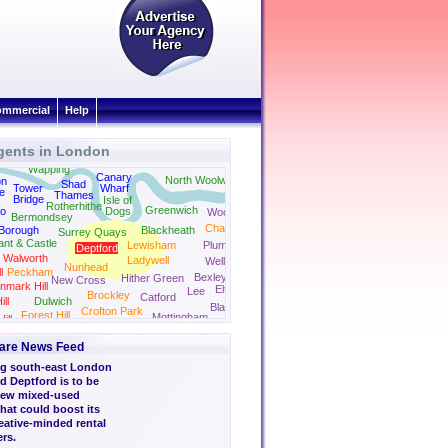
mmercial
Help
gents in London
Docklands
Canning Town
Beckton
Wapping
Canary
North Woolwich
on
Shad
Tower
Wharf
e
Thames
Bridge
Isle of
Rotherhithe
Greenwich
oo
Dogs
Woolwich
Bermondsey
Charlton
Borough
Blackheath
Surrey Quays
ant & Castle
Lewisham
Plumstead
Deptford
Walworth
Ladywell
Welling
Nunhead
l
Peckham
Bexleyheath
Hither Green
New Cross
nmark Hill
Eltham
Lee
Brockley
Catford
ll
Dulwich
Blackfen
Crofton Park
Forest Hill
Mottingham
ill
Bexley
are News Feed
g south-east London
 Deptford is to be
 new mixed-used
hat could boost its
eative-minded rental
rs.