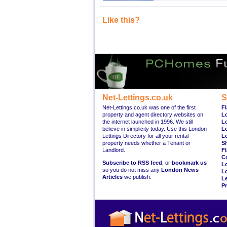
Like this?
Net-Lettings.co.uk
S
Net-Lettings.co.uk was one of the first
Fl
property and agent directory websites on
L
the internet launched in 1996. We still
L
believe in simplicity today. Use this London
L
Lettings Directory for all your rental
L
property needs whether a Tenant or
S
Landlord.
Fl
C
Subscribe to RSS feed
, or
bookmark us
L
so you do not miss any
London News
L
Articles
we publish.
Le
Pr