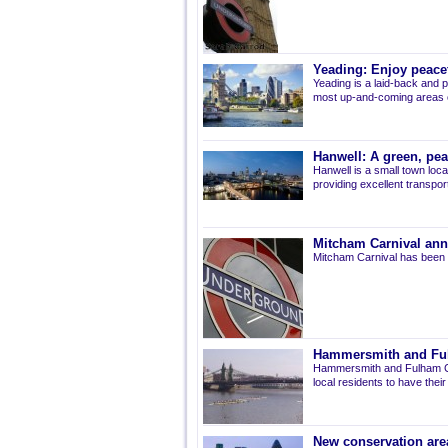
Yeading: Enjoy peacef
Yeading is a laid-back and p
most up-and-coming areas of
Hanwell: A green, pe
Hanwell is a small town loca
providing excellent transport 
Mitcham Carnival ann
Mitcham Carnival has been 
Hammersmith and Fulh
Hammersmith and Fulham Co
local residents to have thei
New conservation are