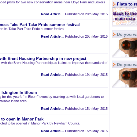
ced plans for two new conservation areas near Lloyd Park and Bakers
Flats to 
Read Article ...
Published on 20th May, 2015
nces Take Part Take Pride summer festival
d its Take Part Take Pride summer festival.
Do you wa
Read Article ...
Published on 20th May, 2015
ith Brent Housing Partnership in new project
 with the Brent Housing Partnership as it aims to improve the standard of
Do you w
Read Article ...
Published on 19th May, 2015
 Islington In Bloom
ng for this year’s “In Bloom” event by teaming up with local gardeners to
ailable in the area.
Read Article ...
Published on 15th May, 2015
t to open in Manor Park
pected to be opened in Manor Park by Newham Council.
Read Article ...
Published on 15th May, 2015