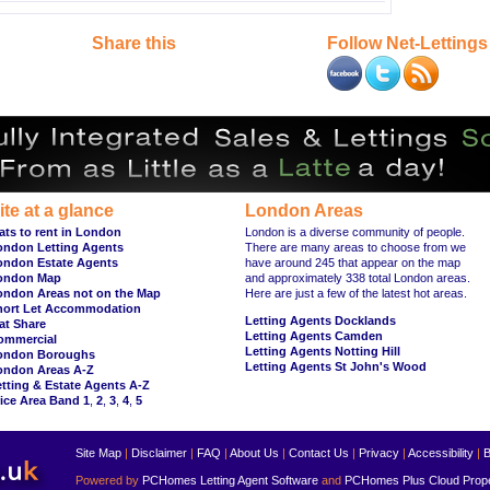
Share this
Follow Net-Lettings
ite at a glance
London Areas
ats to rent in London
London is a diverse community of people.
ondon Letting Agents
There are many areas to choose from we
ondon Estate Agents
have around 245 that appear on the map
ondon Map
and approximately 338 total London areas.
ondon Areas not on the Map
Here are just a few of the latest hot areas.
hort Let Accommodation
Letting Agents Docklands
at Share
Letting Agents Camden
ommercial
Letting Agents Notting Hill
ondon Boroughs
Letting Agents St John's Wood
ondon Areas A-Z
tting & Estate Agents A-Z
ice Area Band 1
,
2
,
3
,
4
,
5
Site Map
|
Disclaimer
|
FAQ
|
About Us
|
Contact Us
|
Privacy
|
Accessibility
|
B
Powered by
PCHomes Letting Agent Software
and
PCHomes Plus Cloud Prop