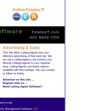
Follow Estates IT
Advertising & Sales
This site offers Letting Agents low cost
effective advertising of their web site. We
are not a Letting Agency but connect you
directly Lettings Agents in your required
area. Letting Agents see below options
available with Net-Lettings. You can contact
or follow us below.
Advertise on this site ...
Register with us ...
Need Letting Agent Software?
ack to top
erty Management Software
(v8)
.