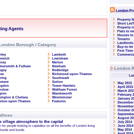
London Pr
Property N
Short Let
Property t
ting Agents
Flats to r
Houses to
Tenants
Landlords
London Borough / Category
Buy-to-let
First Time
hley
Lambeth
Commercia
enwich
Lewisham
kney
Merton
mersmith & Fulham
Newham
London R
ngey
Redbridge
row
Richmond-upon-Thames
Lat
ring
Southwark
smere
Sutton
May 2015
ingdon
Tower Hamlets
April 2015
nslow
Waltham Forest
March 201
ngton
Wandsworth
February 
ington & Chelsea
Westminster
January 2
gston-upon-Thames
Features
December
November
October 2
September
dlines
August 20
 village atmosphere to the capital
July 2014
 for people looking to capitalise on all the benefits of London living
June 2014
May 2014
 hustle and bustle.
April 2014