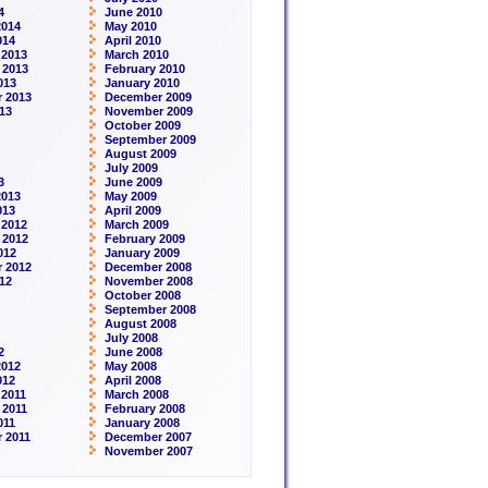
4
June 2010
2014
May 2010
014
April 2010
 2013
March 2010
 2013
February 2010
013
January 2010
 2013
December 2009
13
November 2009
October 2009
September 2009
August 2009
July 2009
3
June 2009
2013
May 2009
013
April 2009
 2012
March 2009
 2012
February 2009
012
January 2009
 2012
December 2008
12
November 2008
October 2008
September 2008
August 2008
July 2008
2
June 2008
2012
May 2008
012
April 2008
2011
March 2008
 2011
February 2008
011
January 2008
 2011
December 2007
November 2007