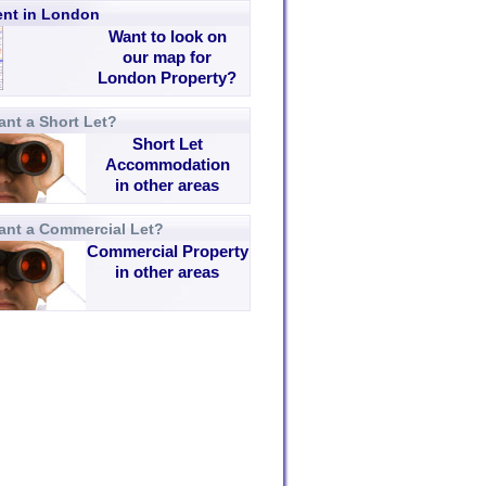
rent in London
Want to look on
our map for
London Property?
nt a Short Let?
Short Let
Accommodation
in other areas
ant a Commercial Let?
Commercial Property
in other areas