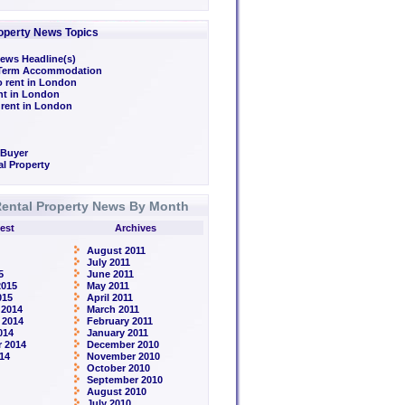
operty News Topics
ews Headline(s)
/Term Accommodation
o rent in London
ent in London
 rent in London
 Buyer
l Property
ental Property News By Month
est
Archives
August 2011
July 2011
5
June 2011
2015
May 2011
015
April 2011
 2014
March 2011
 2014
February 2011
014
January 2011
 2014
December 2010
14
November 2010
October 2010
September 2010
August 2010
July 2010