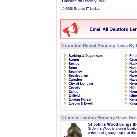
Published 7th February, 2008
© 2008 Estates IT Limited
Email All Deptford Let
London Rental Property News By 
Barking & Dagenham
Finc
Barnet
Gre
Bexley
Hac
Brent
Ham
Bromley
Hari
Broxbourne
Har
Camden
Have
City of London
Hert
Croydon
Hill
Ealing
Hou
Enfield
Isli
Epping Forest
Kens
Epsom & Ewell
Kin
Latest London Property News Hea
St John's Wood brings the
St John’s Wood is a great location
without being caught up in all the