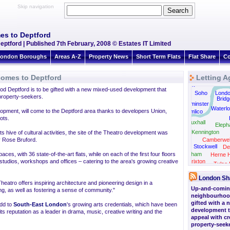
Skip navigation
es to Deptford
tford | Published 7th February, 2008 © Estates IT Limited
ondon Boroughs
Areas A-Z
Property News
Short Term Flats
Flat Share
Co
comes to Deptford
Letting A
Green Park
d Deptford is to be gifted with a new mixed-used development that
Soho
Lond
 property-seekers.
Bridg
Westminster
Waterl
lopment, will come to the Deptford area thanks to developers Union,
Pimlico
ots.
Vauxhall
Eleph
Kennington
s hive of cultural activities, the site of the Theatro development was
y Rose Bruford.
Camberwel
Stockwell
De
ces, with 36 state-of-the-art flats, while on each of the first four floors
Clapham
Herne Hi
 studios, workshops and offices – catering to the area's growing creative
Brixton
Tulse H
London Sh
Theatro offers inspiring architecture and pioneering design in a
Up-and-comin
g, as well as fostering a sense of community."
neighbourhood
gifted with a
add to
South-East London
's growing arts credentials, which have been
development t
 reputation as a leader in drama, music, creative writing and the
appeal with cr
property-seeke