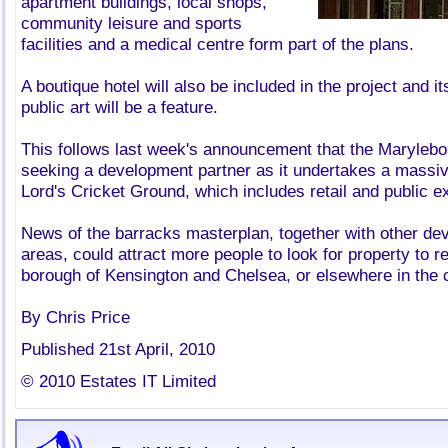
apartment buildings, local shops,
community leisure and sports
facilities and a medical centre form part of the plans.
A boutique hotel will also be included in the project and 
public art will be a feature.
This follows last week's announcement that the Marylebo
seeking a development partner as it undertakes a massi
Lord's Cricket Ground, which includes retail and public e
News of the barracks masterplan, together with other de
areas, could attract more people to look for property to r
borough of Kensington and Chelsea, or elsewhere in the ca
By Chris Price
Published 21st April, 2010
© 2010 Estates IT Limited