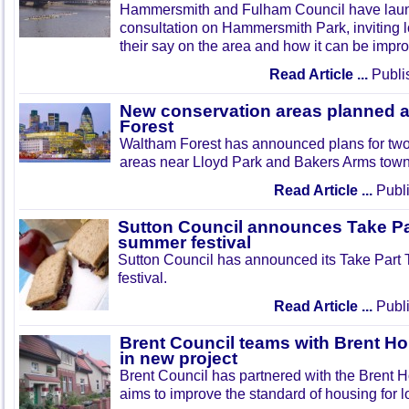
Hammersmith and Fulham Council have lau
consultation on Hammersmith Park, inviting l
their say on the area and how it can be impr
Read Article ...
Publi
New conservation areas planned 
Forest
Waltham Forest has announced plans for tw
areas near Lloyd Park and Bakers Arms town
Read Article ...
Publi
Sutton Council announces Take Pa
summer festival
Sutton Council has announced its Take Part
festival.
Read Article ...
Publi
Brent Council teams with Brent Ho
in new project
Brent Council has partnered with the Brent H
aims to improve the standard of housing for l