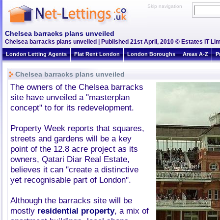
Skip navigation
Chelsea barracks plans unveiled
Chelsea barracks plans unveiled | Published 21st April, 2010 © Estates IT Li
London Letting Agents
Flat Rent London
London Boroughs
Areas A-Z
P
Chelsea barracks plans unveiled
The owners of the Chelsea barracks
site have unveiled a "masterplan
concept" to for its redevelopment.
Property Week reports that squares,
streets and gardens will be a key
point of the 12.8 acre project as its
owners, Qatari Diar Real Estate,
believes it can "create a distinctive
yet recognisable part of London".
Although the barracks site will be
mostly
residential property
, a mix of