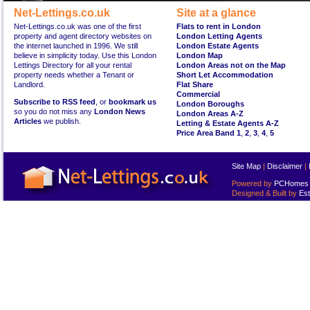
Net-Lettings.co.uk
Site at a glance
Net-Lettings.co.uk was one of the first
Flats to rent in London
property and agent directory websites on
London Letting Agents
the internet launched in 1996. We still
London Estate Agents
believe in simplicity today. Use this London
London Map
Lettings Directory for all your rental
London Areas not on the Map
property needs whether a Tenant or
Short Let Accommodation
Landlord.
Flat Share
Commercial
Subscribe to RSS feed
, or
bookmark us
London Boroughs
so you do not miss any
London News
London Areas A-Z
Articles
we publish.
Letting & Estate Agents A-Z
Price Area Band 1
,
2
,
3
,
4
,
5
Site Map
|
Disclaimer
|
Powered by
PCHomes L
Designed & Built by
Est