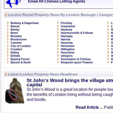
Email All Chelsea Letting Agents
London Rental Property News By London Borough / Categor
Barking & Dagenham
Finchley
L
Barnet
Greenwich
L
Bexley
Hackney
M
Brent
Hammersmith & Fulham
N
Bromley
Haringey
R
Broxbourne
Harrow
R
Camden
Havering
S
City of London
Hertsmere
S
Croydon
Hillingdon
T
Ealing
Hounslow
W
Enfield
Islington
W
Epping Forest
Kensington & Chelsea
W
Epsom & Ewell
Kingston-upon-Thames
F
Latest London Property News Headlines
St John's Wood brings the village at
capital
St John’s Wood is a great location for people look
the benefits of London living without being caught
and bustle.
Read Article ...
Publi