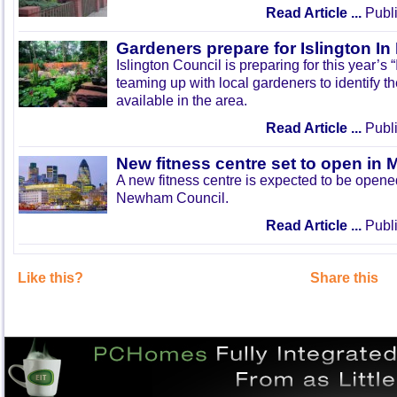
Read Article ...
Publi
Gardeners prepare for Islington I
Islington Council is preparing for this year’s
teaming up with local gardeners to identify t
available in the area.
Read Article ...
Publi
New fitness centre set to open in 
A new fitness centre is expected to be open
Newham Council.
Read Article ...
Publi
Like this?
Share this