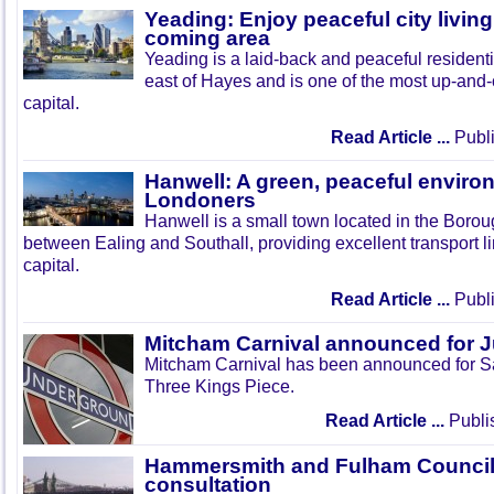
Yeading: Enjoy peaceful city living
coming area
Yeading is a laid-back and peaceful residenti
east of Hayes and is one of the most up-and
capital.
Read Article ...
Publi
Hanwell: A green, peaceful enviro
Londoners
Hanwell is a small town located in the Boroug
between Ealing and Southall, providing excellent transport lin
capital.
Read Article ...
Publi
Mitcham Carnival announced for 
Mitcham Carnival has been announced for Sa
Three Kings Piece.
Read Article ...
Publi
Hammersmith and Fulham Council 
consultation